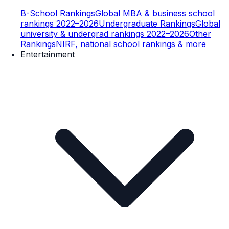
B-School Rankings
Global MBA & business school
rankings 2022–2026
Undergraduate Rankings
Global
university & undergrad rankings 2022–2026
Other
Rankings
NIRF, national school rankings & more
Entertainment