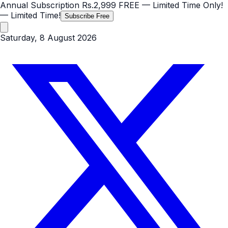
Annual Subscription
Rs.2,999
FREE
— Limited Time Only!
— Limited Time!
Subscribe Free
Saturday, 8 August 2026