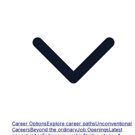
Career Options
Explore career paths
Unconventional
Careers
Beyond the ordinary
Job Openings
Latest