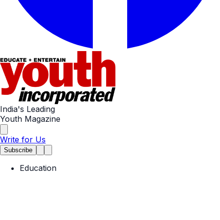
India's Leading
Youth Magazine
Write for Us
Subscribe
Education