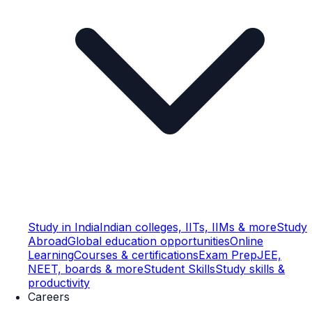
Study in India
Indian colleges, IITs, IIMs & more
Study
Abroad
Global education opportunities
Online
Learning
Courses & certifications
Exam Prep
JEE,
NEET, boards & more
Student Skills
Study skills &
productivity
Careers