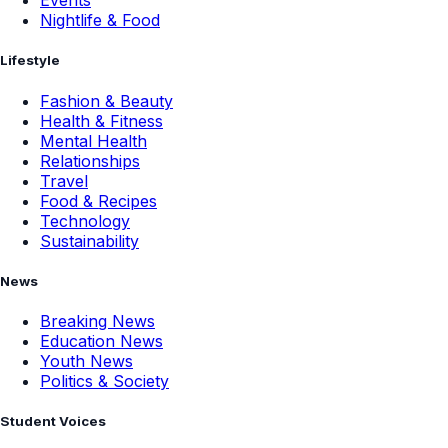
Events
Nightlife & Food
Lifestyle
Fashion & Beauty
Health & Fitness
Mental Health
Relationships
Travel
Food & Recipes
Technology
Sustainability
News
Breaking News
Education News
Youth News
Politics & Society
Student Voices