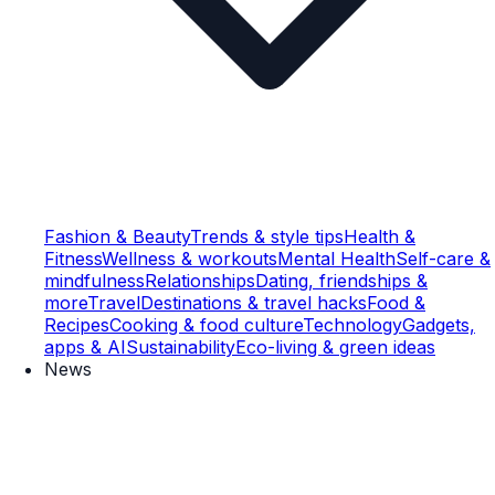
Fashion & Beauty
Trends & style tips
Health &
Fitness
Wellness & workouts
Mental Health
Self-care &
mindfulness
Relationships
Dating, friendships &
more
Travel
Destinations & travel hacks
Food &
Recipes
Cooking & food culture
Technology
Gadgets,
apps & AI
Sustainability
Eco-living & green ideas
News