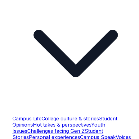
Campus Life
College culture & stories
Student
Opinions
Hot takes & perspectives
Youth
Issues
Challenges facing Gen Z
Student
Stories
Personal experiences
Campus Speak
Voices