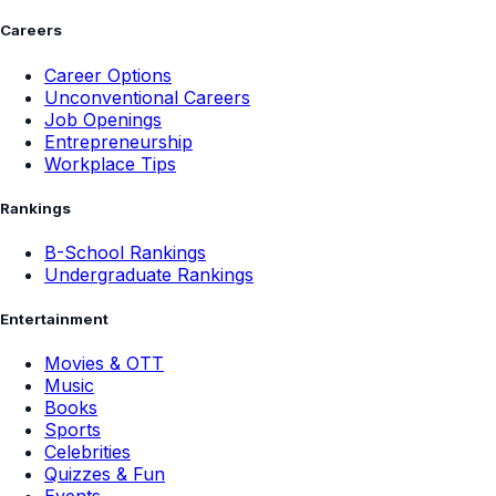
Careers
Career Options
Unconventional Careers
Job Openings
Entrepreneurship
Workplace Tips
Rankings
B-School Rankings
Undergraduate Rankings
Entertainment
Movies & OTT
Music
Books
Sports
Celebrities
Quizzes & Fun