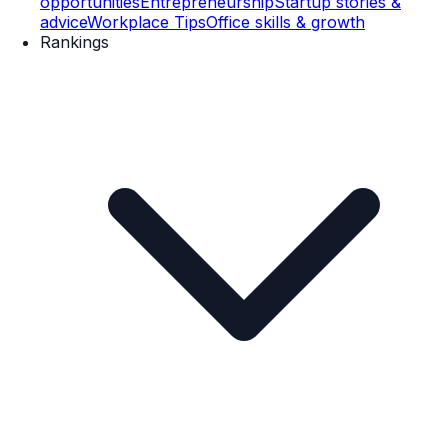
opportunities
Entrepreneurship
Startup stories &
advice
Workplace Tips
Office skills & growth
Rankings