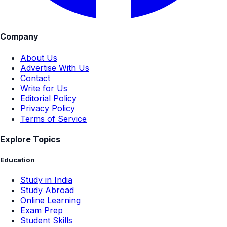
Company
About Us
Advertise With Us
Contact
Write for Us
Editorial Policy
Privacy Policy
Terms of Service
Explore Topics
Education
Study in India
Study Abroad
Online Learning
Exam Prep
Student Skills