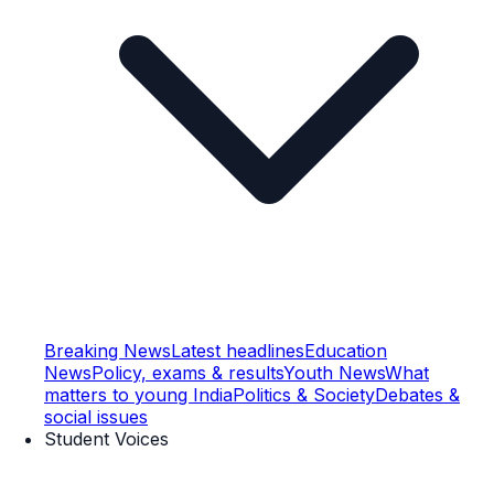
Breaking News
Latest headlines
Education
News
Policy, exams & results
Youth News
What
matters to young India
Politics & Society
Debates &
social issues
Student Voices