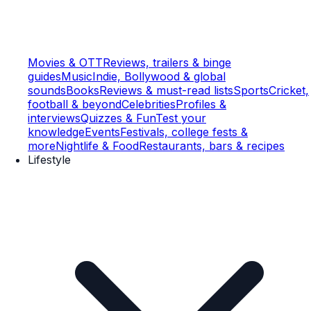
Movies & OTT
Reviews, trailers & binge
guides
Music
Indie, Bollywood & global
sounds
Books
Reviews & must-read lists
Sports
Cricket,
football & beyond
Celebrities
Profiles &
interviews
Quizzes & Fun
Test your
knowledge
Events
Festivals, college fests &
more
Nightlife & Food
Restaurants, bars & recipes
Lifestyle