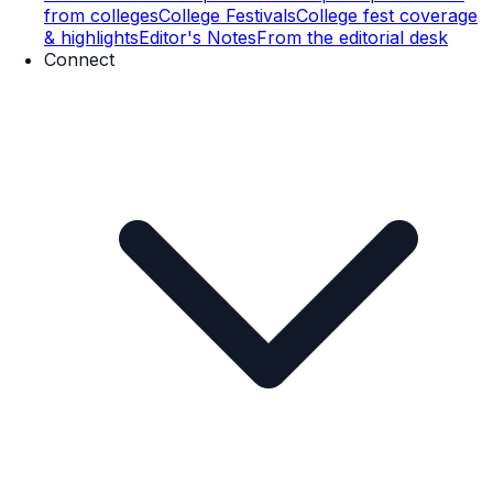
from colleges
College Festivals
College fest coverage
& highlights
Editor's Notes
From the editorial desk
Connect