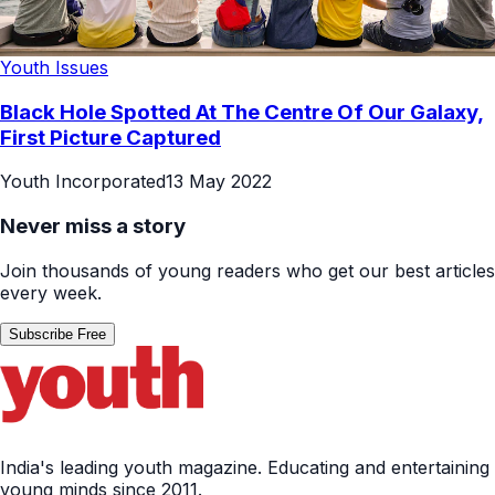
Youth Issues
Black Hole Spotted At The Centre Of Our Galaxy,
First Picture Captured
Youth Incorporated
13 May 2022
Never miss a story
Join thousands of young readers who get our best articles
every week.
Subscribe Free
India's leading youth magazine. Educating and entertaining
young minds since 2011.