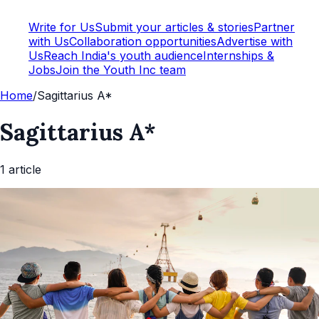
Write for Us
Submit your articles & stories
Partner
with Us
Collaboration opportunities
Advertise with
Us
Reach India's youth audience
Internships &
Jobs
Join the Youth Inc team
Home
/
Sagittarius A*
Sagittarius A*
1
article