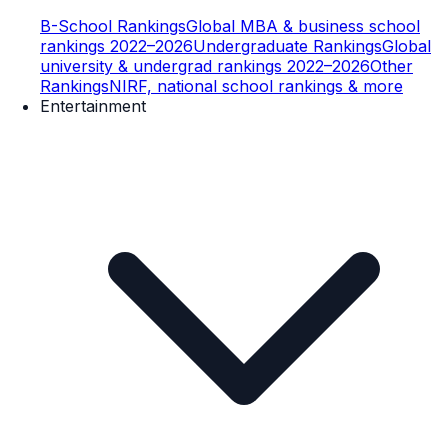
B-School Rankings
Global MBA & business school
rankings 2022–2026
Undergraduate Rankings
Global
university & undergrad rankings 2022–2026
Other
Rankings
NIRF, national school rankings & more
Entertainment