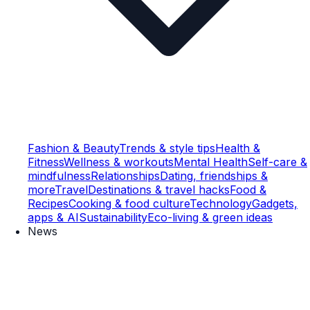
Fashion & Beauty
Trends & style tips
Health &
Fitness
Wellness & workouts
Mental Health
Self-care &
mindfulness
Relationships
Dating, friendships &
more
Travel
Destinations & travel hacks
Food &
Recipes
Cooking & food culture
Technology
Gadgets,
apps & AI
Sustainability
Eco-living & green ideas
News