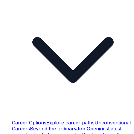
Career Options
Explore career paths
Unconventional
Careers
Beyond the ordinary
Job Openings
Latest