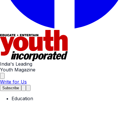
India's Leading
Youth Magazine
Write for Us
Subscribe
Education