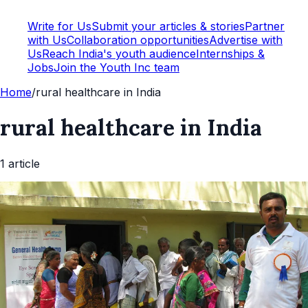
Write for Us
Submit your articles & stories
Partner
with Us
Collaboration opportunities
Advertise with
Us
Reach India's youth audience
Internships &
Jobs
Join the Youth Inc team
Home
/
rural healthcare in India
rural healthcare in India
1
article