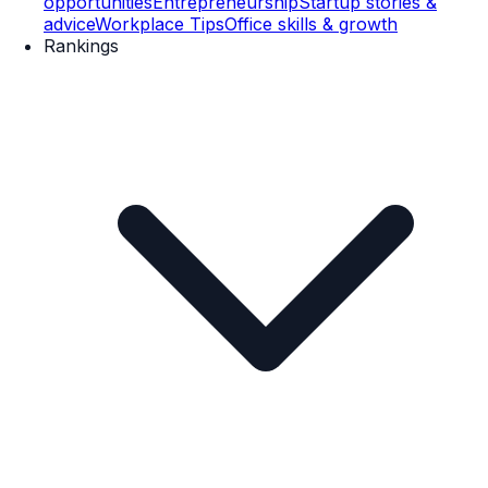
opportunities
Entrepreneurship
Startup stories &
advice
Workplace Tips
Office skills & growth
Rankings