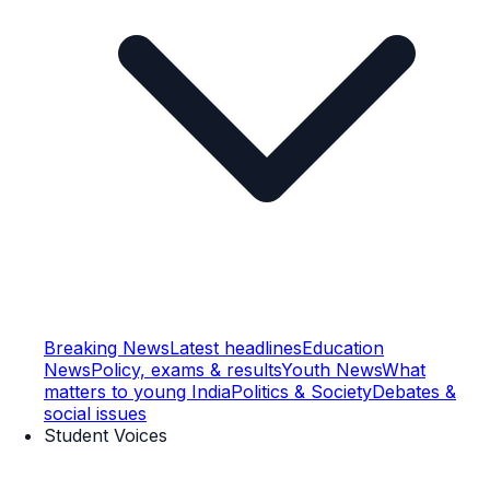
Breaking News
Latest headlines
Education
News
Policy, exams & results
Youth News
What
matters to young India
Politics & Society
Debates &
social issues
Student Voices