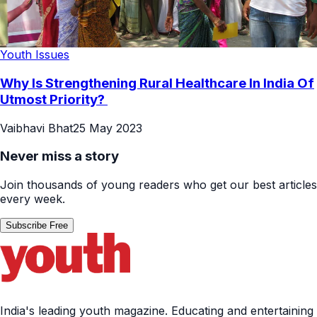
Youth Issues
Why Is Strengthening Rural Healthcare In India Of
Utmost Priority?
Vaibhavi Bhat
25 May 2023
Never miss a story
Join thousands of young readers who get our best articles
every week.
Subscribe Free
India's leading youth magazine. Educating and entertaining