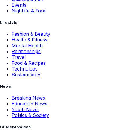
Events
Nightlife & Food
Lifestyle
Fashion & Beauty
Health & Fitness
Mental Health
Relationships
Travel
Food & Recipes
Technology
Sustainability
News
Breaking News
Education News
Youth News
Politics & Society
Student Voices