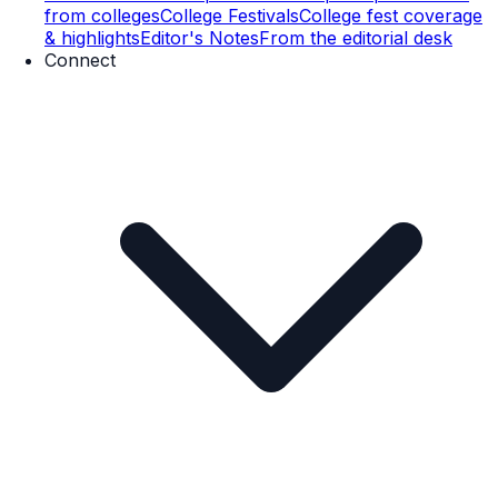
from colleges
College Festivals
College fest coverage
& highlights
Editor's Notes
From the editorial desk
Connect