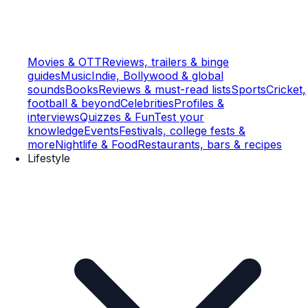
Movies & OTT
Reviews, trailers & binge
guides
Music
Indie, Bollywood & global
sounds
Books
Reviews & must-read lists
Sports
Cricket,
football & beyond
Celebrities
Profiles &
interviews
Quizzes & Fun
Test your
knowledge
Events
Festivals, college fests &
more
Nightlife & Food
Restaurants, bars & recipes
Lifestyle