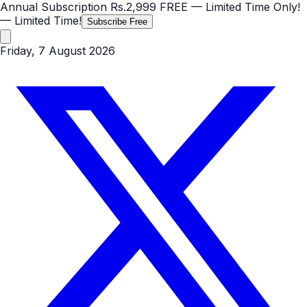
Annual Subscription
Rs.2,999
FREE
— Limited Time Only!
— Limited Time!
Subscribe Free
Friday, 7 August 2026