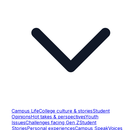
Campus Life
College culture & stories
Student
Opinions
Hot takes & perspectives
Youth
Issues
Challenges facing Gen Z
Student
Stories
Personal experiences
Campus Speak
Voices