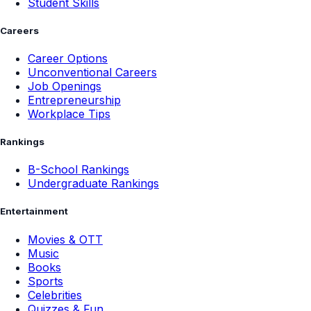
Student Skills
Careers
Career Options
Unconventional Careers
Job Openings
Entrepreneurship
Workplace Tips
Rankings
B-School Rankings
Undergraduate Rankings
Entertainment
Movies & OTT
Music
Books
Sports
Celebrities
Quizzes & Fun