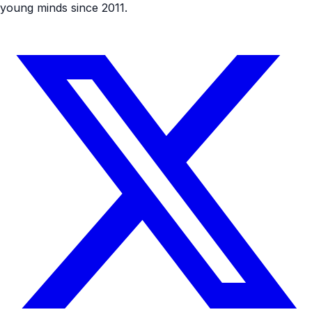
young minds since 2011.