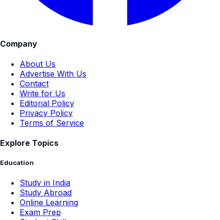
Company
About Us
Advertise With Us
Contact
Write for Us
Editorial Policy
Privacy Policy
Terms of Service
Explore Topics
Education
Study in India
Study Abroad
Online Learning
Exam Prep