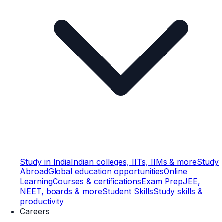
Study in India
Indian colleges, IITs, IIMs & more
Study
Abroad
Global education opportunities
Online
Learning
Courses & certifications
Exam Prep
JEE,
NEET, boards & more
Student Skills
Study skills &
productivity
Careers