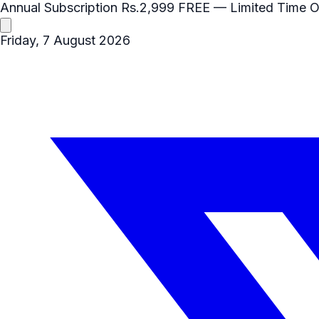
Annual Subscription
Rs.2,999
FREE
— Limited Time O
Friday, 7 August 2026