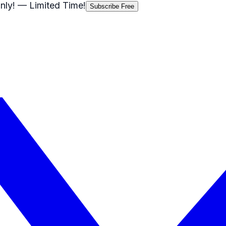
nly!
— Limited Time!
Subscribe Free