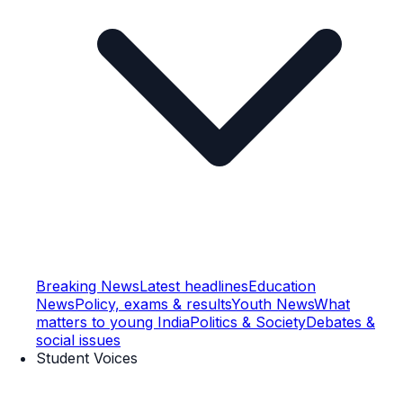
Breaking News
Latest headlines
Education
News
Policy, exams & results
Youth News
What
matters to young India
Politics & Society
Debates &
social issues
Student Voices