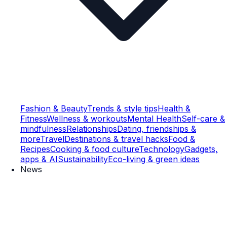
Fashion & Beauty
Trends & style tips
Health &
Fitness
Wellness & workouts
Mental Health
Self-care &
mindfulness
Relationships
Dating, friendships &
more
Travel
Destinations & travel hacks
Food &
Recipes
Cooking & food culture
Technology
Gadgets,
apps & AI
Sustainability
Eco-living & green ideas
News