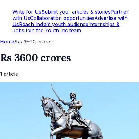
Write for Us
Submit your articles & stories
Partner
with Us
Collaboration opportunities
Advertise with
Us
Reach India's youth audience
Internships &
Jobs
Join the Youth Inc team
Home
/
Rs 3600 crores
Rs 3600 crores
1
article