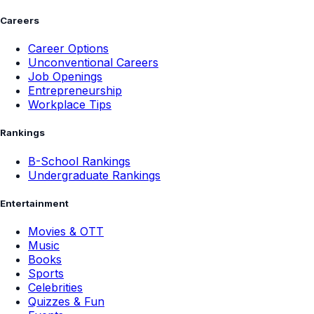
Careers
Career Options
Unconventional Careers
Job Openings
Entrepreneurship
Workplace Tips
Rankings
B-School Rankings
Undergraduate Rankings
Entertainment
Movies & OTT
Music
Books
Sports
Celebrities
Quizzes & Fun