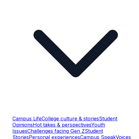
Campus Life
College culture & stories
Student
Opinions
Hot takes & perspectives
Youth
Issues
Challenges facing Gen Z
Student
Stories
Personal experiences
Campus Speak
Voices