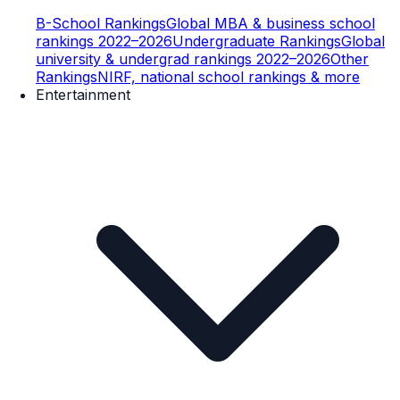
B-School Rankings
Global MBA & business school
rankings 2022–2026
Undergraduate Rankings
Global
university & undergrad rankings 2022–2026
Other
Rankings
NIRF, national school rankings & more
Entertainment