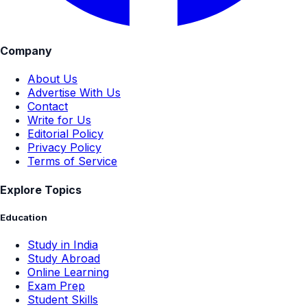
Company
About Us
Advertise With Us
Contact
Write for Us
Editorial Policy
Privacy Policy
Terms of Service
Explore Topics
Education
Study in India
Study Abroad
Online Learning
Exam Prep
Student Skills