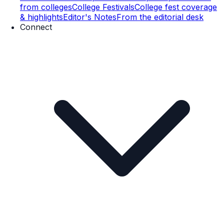
from colleges
College Festivals
College fest coverage
& highlights
Editor's Notes
From the editorial desk
Connect