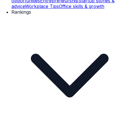
opportunities
Entrepreneurship
Startup stories &
advice
Workplace Tips
Office skills & growth
Rankings