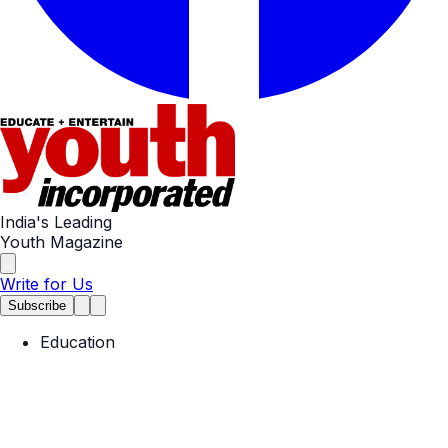
India's Leading
Youth Magazine
Write for Us
Subscribe
Education