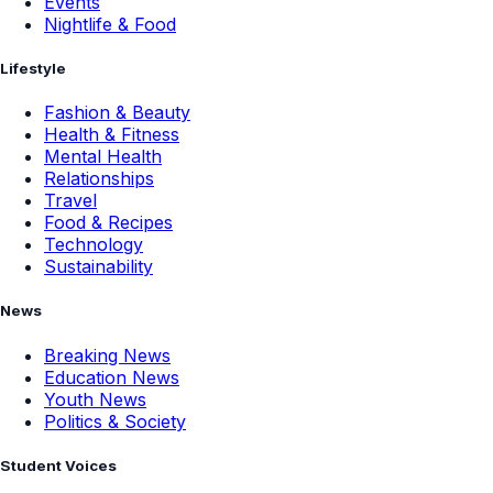
Events
Nightlife & Food
Lifestyle
Fashion & Beauty
Health & Fitness
Mental Health
Relationships
Travel
Food & Recipes
Technology
Sustainability
News
Breaking News
Education News
Youth News
Politics & Society
Student Voices