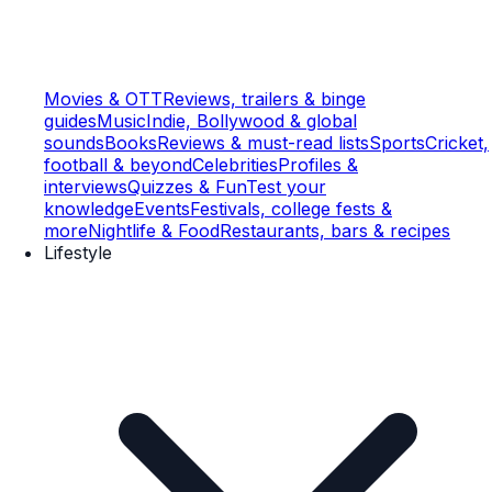
Movies & OTT
Reviews, trailers & binge
guides
Music
Indie, Bollywood & global
sounds
Books
Reviews & must-read lists
Sports
Cricket,
football & beyond
Celebrities
Profiles &
interviews
Quizzes & Fun
Test your
knowledge
Events
Festivals, college fests &
more
Nightlife & Food
Restaurants, bars & recipes
Lifestyle