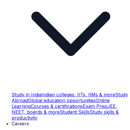
Study in India
Indian colleges, IITs, IIMs & more
Study
Abroad
Global education opportunities
Online
Learning
Courses & certifications
Exam Prep
JEE,
NEET, boards & more
Student Skills
Study skills &
productivity
Careers