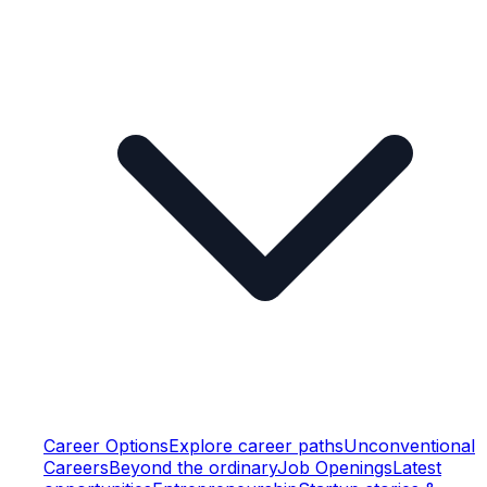
Career Options
Explore career paths
Unconventional
Careers
Beyond the ordinary
Job Openings
Latest