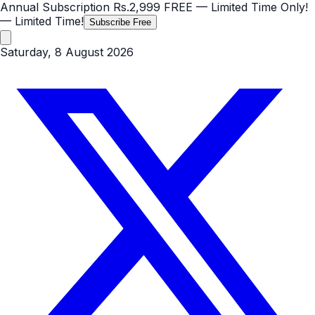
Annual Subscription
Rs.2,999
FREE
— Limited Time Only!
— Limited Time!
Subscribe Free
Saturday, 8 August 2026