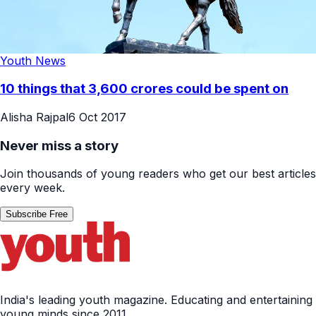
Youth News
10 things that 3,600 crores could be spent on
Alisha Rajpal
6 Oct 2017
Never miss a story
Join thousands of young readers who get our best articles
every week.
Subscribe Free
India's leading youth magazine. Educating and entertaining
young minds since 2011.