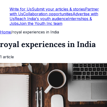
Write for Us
Submit your articles & stories
Partner
with Us
Collaboration opportunities
Advertise with
Us
Reach India's youth audience
Internships &
Jobs
Join the Youth Inc team
Home
/
royal experiences in India
royal experiences in India
1
article