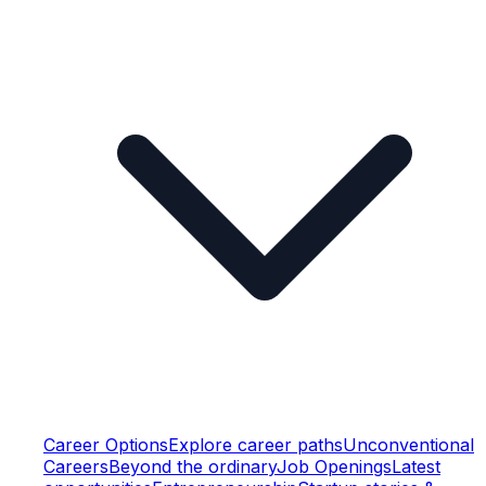
Career Options
Explore career paths
Unconventional
Careers
Beyond the ordinary
Job Openings
Latest