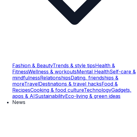
Fashion & Beauty
Trends & style tips
Health &
Fitness
Wellness & workouts
Mental Health
Self-care &
mindfulness
Relationships
Dating, friendships &
more
Travel
Destinations & travel hacks
Food &
Recipes
Cooking & food culture
Technology
Gadgets,
apps & AI
Sustainability
Eco-living & green ideas
News