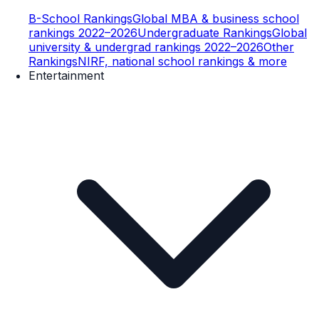
B-School Rankings
Global MBA & business school
rankings 2022–2026
Undergraduate Rankings
Global
university & undergrad rankings 2022–2026
Other
Rankings
NIRF, national school rankings & more
Entertainment