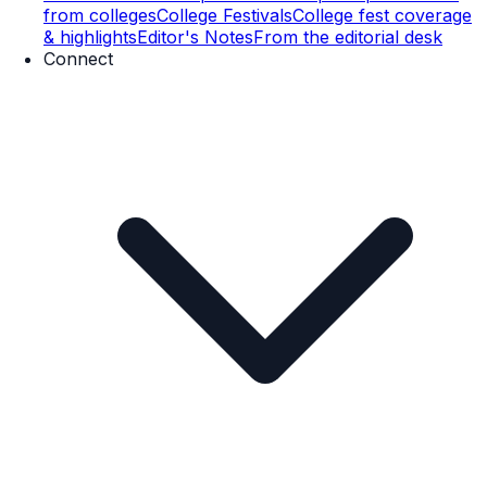
from colleges
College Festivals
College fest coverage
& highlights
Editor's Notes
From the editorial desk
Connect