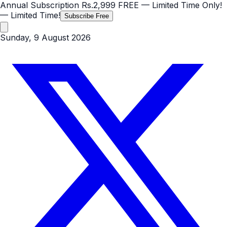
Annual Subscription
Rs.2,999
FREE
— Limited Time Only!
— Limited Time!
Subscribe Free
Sunday, 9 August 2026