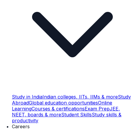
Study in India
Indian colleges, IITs, IIMs & more
Study
Abroad
Global education opportunities
Online
Learning
Courses & certifications
Exam Prep
JEE,
NEET, boards & more
Student Skills
Study skills &
productivity
Careers