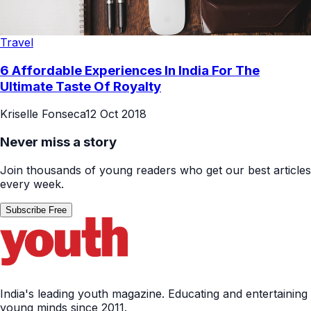
Travel
6 Affordable Experiences In India For The
Ultimate Taste Of Royalty
Kriselle Fonseca
12 Oct 2018
Never miss a story
Join thousands of young readers who get our best articles
every week.
Subscribe Free
India's leading youth magazine. Educating and entertaining
young minds since 2011.