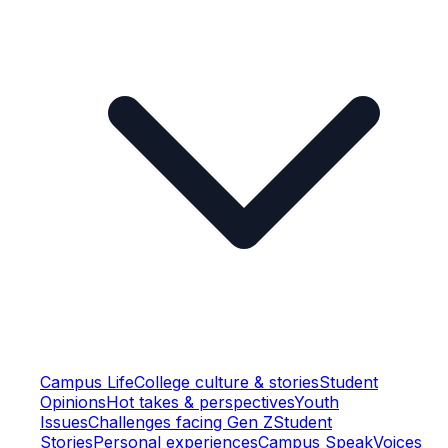
Campus Life
College culture & stories
Student
Opinions
Hot takes & perspectives
Youth
Issues
Challenges facing Gen Z
Student
Stories
Personal experiences
Campus Speak
Voices