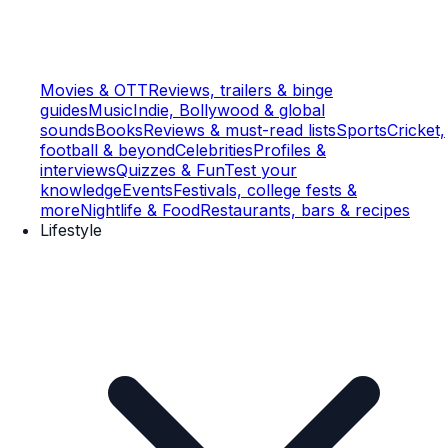
Movies & OTT
Reviews, trailers & binge
guides
Music
Indie, Bollywood & global
sounds
Books
Reviews & must-read lists
Sports
Cricket,
football & beyond
Celebrities
Profiles &
interviews
Quizzes & Fun
Test your
knowledge
Events
Festivals, college fests &
more
Nightlife & Food
Restaurants, bars & recipes
Lifestyle