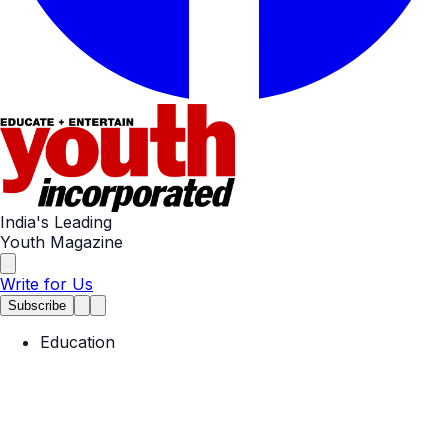
India's Leading
Youth Magazine
Write for Us
Subscribe
Education