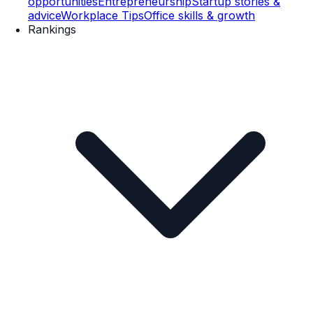
opportunities
Entrepreneurship
Startup stories &
advice
Workplace Tips
Office skills & growth
Rankings