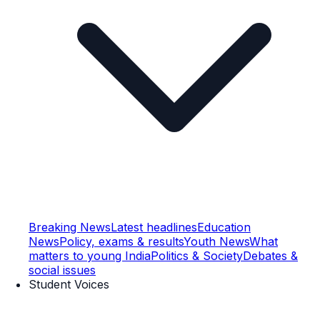
Breaking News
Latest headlines
Education
News
Policy, exams & results
Youth News
What
matters to young India
Politics & Society
Debates &
social issues
Student Voices