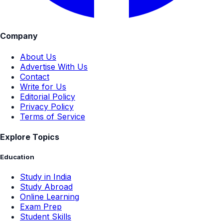
Company
About Us
Advertise With Us
Contact
Write for Us
Editorial Policy
Privacy Policy
Terms of Service
Explore Topics
Education
Study in India
Study Abroad
Online Learning
Exam Prep
Student Skills