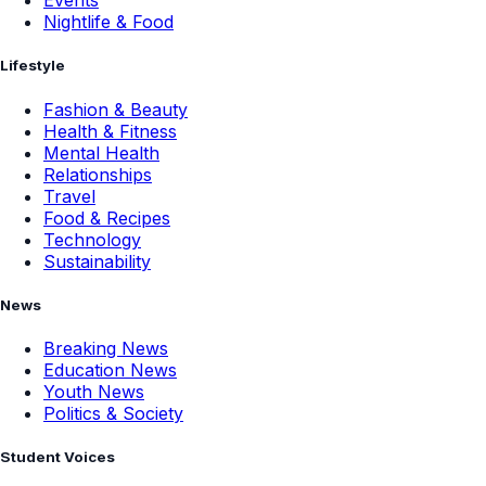
Events
Nightlife & Food
Lifestyle
Fashion & Beauty
Health & Fitness
Mental Health
Relationships
Travel
Food & Recipes
Technology
Sustainability
News
Breaking News
Education News
Youth News
Politics & Society
Student Voices