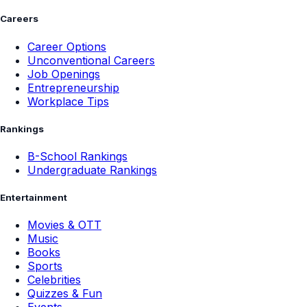
Careers
Career Options
Unconventional Careers
Job Openings
Entrepreneurship
Workplace Tips
Rankings
B-School Rankings
Undergraduate Rankings
Entertainment
Movies & OTT
Music
Books
Sports
Celebrities
Quizzes & Fun