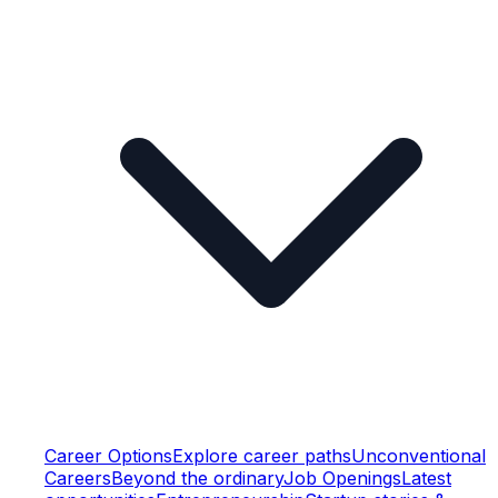
Career Options
Explore career paths
Unconventional
Careers
Beyond the ordinary
Job Openings
Latest