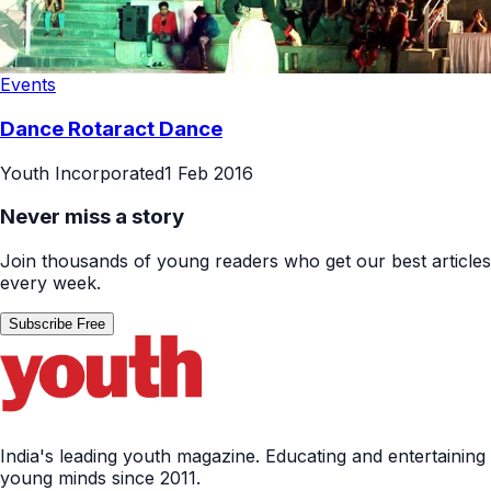
Events
Dance Rotaract Dance
Youth Incorporated
1 Feb 2016
Never miss a story
Join thousands of young readers who get our best articles
every week.
Subscribe Free
India's leading youth magazine. Educating and entertaining
young minds since 2011.