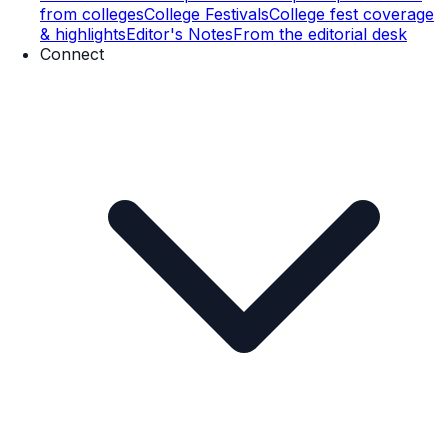
from colleges
College Festivals
College fest coverage
& highlights
Editor's Notes
From the editorial desk
Connect