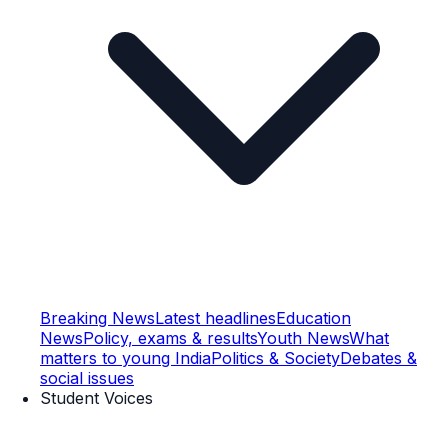
Breaking News
Latest headlines
Education
News
Policy, exams & results
Youth News
What
matters to young India
Politics & Society
Debates &
social issues
Student Voices