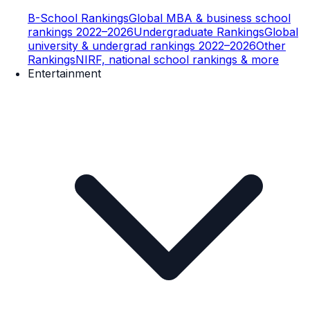
B-School Rankings
Global MBA & business school
rankings 2022–2026
Undergraduate Rankings
Global
university & undergrad rankings 2022–2026
Other
Rankings
NIRF, national school rankings & more
Entertainment