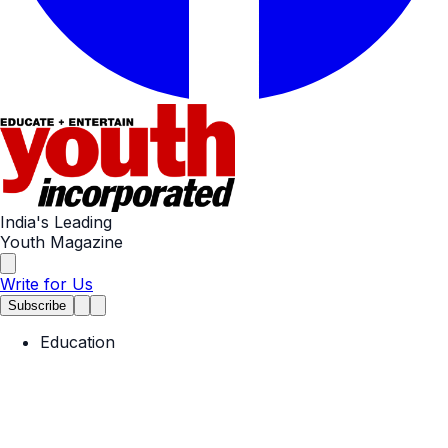
India's Leading
Youth Magazine
Write for Us
Subscribe
Education