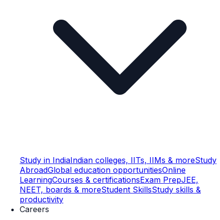
Study in India
Indian colleges, IITs, IIMs & more
Study
Abroad
Global education opportunities
Online
Learning
Courses & certifications
Exam Prep
JEE,
NEET, boards & more
Student Skills
Study skills &
productivity
Careers