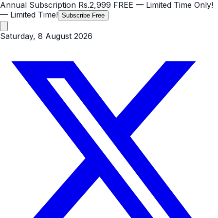
Annual Subscription
Rs.2,999
FREE
— Limited Time Only!
— Limited Time!
Subscribe Free
Saturday, 8 August 2026