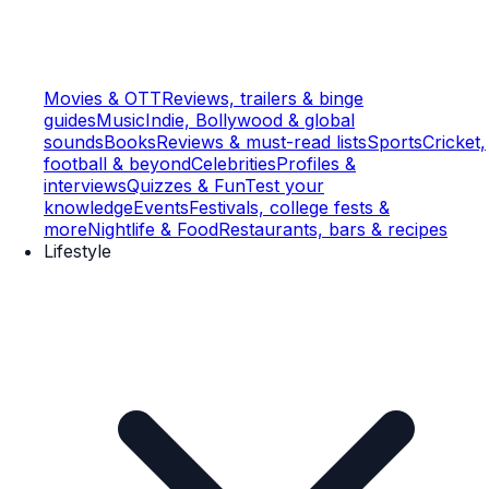
Movies & OTT
Reviews, trailers & binge
guides
Music
Indie, Bollywood & global
sounds
Books
Reviews & must-read lists
Sports
Cricket,
football & beyond
Celebrities
Profiles &
interviews
Quizzes & Fun
Test your
knowledge
Events
Festivals, college fests &
more
Nightlife & Food
Restaurants, bars & recipes
Lifestyle