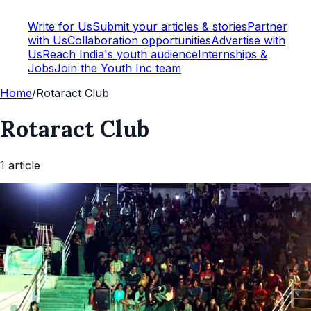
Write for Us
Submit your articles & stories
Partner
with Us
Collaboration opportunities
Advertise with
Us
Reach India's youth audience
Internships &
Jobs
Join the Youth Inc team
Home
/
Rotaract Club
Rotaract Club
1
article