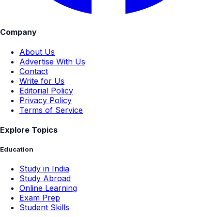
Company
About Us
Advertise With Us
Contact
Write for Us
Editorial Policy
Privacy Policy
Terms of Service
Explore Topics
Education
Study in India
Study Abroad
Online Learning
Exam Prep
Student Skills