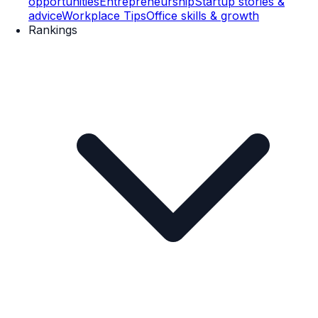
opportunities
Entrepreneurship
Startup stories &
advice
Workplace Tips
Office skills & growth
Rankings