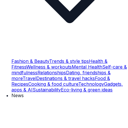
Fashion & Beauty
Trends & style tips
Health &
Fitness
Wellness & workouts
Mental Health
Self-care &
mindfulness
Relationships
Dating, friendships &
more
Travel
Destinations & travel hacks
Food &
Recipes
Cooking & food culture
Technology
Gadgets,
apps & AI
Sustainability
Eco-living & green ideas
News