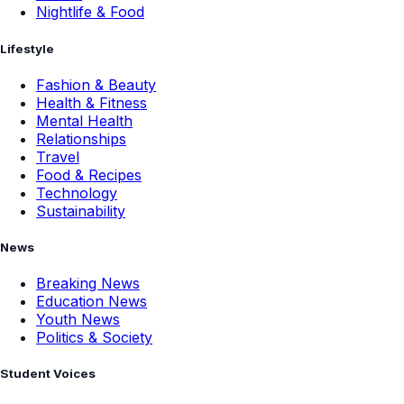
Nightlife & Food
Lifestyle
Fashion & Beauty
Health & Fitness
Mental Health
Relationships
Travel
Food & Recipes
Technology
Sustainability
News
Breaking News
Education News
Youth News
Politics & Society
Student Voices