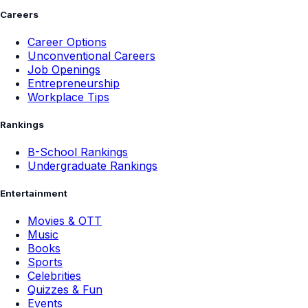
Careers
Career Options
Unconventional Careers
Job Openings
Entrepreneurship
Workplace Tips
Rankings
B-School Rankings
Undergraduate Rankings
Entertainment
Movies & OTT
Music
Books
Sports
Celebrities
Quizzes & Fun
Events