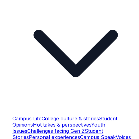
Campus Life
College culture & stories
Student
Opinions
Hot takes & perspectives
Youth
Issues
Challenges facing Gen Z
Student
Stories
Personal experiences
Campus Speak
Voices