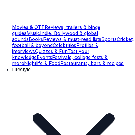
Movies & OTT
Reviews, trailers & binge
guides
Music
Indie, Bollywood & global
sounds
Books
Reviews & must-read lists
Sports
Cricket,
football & beyond
Celebrities
Profiles &
interviews
Quizzes & Fun
Test your
knowledge
Events
Festivals, college fests &
more
Nightlife & Food
Restaurants, bars & recipes
Lifestyle