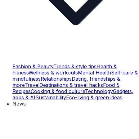
Fashion & Beauty
Trends & style tips
Health &
Fitness
Wellness & workouts
Mental Health
Self-care &
mindfulness
Relationships
Dating, friendships &
more
Travel
Destinations & travel hacks
Food &
Recipes
Cooking & food culture
Technology
Gadgets,
apps & AI
Sustainability
Eco-living & green ideas
News