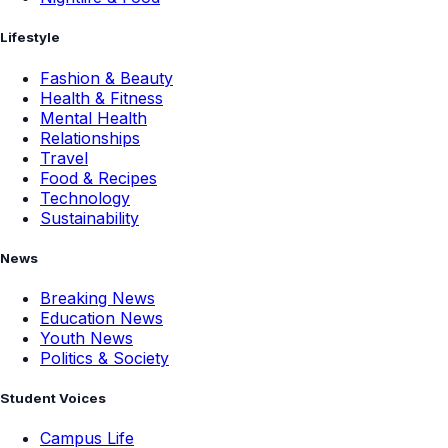
Lifestyle
Fashion & Beauty
Health & Fitness
Mental Health
Relationships
Travel
Food & Recipes
Technology
Sustainability
News
Breaking News
Education News
Youth News
Politics & Society
Student Voices
Campus Life