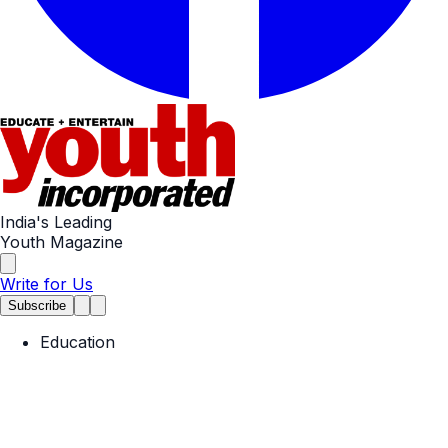
India's Leading
Youth Magazine
Write for Us
Subscribe
Education