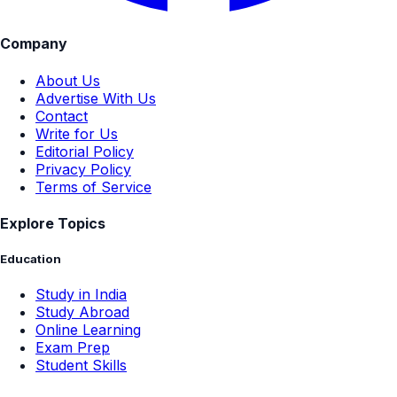
Company
About Us
Advertise With Us
Contact
Write for Us
Editorial Policy
Privacy Policy
Terms of Service
Explore Topics
Education
Study in India
Study Abroad
Online Learning
Exam Prep
Student Skills