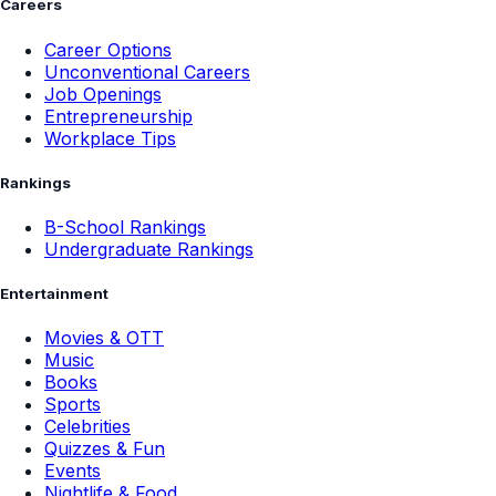
Careers
Career Options
Unconventional Careers
Job Openings
Entrepreneurship
Workplace Tips
Rankings
B-School Rankings
Undergraduate Rankings
Entertainment
Movies & OTT
Music
Books
Sports
Celebrities
Quizzes & Fun
Events
Nightlife & Food