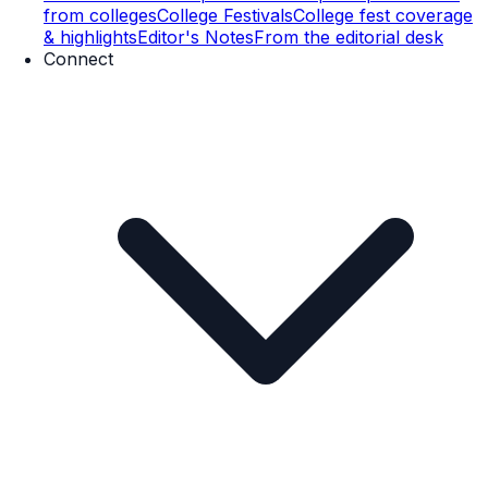
from colleges
College Festivals
College fest coverage
& highlights
Editor's Notes
From the editorial desk
Connect