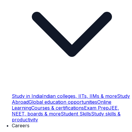
Study in India
Indian colleges, IITs, IIMs & more
Study
Abroad
Global education opportunities
Online
Learning
Courses & certifications
Exam Prep
JEE,
NEET, boards & more
Student Skills
Study skills &
productivity
Careers