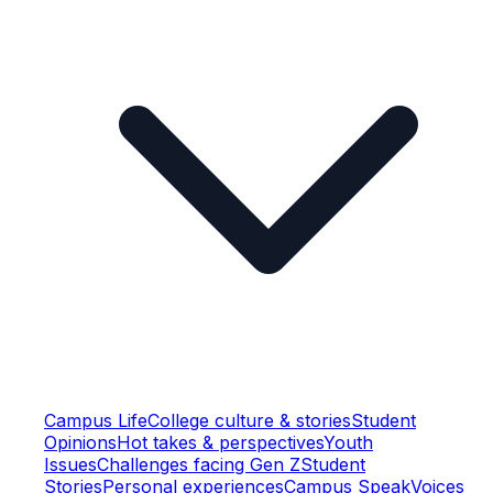
Campus Life
College culture & stories
Student
Opinions
Hot takes & perspectives
Youth
Issues
Challenges facing Gen Z
Student
Stories
Personal experiences
Campus Speak
Voices