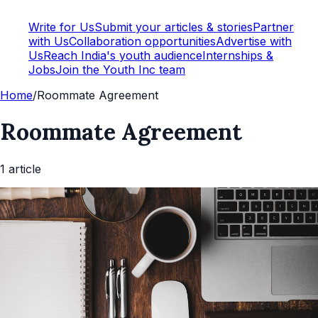
Write for Us
Submit your articles & stories
Partner
with Us
Collaboration opportunities
Advertise with
Us
Reach India's youth audience
Internships &
Jobs
Join the Youth Inc team
Home
/
Roommate Agreement
Roommate Agreement
1
article