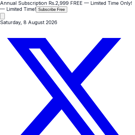
Annual Subscription
Rs.2,999
FREE
— Limited Time Only!
— Limited Time!
Subscribe Free
Saturday, 8 August 2026