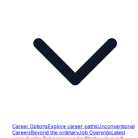
Career Options
Explore career paths
Unconventional
Careers
Beyond the ordinary
Job Openings
Latest