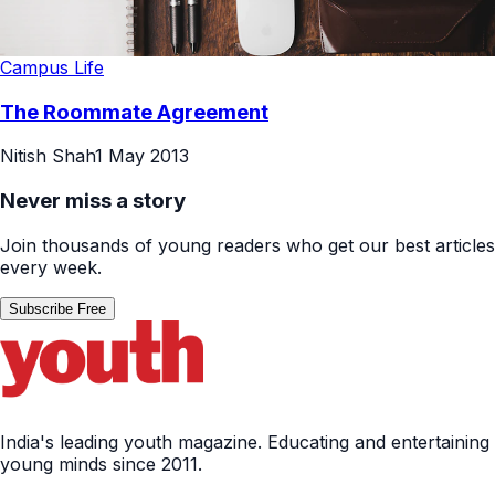
Campus Life
The Roommate Agreement
Nitish Shah
1 May 2013
Never miss a story
Join thousands of young readers who get our best articles
every week.
Subscribe Free
India's leading youth magazine. Educating and entertaining
young minds since 2011.