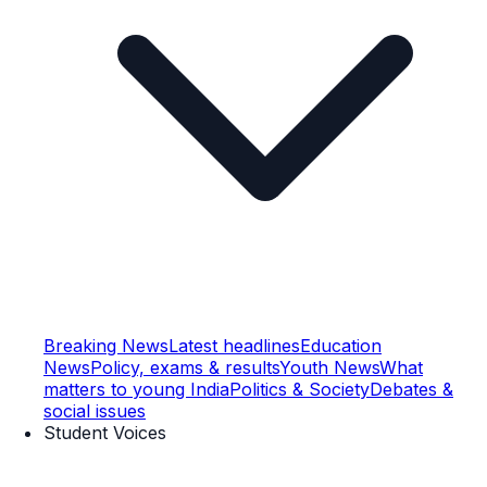
Breaking News
Latest headlines
Education
News
Policy, exams & results
Youth News
What
matters to young India
Politics & Society
Debates &
social issues
Student Voices