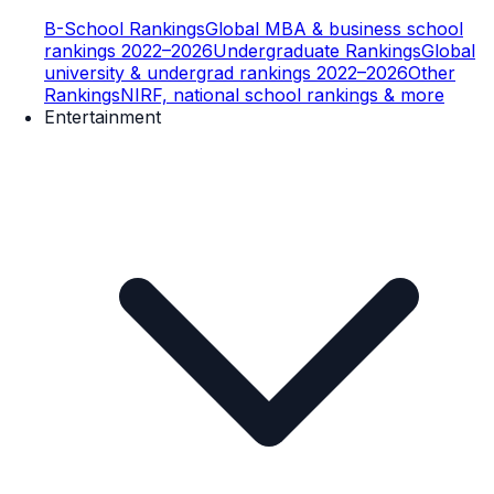
B-School Rankings
Global MBA & business school
rankings 2022–2026
Undergraduate Rankings
Global
university & undergrad rankings 2022–2026
Other
Rankings
NIRF, national school rankings & more
Entertainment