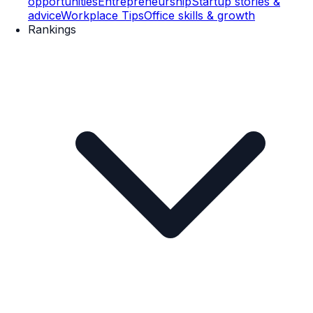
opportunities
Entrepreneurship
Startup stories &
advice
Workplace Tips
Office skills & growth
Rankings