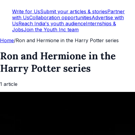
Write for Us
Submit your articles & stories
Partner
with Us
Collaboration opportunities
Advertise with
Us
Reach India's youth audience
Internships &
Jobs
Join the Youth Inc team
Home
/
Ron and Hermione in the Harry Potter series
Ron and Hermione in the
Harry Potter series
1
article