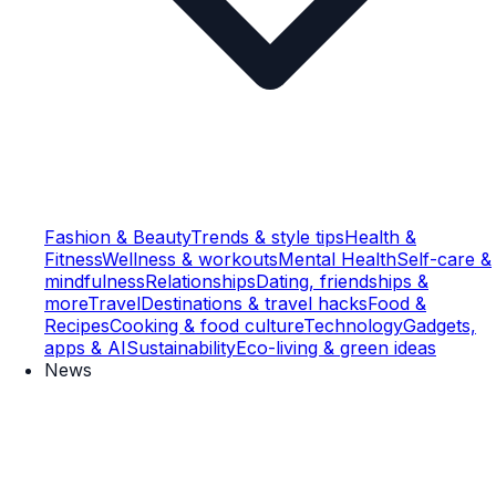
Fashion & Beauty
Trends & style tips
Health &
Fitness
Wellness & workouts
Mental Health
Self-care &
mindfulness
Relationships
Dating, friendships &
more
Travel
Destinations & travel hacks
Food &
Recipes
Cooking & food culture
Technology
Gadgets,
apps & AI
Sustainability
Eco-living & green ideas
News