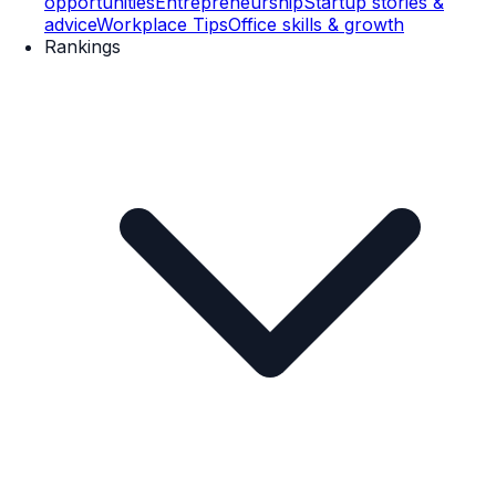
opportunities
Entrepreneurship
Startup stories &
advice
Workplace Tips
Office skills & growth
Rankings