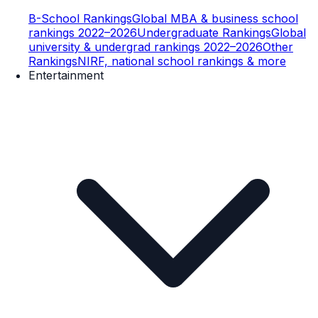
B-School Rankings
Global MBA & business school
rankings 2022–2026
Undergraduate Rankings
Global
university & undergrad rankings 2022–2026
Other
Rankings
NIRF, national school rankings & more
Entertainment