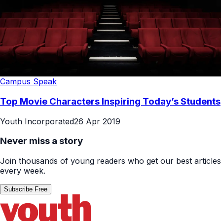
Campus Speak
Top Movie Characters Inspiring Today’s Students
Youth Incorporated
26 Apr 2019
Never miss a story
Join thousands of young readers who get our best articles
every week.
Subscribe Free