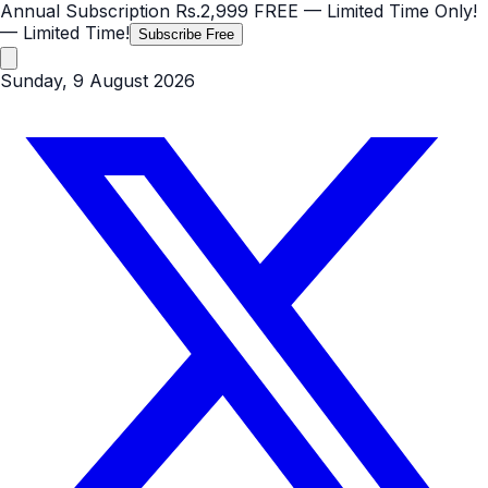
Annual Subscription
Rs.2,999
FREE
— Limited Time Only!
— Limited Time!
Subscribe Free
Sunday, 9 August 2026