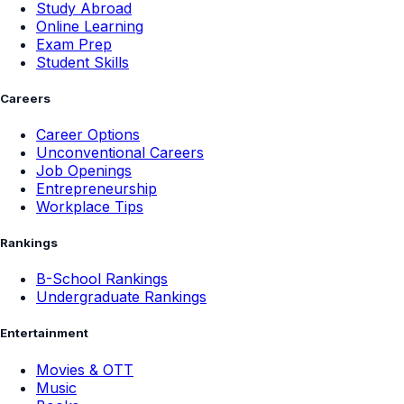
Study Abroad
Online Learning
Exam Prep
Student Skills
Careers
Career Options
Unconventional Careers
Job Openings
Entrepreneurship
Workplace Tips
Rankings
B-School Rankings
Undergraduate Rankings
Entertainment
Movies & OTT
Music