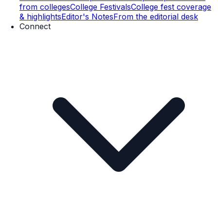
from colleges
College Festivals
College fest coverage
& highlights
Editor's Notes
From the editorial desk
Connect