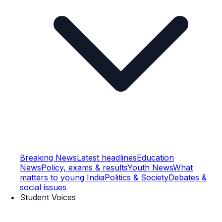
Breaking News
Latest headlines
Education
News
Policy, exams & results
Youth News
What
matters to young India
Politics & Society
Debates &
social issues
Student Voices