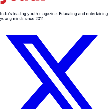
India's leading youth magazine. Educating and entertaining
young minds since 2011.