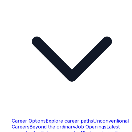
Career Options
Explore career paths
Unconventional
Careers
Beyond the ordinary
Job Openings
Latest