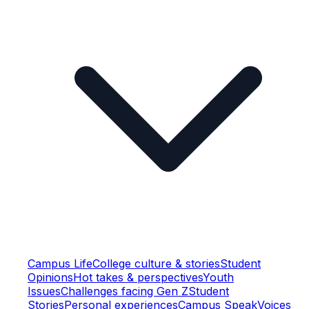
Campus Life
College culture & stories
Student
Opinions
Hot takes & perspectives
Youth
Issues
Challenges facing Gen Z
Student
Stories
Personal experiences
Campus Speak
Voices