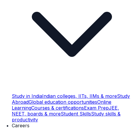
Study in India
Indian colleges, IITs, IIMs & more
Study
Abroad
Global education opportunities
Online
Learning
Courses & certifications
Exam Prep
JEE,
NEET, boards & more
Student Skills
Study skills &
productivity
Careers