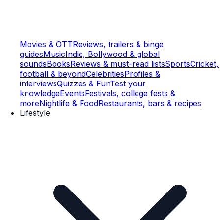
Movies & OTT
Reviews, trailers & binge
guides
Music
Indie, Bollywood & global
sounds
Books
Reviews & must-read lists
Sports
Cricket,
football & beyond
Celebrities
Profiles &
interviews
Quizzes & Fun
Test your
knowledge
Events
Festivals, college fests &
more
Nightlife & Food
Restaurants, bars & recipes
Lifestyle