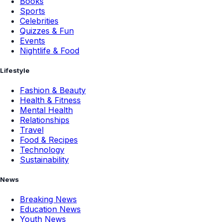
Books
Sports
Celebrities
Quizzes & Fun
Events
Nightlife & Food
Lifestyle
Fashion & Beauty
Health & Fitness
Mental Health
Relationships
Travel
Food & Recipes
Technology
Sustainability
News
Breaking News
Education News
Youth News