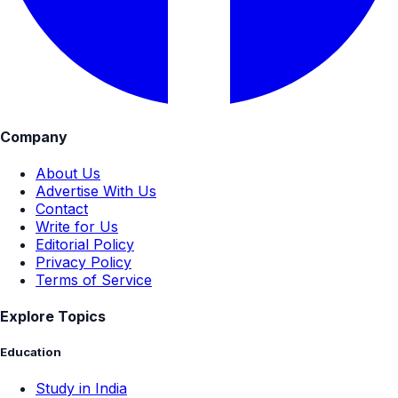
Company
About Us
Advertise With Us
Contact
Write for Us
Editorial Policy
Privacy Policy
Terms of Service
Explore Topics
Education
Study in India