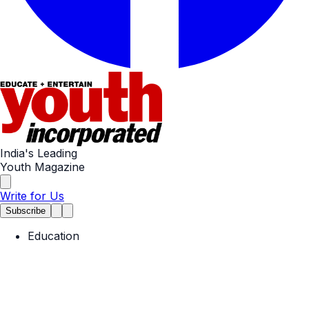
India's Leading
Youth Magazine
Write for Us
Subscribe
Education