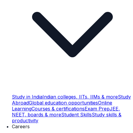
Study in India
Indian colleges, IITs, IIMs & more
Study
Abroad
Global education opportunities
Online
Learning
Courses & certifications
Exam Prep
JEE,
NEET, boards & more
Student Skills
Study skills &
productivity
Careers