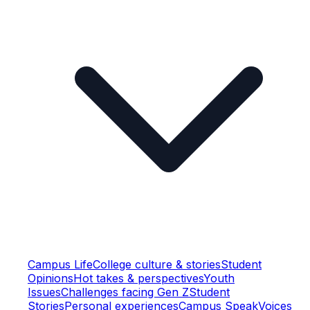
Campus Life
College culture & stories
Student
Opinions
Hot takes & perspectives
Youth
Issues
Challenges facing Gen Z
Student
Stories
Personal experiences
Campus Speak
Voices