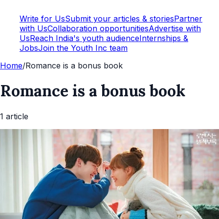
Write for Us
Submit your articles & stories
Partner
with Us
Collaboration opportunities
Advertise with
Us
Reach India's youth audience
Internships &
Jobs
Join the Youth Inc team
Home
/
Romance is a bonus book
Romance is a bonus book
1
article