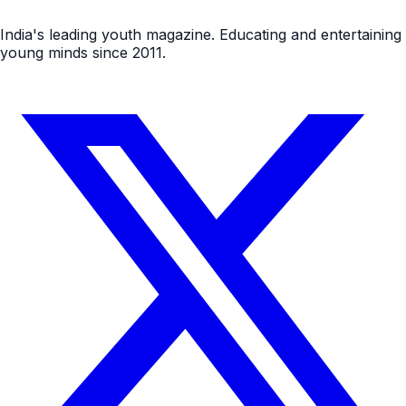
India's leading youth magazine. Educating and entertaining
young minds since 2011.