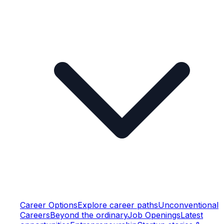
Career Options
Explore career paths
Unconventional
Careers
Beyond the ordinary
Job Openings
Latest