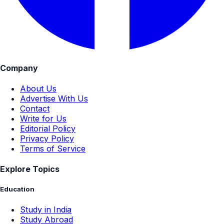
Company
About Us
Advertise With Us
Contact
Write for Us
Editorial Policy
Privacy Policy
Terms of Service
Explore Topics
Education
Study in India
Study Abroad