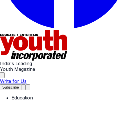
India's Leading
Youth Magazine
Write for Us
Subscribe
Education