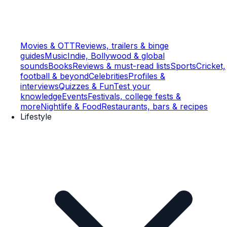
Movies & OTT
Reviews, trailers & binge
guides
Music
Indie, Bollywood & global
sounds
Books
Reviews & must-read lists
Sports
Cricket,
football & beyond
Celebrities
Profiles &
interviews
Quizzes & Fun
Test your
knowledge
Events
Festivals, college fests &
more
Nightlife & Food
Restaurants, bars & recipes
Lifestyle