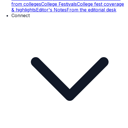
from colleges
College Festivals
College fest coverage
& highlights
Editor's Notes
From the editorial desk
Connect