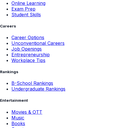
Online Learning
Exam Prep
Student Skills
Careers
Career Options
Unconventional Careers
Job Openings
Entrepreneurship
Workplace Tips
Rankings
B-School Rankings
Undergraduate Rankings
Entertainment
Movies & OTT
Music
Books