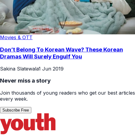
Movies & OTT
Don’t Belong To Korean Wave? These Korean
Dramas Will Surely Engulf You
Sakina Slatewala
1 Jun 2019
Never miss a story
Join thousands of young readers who get our best articles
every week.
Subscribe Free