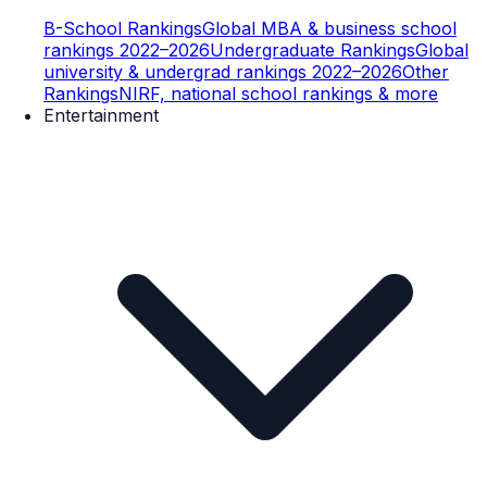
B-School Rankings
Global MBA & business school
rankings 2022–2026
Undergraduate Rankings
Global
university & undergrad rankings 2022–2026
Other
Rankings
NIRF, national school rankings & more
Entertainment