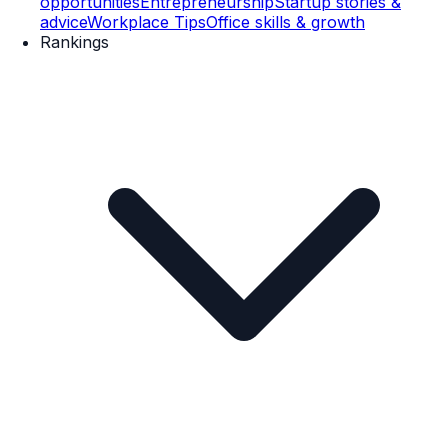
opportunities
Entrepreneurship
Startup stories &
advice
Workplace Tips
Office skills & growth
Rankings