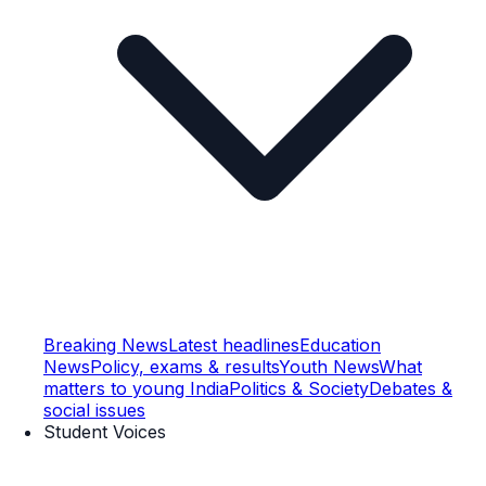
Breaking News
Latest headlines
Education
News
Policy, exams & results
Youth News
What
matters to young India
Politics & Society
Debates &
social issues
Student Voices