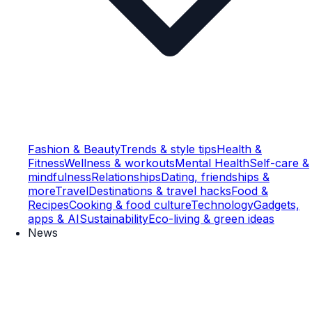
Fashion & Beauty
Trends & style tips
Health &
Fitness
Wellness & workouts
Mental Health
Self-care &
mindfulness
Relationships
Dating, friendships &
more
Travel
Destinations & travel hacks
Food &
Recipes
Cooking & food culture
Technology
Gadgets,
apps & AI
Sustainability
Eco-living & green ideas
News