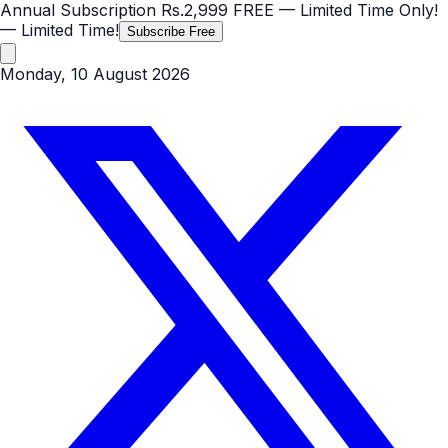
Annual Subscription
Rs.2,999
FREE
— Limited Time Only!
— Limited Time!
Subscribe Free
Monday, 10 August 2026