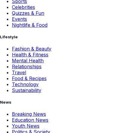
Sports
Celebrities
Quizzes & Fun
Events
Nightlife & Food
Lifestyle
Fashion & Beauty
Health & Fitness
Mental Health
Relationships
Travel
Food & Recipes
Technology
Sustainability
News
Breaking News
Education News
Youth News
Politics & Society