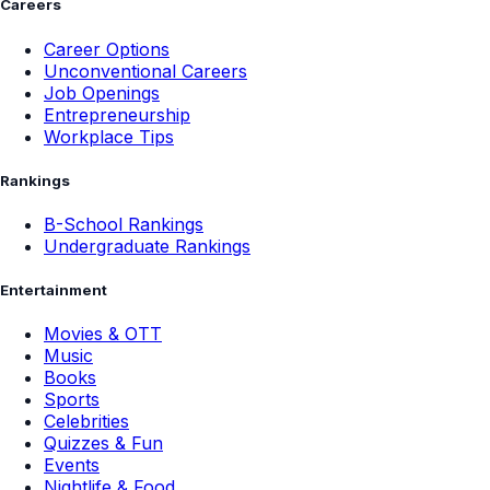
Careers
Career Options
Unconventional Careers
Job Openings
Entrepreneurship
Workplace Tips
Rankings
B-School Rankings
Undergraduate Rankings
Entertainment
Movies & OTT
Music
Books
Sports
Celebrities
Quizzes & Fun
Events
Nightlife & Food