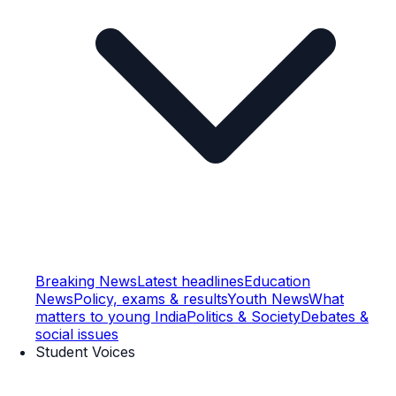
Breaking News
Latest headlines
Education
News
Policy, exams & results
Youth News
What
matters to young India
Politics & Society
Debates &
social issues
Student Voices