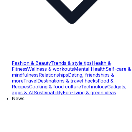
Fashion & Beauty
Trends & style tips
Health &
Fitness
Wellness & workouts
Mental Health
Self-care &
mindfulness
Relationships
Dating, friendships &
more
Travel
Destinations & travel hacks
Food &
Recipes
Cooking & food culture
Technology
Gadgets,
apps & AI
Sustainability
Eco-living & green ideas
News