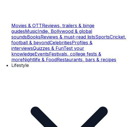
Movies & OTT
Reviews, trailers & binge
guides
Music
Indie, Bollywood & global
sounds
Books
Reviews & must-read lists
Sports
Cricket,
football & beyond
Celebrities
Profiles &
interviews
Quizzes & Fun
Test your
knowledge
Events
Festivals, college fests &
more
Nightlife & Food
Restaurants, bars & recipes
Lifestyle