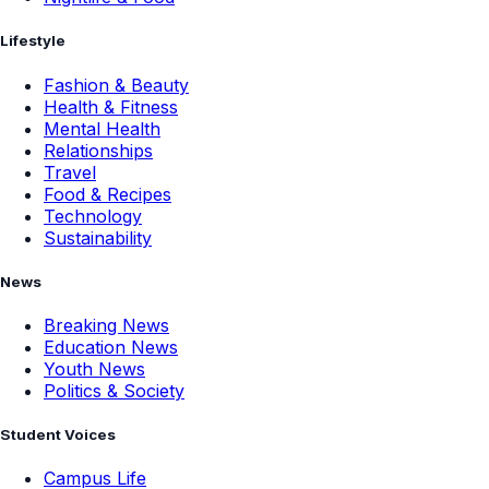
Lifestyle
Fashion & Beauty
Health & Fitness
Mental Health
Relationships
Travel
Food & Recipes
Technology
Sustainability
News
Breaking News
Education News
Youth News
Politics & Society
Student Voices
Campus Life