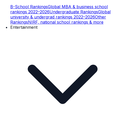
B-School Rankings
Global MBA & business school
rankings 2022–2026
Undergraduate Rankings
Global
university & undergrad rankings 2022–2026
Other
Rankings
NIRF, national school rankings & more
Entertainment