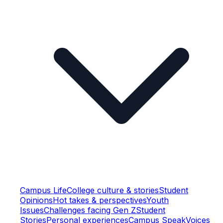
Campus Life
College culture & stories
Student
Opinions
Hot takes & perspectives
Youth
Issues
Challenges facing Gen Z
Student
Stories
Personal experiences
Campus Speak
Voices