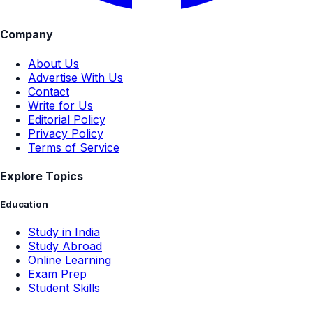
Company
About Us
Advertise With Us
Contact
Write for Us
Editorial Policy
Privacy Policy
Terms of Service
Explore Topics
Education
Study in India
Study Abroad
Online Learning
Exam Prep
Student Skills