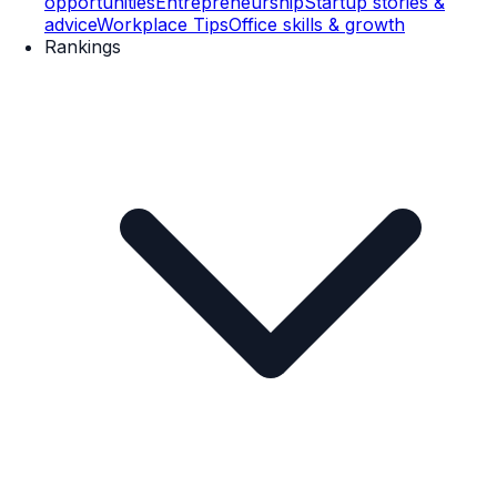
opportunities
Entrepreneurship
Startup stories &
advice
Workplace Tips
Office skills & growth
Rankings