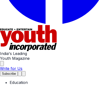
India's Leading
Youth Magazine
Write for Us
Subscribe
Education