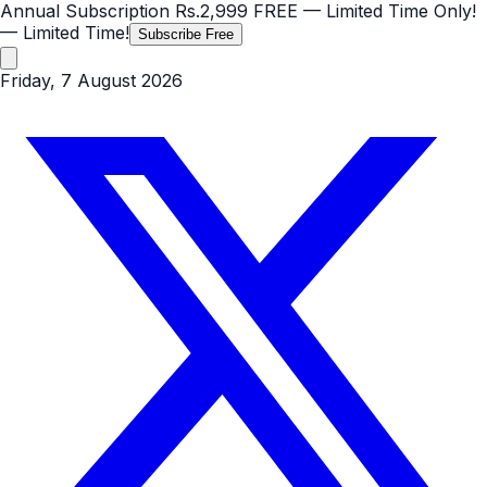
Annual Subscription
Rs.2,999
FREE
— Limited Time Only!
— Limited Time!
Subscribe Free
Friday, 7 August 2026