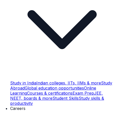
Study in India
Indian colleges, IITs, IIMs & more
Study
Abroad
Global education opportunities
Online
Learning
Courses & certifications
Exam Prep
JEE,
NEET, boards & more
Student Skills
Study skills &
productivity
Careers