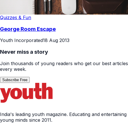
Quizzes & Fun
George Room Escape
Youth Incorporated
18 Aug 2013
Never miss a story
Join thousands of young readers who get our best articles
every week.
Subscribe Free
India's leading youth magazine. Educating and entertaining
young minds since 2011.