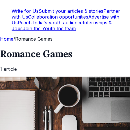
Write for Us
Submit your articles & stories
Partner
with Us
Collaboration opportunities
Advertise with
Us
Reach India's youth audience
Internships &
Jobs
Join the Youth Inc team
Home
/
Romance Games
Romance Games
1
article