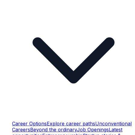
Career Options
Explore career paths
Unconventional
Careers
Beyond the ordinary
Job Openings
Latest