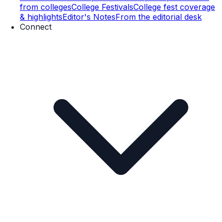
from colleges
College Festivals
College fest coverage
& highlights
Editor's Notes
From the editorial desk
Connect