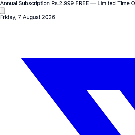
Annual Subscription
Rs.2,999
FREE
— Limited Time O
Friday, 7 August 2026