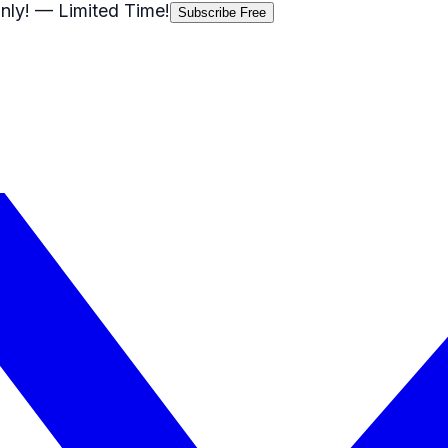
nly!
— Limited Time!
Subscribe Free