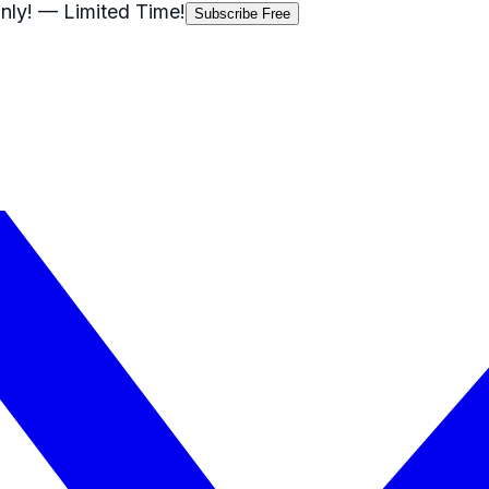
nly!
— Limited Time!
Subscribe Free