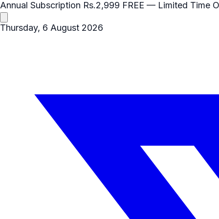
Annual Subscription
Rs.2,999
FREE
— Limited Time O
Thursday, 6 August 2026