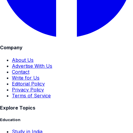
Company
About Us
Advertise With Us
Contact
Write for Us
Editorial Policy
Privacy Policy
Terms of Service
Explore Topics
Education
Study in India