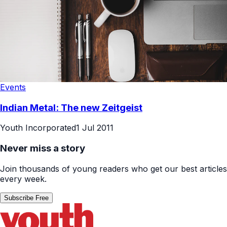
Events
Indian Metal: The new Zeitgeist
Youth Incorporated
1 Jul 2011
Never miss a story
Join thousands of young readers who get our best articles
every week.
Subscribe Free