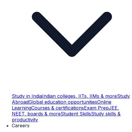
Study in India
Indian colleges, IITs, IIMs & more
Study
Abroad
Global education opportunities
Online
Learning
Courses & certifications
Exam Prep
JEE,
NEET, boards & more
Student Skills
Study skills &
productivity
Careers