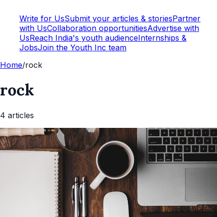
Write for Us
Submit your articles & stories
Partner
with Us
Collaboration opportunities
Advertise with
Us
Reach India's youth audience
Internships &
Jobs
Join the Youth Inc team
Home
/
rock
rock
4
article
s