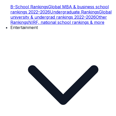
B-School Rankings
Global MBA & business school
rankings 2022–2026
Undergraduate Rankings
Global
university & undergrad rankings 2022–2026
Other
Rankings
NIRF, national school rankings & more
Entertainment