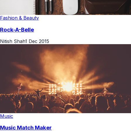
Fashion & Beauty
Rock-A-Belle
Nitish Shah
1 Dec 2015
Music
Music Match Maker