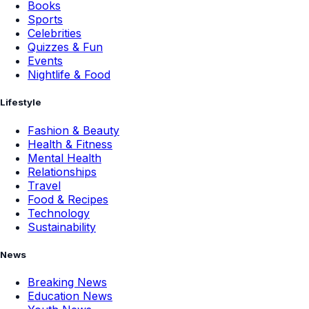
Books
Sports
Celebrities
Quizzes & Fun
Events
Nightlife & Food
Lifestyle
Fashion & Beauty
Health & Fitness
Mental Health
Relationships
Travel
Food & Recipes
Technology
Sustainability
News
Breaking News
Education News