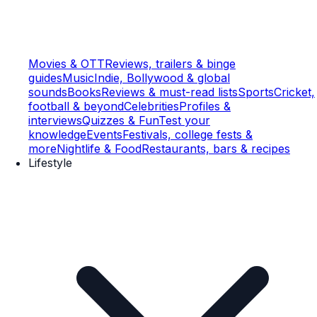
Movies & OTT
Reviews, trailers & binge
guides
Music
Indie, Bollywood & global
sounds
Books
Reviews & must-read lists
Sports
Cricket,
football & beyond
Celebrities
Profiles &
interviews
Quizzes & Fun
Test your
knowledge
Events
Festivals, college fests &
more
Nightlife & Food
Restaurants, bars & recipes
Lifestyle