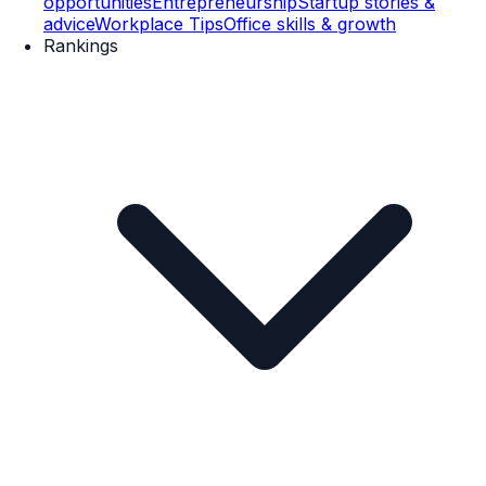
opportunities
Entrepreneurship
Startup stories &
advice
Workplace Tips
Office skills & growth
Rankings