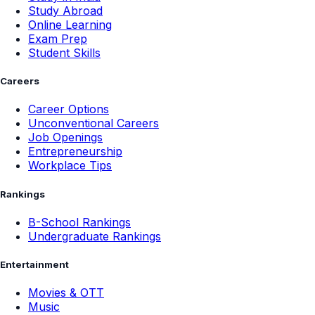
Study Abroad
Online Learning
Exam Prep
Student Skills
Careers
Career Options
Unconventional Careers
Job Openings
Entrepreneurship
Workplace Tips
Rankings
B-School Rankings
Undergraduate Rankings
Entertainment
Movies & OTT
Music