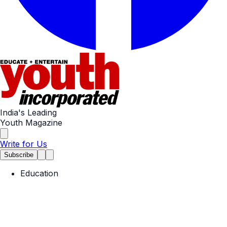
India's Leading
Youth Magazine
Write for Us
Subscribe
Education