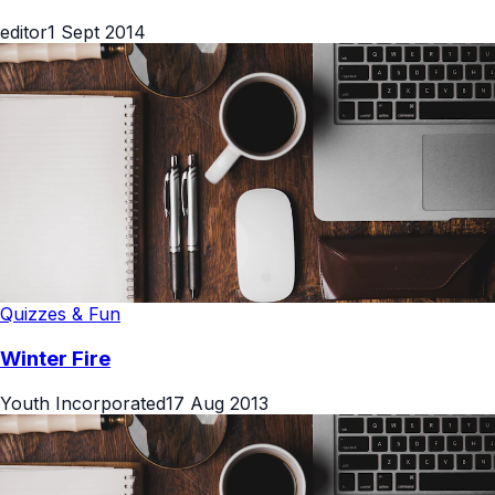
editor
1 Sept 2014
Quizzes & Fun
Winter Fire
Youth Incorporated
17 Aug 2013