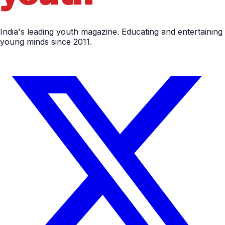
India's leading youth magazine. Educating and entertaining
young minds since 2011.