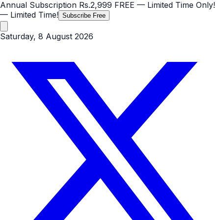
Annual Subscription
Rs.2,999
FREE
— Limited Time Only!
— Limited Time!
Subscribe Free
Saturday, 8 August 2026