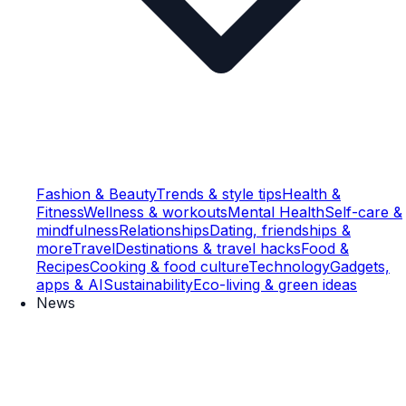
Fashion & Beauty
Trends & style tips
Health &
Fitness
Wellness & workouts
Mental Health
Self-care &
mindfulness
Relationships
Dating, friendships &
more
Travel
Destinations & travel hacks
Food &
Recipes
Cooking & food culture
Technology
Gadgets,
apps & AI
Sustainability
Eco-living & green ideas
News