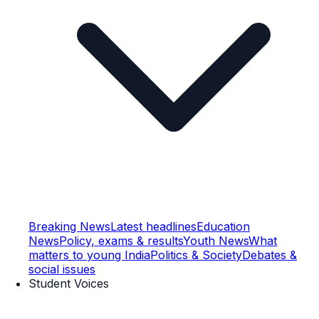
Breaking News
Latest headlines
Education
News
Policy, exams & results
Youth News
What
matters to young India
Politics & Society
Debates &
social issues
Student Voices