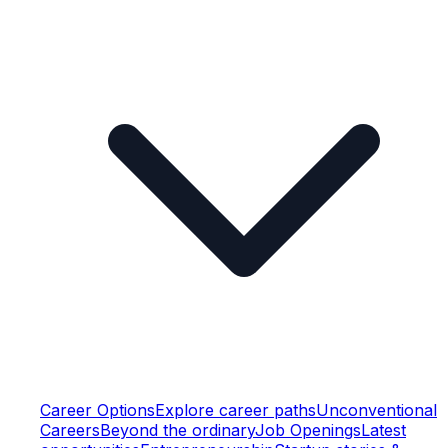
Career Options
Explore career paths
Unconventional
Careers
Beyond the ordinary
Job Openings
Latest