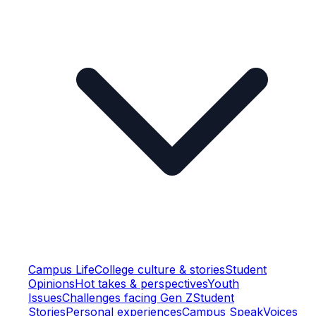
Campus Life
College culture & stories
Student
Opinions
Hot takes & perspectives
Youth
Issues
Challenges facing Gen Z
Student
Stories
Personal experiences
Campus Speak
Voices