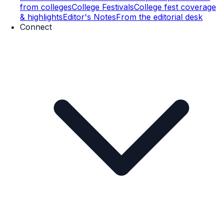
from colleges
College Festivals
College fest coverage
& highlights
Editor's Notes
From the editorial desk
Connect