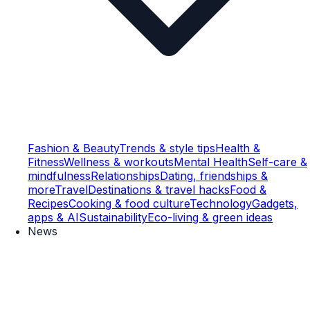
Fashion & Beauty
Trends & style tips
Health &
Fitness
Wellness & workouts
Mental Health
Self-care &
mindfulness
Relationships
Dating, friendships &
more
Travel
Destinations & travel hacks
Food &
Recipes
Cooking & food culture
Technology
Gadgets,
apps & AI
Sustainability
Eco-living & green ideas
News