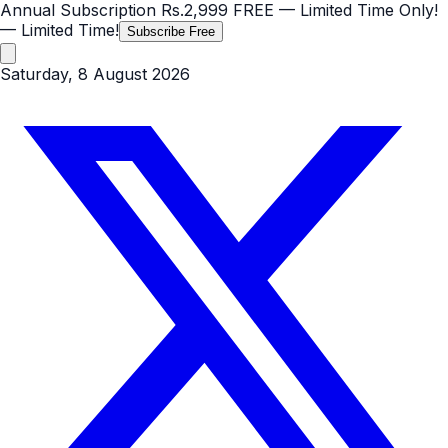
Annual Subscription
Rs.2,999
FREE
— Limited Time Only!
— Limited Time!
Subscribe Free
Saturday, 8 August 2026