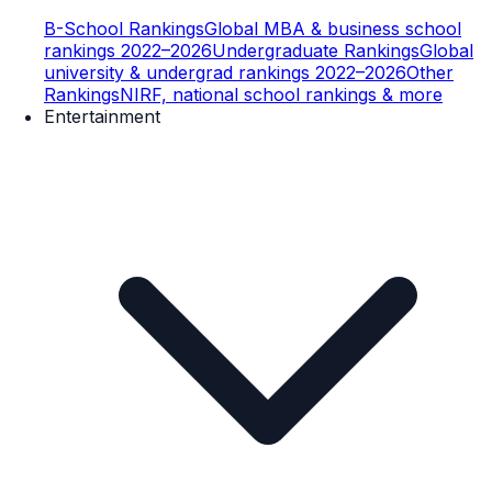
B-School Rankings
Global MBA & business school
rankings 2022–2026
Undergraduate Rankings
Global
university & undergrad rankings 2022–2026
Other
Rankings
NIRF, national school rankings & more
Entertainment