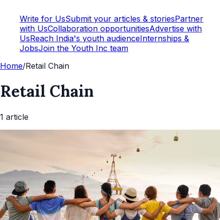
Write for Us
Submit your articles & stories
Partner
with Us
Collaboration opportunities
Advertise with
Us
Reach India's youth audience
Internships &
Jobs
Join the Youth Inc team
Home
/
Retail Chain
Retail Chain
1
article