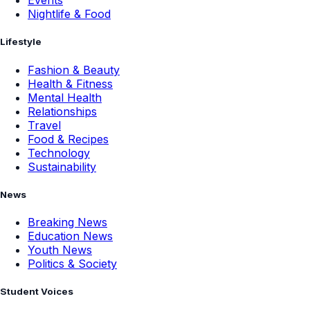
Events
Nightlife & Food
Lifestyle
Fashion & Beauty
Health & Fitness
Mental Health
Relationships
Travel
Food & Recipes
Technology
Sustainability
News
Breaking News
Education News
Youth News
Politics & Society
Student Voices