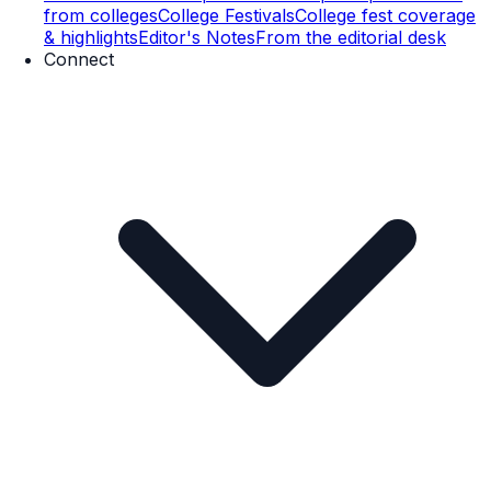
from colleges
College Festivals
College fest coverage
& highlights
Editor's Notes
From the editorial desk
Connect