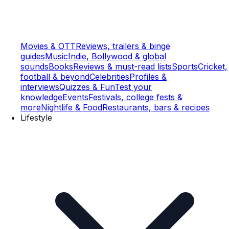
Movies & OTT
Reviews, trailers & binge
guides
Music
Indie, Bollywood & global
sounds
Books
Reviews & must-read lists
Sports
Cricket,
football & beyond
Celebrities
Profiles &
interviews
Quizzes & Fun
Test your
knowledge
Events
Festivals, college fests &
more
Nightlife & Food
Restaurants, bars & recipes
Lifestyle