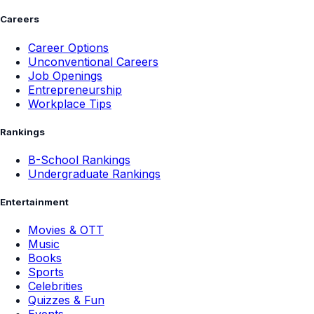
Careers
Career Options
Unconventional Careers
Job Openings
Entrepreneurship
Workplace Tips
Rankings
B-School Rankings
Undergraduate Rankings
Entertainment
Movies & OTT
Music
Books
Sports
Celebrities
Quizzes & Fun