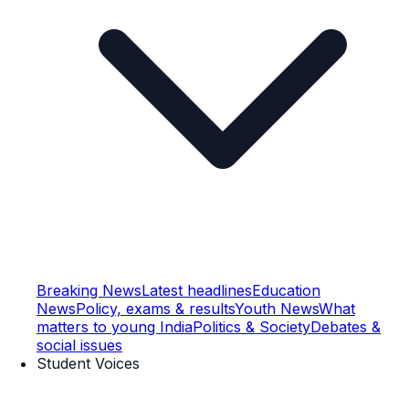
Breaking News
Latest headlines
Education
News
Policy, exams & results
Youth News
What
matters to young India
Politics & Society
Debates &
social issues
Student Voices