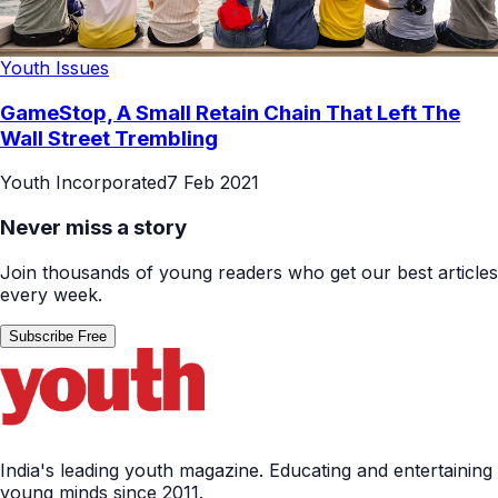
Youth Issues
GameStop, A Small Retain Chain That Left The
Wall Street Trembling
Youth Incorporated
7 Feb 2021
Never miss a story
Join thousands of young readers who get our best articles
every week.
Subscribe Free
India's leading youth magazine. Educating and entertaining
young minds since 2011.