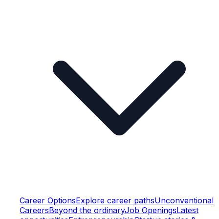
Career Options
Explore career paths
Unconventional
Careers
Beyond the ordinary
Job Openings
Latest