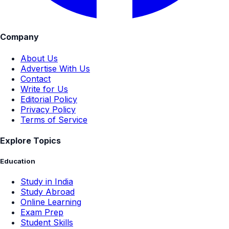
Company
About Us
Advertise With Us
Contact
Write for Us
Editorial Policy
Privacy Policy
Terms of Service
Explore Topics
Education
Study in India
Study Abroad
Online Learning
Exam Prep
Student Skills