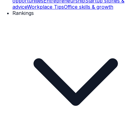
opportunities
Entrepreneurship
Startup stories &
advice
Workplace Tips
Office skills & growth
Rankings