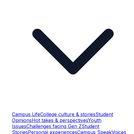
Campus Life
College culture & stories
Student
Opinions
Hot takes & perspectives
Youth
Issues
Challenges facing Gen Z
Student
Stories
Personal experiences
Campus Speak
Voices