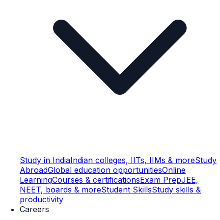
Study in India
Indian colleges, IITs, IIMs & more
Study
Abroad
Global education opportunities
Online
Learning
Courses & certifications
Exam Prep
JEE,
NEET, boards & more
Student Skills
Study skills &
productivity
Careers