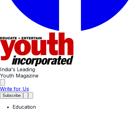
India's Leading
Youth Magazine
Write for Us
Subscribe
Education