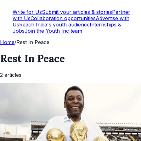
Write for Us
Submit your articles & stories
Partner
with Us
Collaboration opportunities
Advertise with
Us
Reach India's youth audience
Internships &
Jobs
Join the Youth Inc team
Home
/
Rest In Peace
Rest In Peace
2
article
s