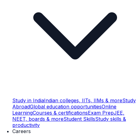
Study in India
Indian colleges, IITs, IIMs & more
Study
Abroad
Global education opportunities
Online
Learning
Courses & certifications
Exam Prep
JEE,
NEET, boards & more
Student Skills
Study skills &
productivity
Careers