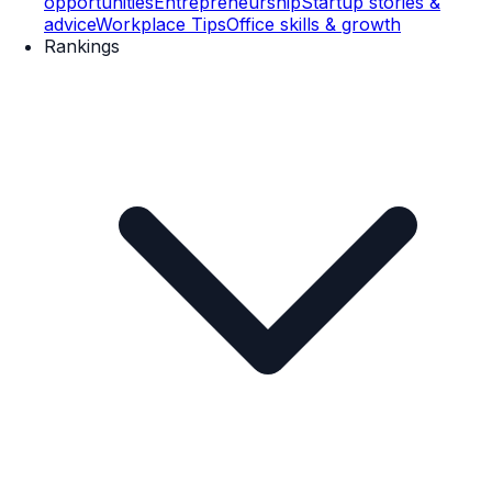
opportunities
Entrepreneurship
Startup stories &
advice
Workplace Tips
Office skills & growth
Rankings