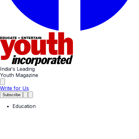
India's Leading
Youth Magazine
Write for Us
Subscribe
Education