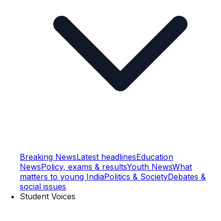
Breaking News
Latest headlines
Education
News
Policy, exams & results
Youth News
What
matters to young India
Politics & Society
Debates &
social issues
Student Voices