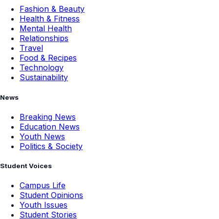
Fashion & Beauty
Health & Fitness
Mental Health
Relationships
Travel
Food & Recipes
Technology
Sustainability
News
Breaking News
Education News
Youth News
Politics & Society
Student Voices
Campus Life
Student Opinions
Youth Issues
Student Stories