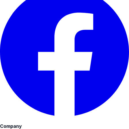
Company