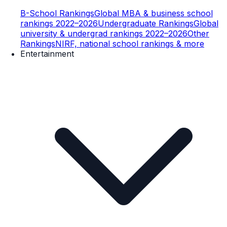
B-School Rankings
Global MBA & business school
rankings 2022–2026
Undergraduate Rankings
Global
university & undergrad rankings 2022–2026
Other
Rankings
NIRF, national school rankings & more
Entertainment