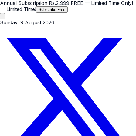
Annual Subscription
Rs.2,999
FREE
— Limited Time Only!
— Limited Time!
Subscribe Free
Sunday, 9 August 2026