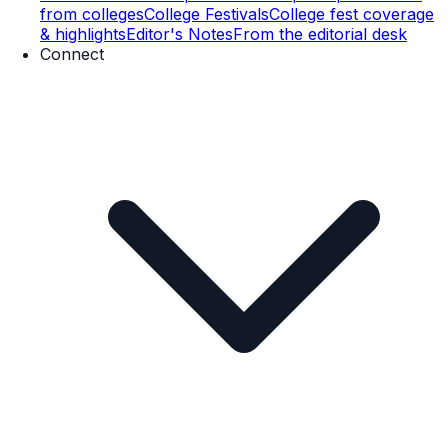
from colleges
College Festivals
College fest coverage
& highlights
Editor's Notes
From the editorial desk
Connect