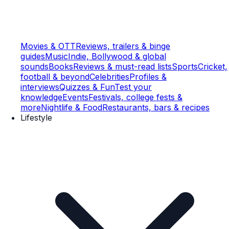
Movies & OTT
Reviews, trailers & binge
guides
Music
Indie, Bollywood & global
sounds
Books
Reviews & must-read lists
Sports
Cricket,
football & beyond
Celebrities
Profiles &
interviews
Quizzes & Fun
Test your
knowledge
Events
Festivals, college fests &
more
Nightlife & Food
Restaurants, bars & recipes
Lifestyle