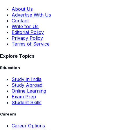
About Us
Advertise With Us
Contact
Write for Us
Editorial Policy
Privacy Policy
Terms of Service
Explore Topics
Education
Study in India
Study Abroad
Online Learning
Exam Prep
Student Skills
Careers
Career Options