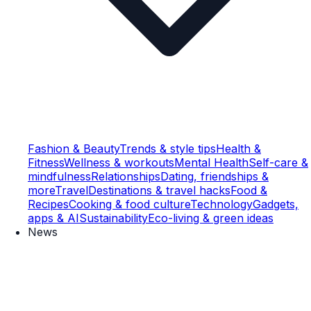
Fashion & Beauty
Trends & style tips
Health &
Fitness
Wellness & workouts
Mental Health
Self-care &
mindfulness
Relationships
Dating, friendships &
more
Travel
Destinations & travel hacks
Food &
Recipes
Cooking & food culture
Technology
Gadgets,
apps & AI
Sustainability
Eco-living & green ideas
News