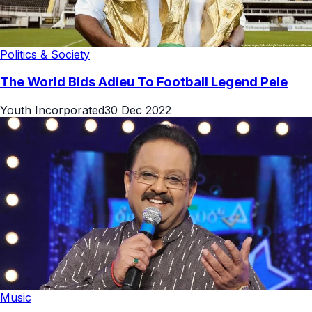
Politics & Society
The World Bids Adieu To Football Legend Pele
Youth Incorporated
30 Dec 2022
Music