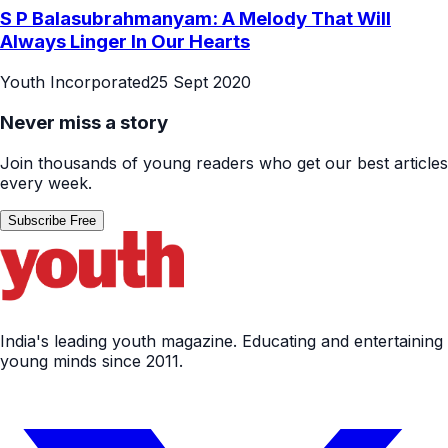
S P Balasubrahmanyam: A Melody That Will
Always Linger In Our Hearts
Youth Incorporated
25 Sept 2020
Never miss a story
Join thousands of young readers who get our best articles
every week.
Subscribe Free
India's leading youth magazine. Educating and entertaining
young minds since 2011.