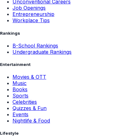
Unconventional Careers
Job Openings
Entrepreneurship
Workplace Tips
Rankings
B-School Rankings
Undergraduate Rankings
Entertainment
Movies & OTT
Music
Books
Sports
Celebrities
Quizzes & Fun
Events
Nightlife & Food
Lifestyle