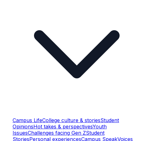
Campus Life
College culture & stories
Student
Opinions
Hot takes & perspectives
Youth
Issues
Challenges facing Gen Z
Student
Stories
Personal experiences
Campus Speak
Voices