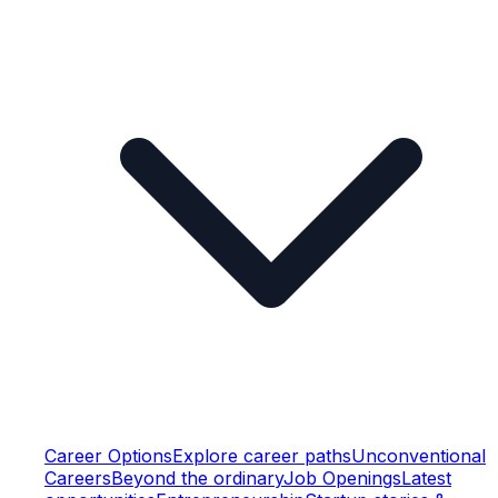
Career Options
Explore career paths
Unconventional
Careers
Beyond the ordinary
Job Openings
Latest