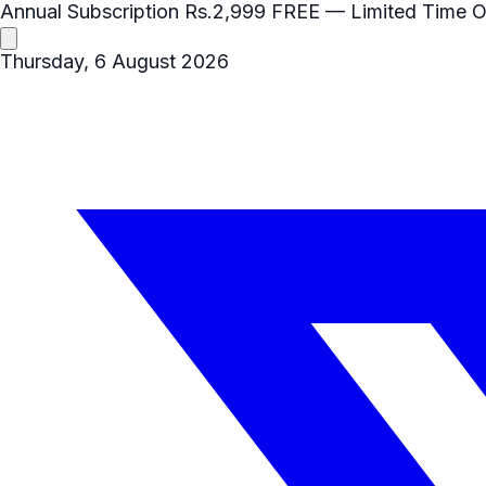
Annual Subscription
Rs.2,999
FREE
— Limited Time O
Thursday, 6 August 2026