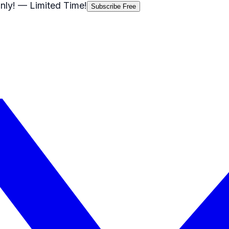
nly!
— Limited Time!
Subscribe Free