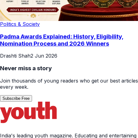
Politics & Society
Padma Awards Explained: History, Eligibility,
Nomination Process and 2026 Winners
Drashti Shah
2 Jun 2026
Never miss a story
Join thousands of young readers who get our best articles
every week.
Subscribe Free
India's leading youth magazine. Educating and entertaining