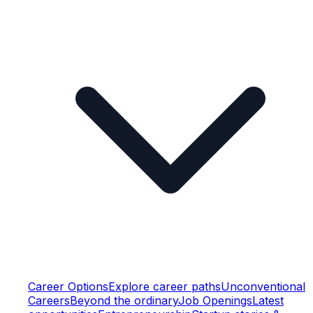
Career Options
Explore career paths
Unconventional
Careers
Beyond the ordinary
Job Openings
Latest