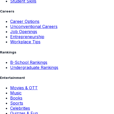
Student Skills
Careers
Career Options
Unconventional Careers
Job Openings
Entrepreneurship
Workplace Tips
Rankings
B-School Rankings
Undergraduate Rankings
Entertainment
Movies & OTT
Music
Books
Sports
Celebrities
Quizzes & Fun