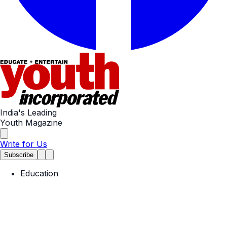
India's Leading
Youth Magazine
Write for Us
Subscribe
Education