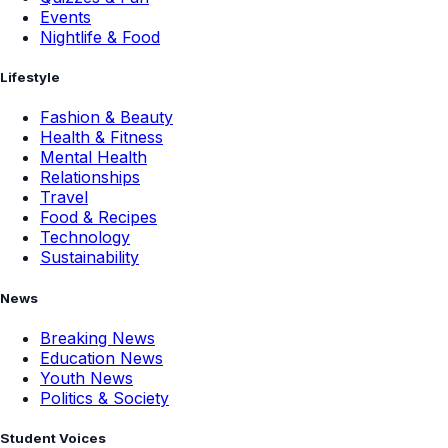
Events
Nightlife & Food
Lifestyle
Fashion & Beauty
Health & Fitness
Mental Health
Relationships
Travel
Food & Recipes
Technology
Sustainability
News
Breaking News
Education News
Youth News
Politics & Society
Student Voices