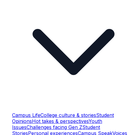
Campus Life
College culture & stories
Student
Opinions
Hot takes & perspectives
Youth
Issues
Challenges facing Gen Z
Student
Stories
Personal experiences
Campus Speak
Voices