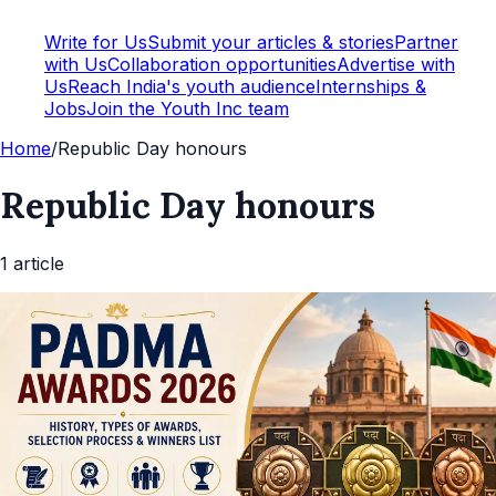
Write for Us
Submit your articles & stories
Partner
with Us
Collaboration opportunities
Advertise with
Us
Reach India's youth audience
Internships &
Jobs
Join the Youth Inc team
Home
/
Republic Day honours
Republic Day honours
1
article