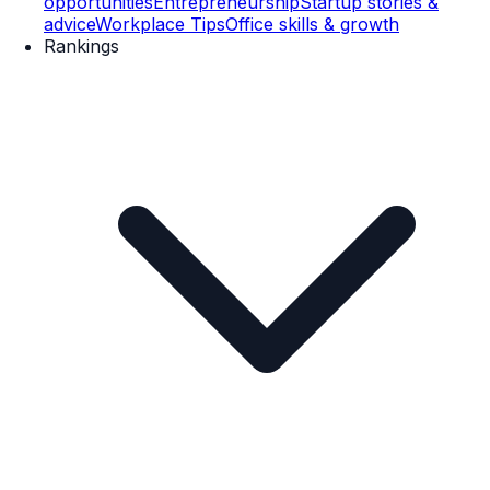
opportunities
Entrepreneurship
Startup stories &
advice
Workplace Tips
Office skills & growth
Rankings