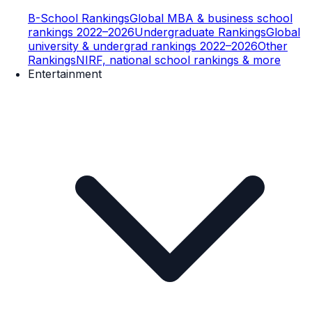
B-School Rankings
Global MBA & business school
rankings 2022–2026
Undergraduate Rankings
Global
university & undergrad rankings 2022–2026
Other
Rankings
NIRF, national school rankings & more
Entertainment