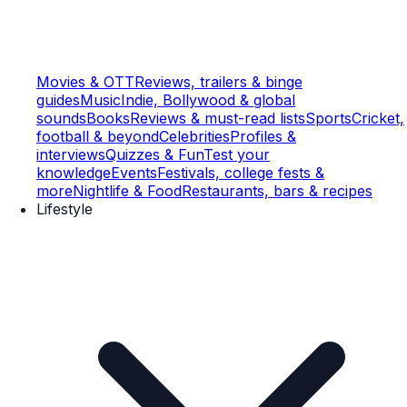
Movies & OTT
Reviews, trailers & binge
guides
Music
Indie, Bollywood & global
sounds
Books
Reviews & must-read lists
Sports
Cricket,
football & beyond
Celebrities
Profiles &
interviews
Quizzes & Fun
Test your
knowledge
Events
Festivals, college fests &
more
Nightlife & Food
Restaurants, bars & recipes
Lifestyle