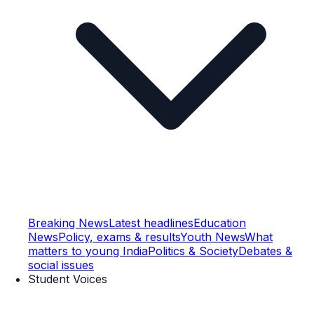
Breaking News
Latest headlines
Education
News
Policy, exams & results
Youth News
What
matters to young India
Politics & Society
Debates &
social issues
Student Voices