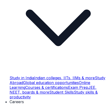
Study in India
Indian colleges, IITs, IIMs & more
Study
Abroad
Global education opportunities
Online
Learning
Courses & certifications
Exam Prep
JEE,
NEET, boards & more
Student Skills
Study skills &
productivity
Careers