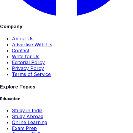
Company
About Us
Advertise With Us
Contact
Write for Us
Editorial Policy
Privacy Policy
Terms of Service
Explore Topics
Education
Study in India
Study Abroad
Online Learning
Exam Prep