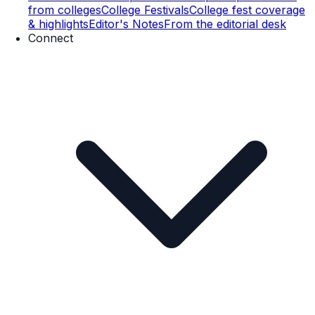
from colleges
College Festivals
College fest coverage
& highlights
Editor's Notes
From the editorial desk
Connect