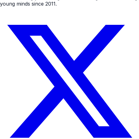
young minds since 2011.