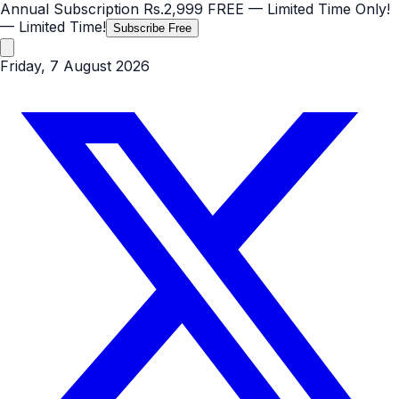
Annual Subscription
Rs.2,999
FREE
— Limited Time Only!
— Limited Time!
Subscribe Free
Friday, 7 August 2026