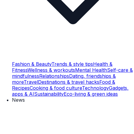
Fashion & Beauty
Trends & style tips
Health &
Fitness
Wellness & workouts
Mental Health
Self-care &
mindfulness
Relationships
Dating, friendships &
more
Travel
Destinations & travel hacks
Food &
Recipes
Cooking & food culture
Technology
Gadgets,
apps & AI
Sustainability
Eco-living & green ideas
News