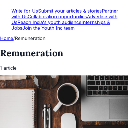
Write for Us
Submit your articles & stories
Partner
with Us
Collaboration opportunities
Advertise with
Us
Reach India's youth audience
Internships &
Jobs
Join the Youth Inc team
Home
/
Remuneration
Remuneration
1
article