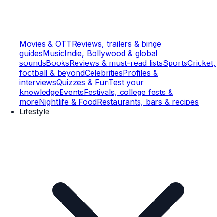
Movies & OTT
Reviews, trailers & binge
guides
Music
Indie, Bollywood & global
sounds
Books
Reviews & must-read lists
Sports
Cricket,
football & beyond
Celebrities
Profiles &
interviews
Quizzes & Fun
Test your
knowledge
Events
Festivals, college fests &
more
Nightlife & Food
Restaurants, bars & recipes
Lifestyle