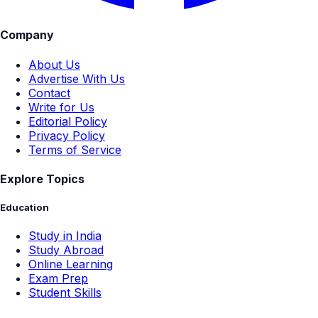
Company
About Us
Advertise With Us
Contact
Write for Us
Editorial Policy
Privacy Policy
Terms of Service
Explore Topics
Education
Study in India
Study Abroad
Online Learning
Exam Prep
Student Skills