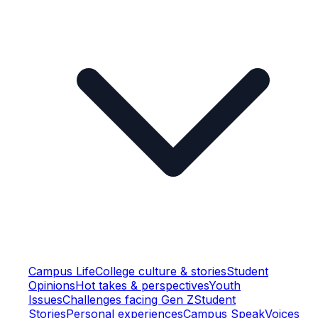
Campus Life
College culture & stories
Student
Opinions
Hot takes & perspectives
Youth
Issues
Challenges facing Gen Z
Student
Stories
Personal experiences
Campus Speak
Voices