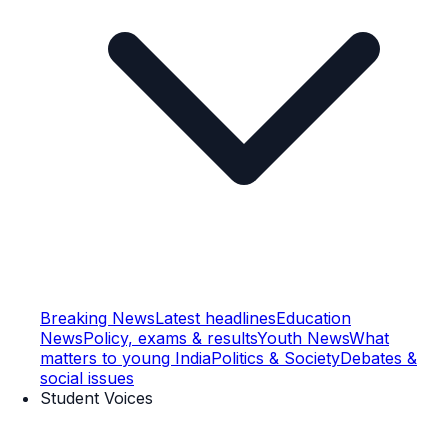
Breaking News
Latest headlines
Education
News
Policy, exams & results
Youth News
What
matters to young India
Politics & Society
Debates &
social issues
Student Voices