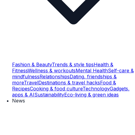
Fashion & Beauty
Trends & style tips
Health &
Fitness
Wellness & workouts
Mental Health
Self-care &
mindfulness
Relationships
Dating, friendships &
more
Travel
Destinations & travel hacks
Food &
Recipes
Cooking & food culture
Technology
Gadgets,
apps & AI
Sustainability
Eco-living & green ideas
News