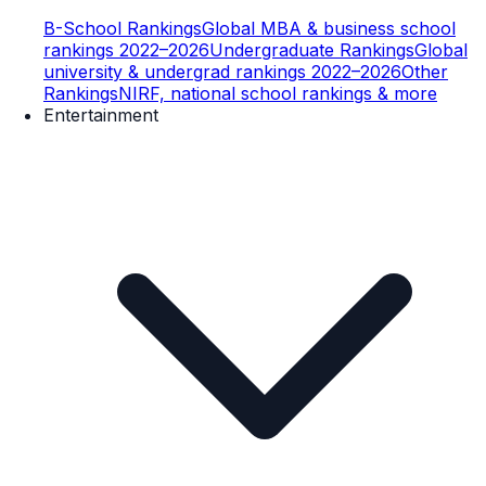
B-School Rankings
Global MBA & business school
rankings 2022–2026
Undergraduate Rankings
Global
university & undergrad rankings 2022–2026
Other
Rankings
NIRF, national school rankings & more
Entertainment