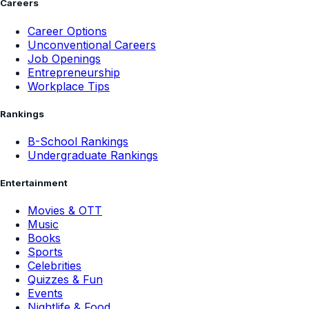
Careers
Career Options
Unconventional Careers
Job Openings
Entrepreneurship
Workplace Tips
Rankings
B-School Rankings
Undergraduate Rankings
Entertainment
Movies & OTT
Music
Books
Sports
Celebrities
Quizzes & Fun
Events
Nightlife & Food