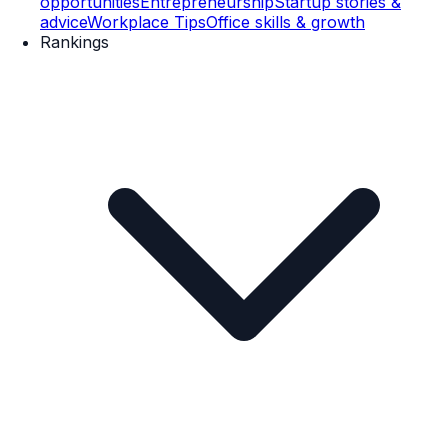
opportunities
Entrepreneurship
Startup stories &
advice
Workplace Tips
Office skills & growth
Rankings