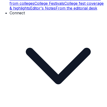
from colleges
College Festivals
College fest coverage
& highlights
Editor's Notes
From the editorial desk
Connect