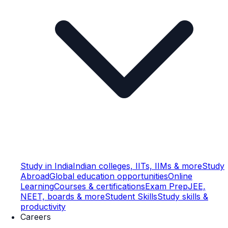
Study in India
Indian colleges, IITs, IIMs & more
Study
Abroad
Global education opportunities
Online
Learning
Courses & certifications
Exam Prep
JEE,
NEET, boards & more
Student Skills
Study skills &
productivity
Careers