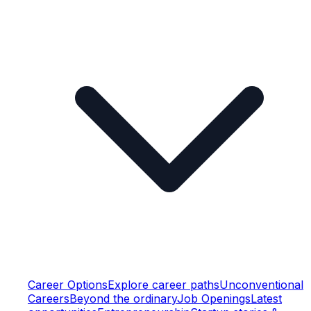
Career Options
Explore career paths
Unconventional
Careers
Beyond the ordinary
Job Openings
Latest