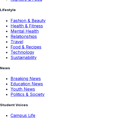
Lifestyle
Fashion & Beauty
Health & Fitness
Mental Health
Relationships
Travel
Food & Recipes
Technology
Sustainability
News
Breaking News
Education News
Youth News
Politics & Society
Student Voices
Campus Life