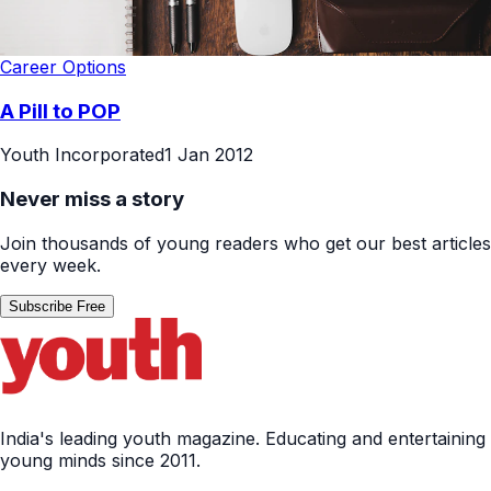
Career Options
A Pill to POP
Youth Incorporated
1 Jan 2012
Never miss a story
Join thousands of young readers who get our best articles
every week.
Subscribe Free
India's leading youth magazine. Educating and entertaining
young minds since 2011.