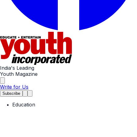
India's Leading
Youth Magazine
Write for Us
Subscribe
Education