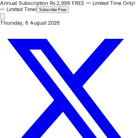
Annual Subscription
Rs.2,999
FREE
— Limited Time Only!
— Limited Time!
Subscribe Free
Thursday, 6 August 2026