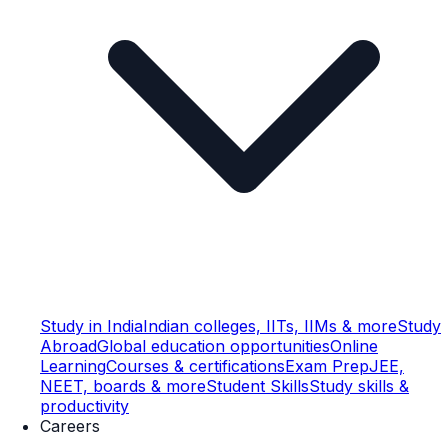
Study in India
Indian colleges, IITs, IIMs & more
Study
Abroad
Global education opportunities
Online
Learning
Courses & certifications
Exam Prep
JEE,
NEET, boards & more
Student Skills
Study skills &
productivity
Careers