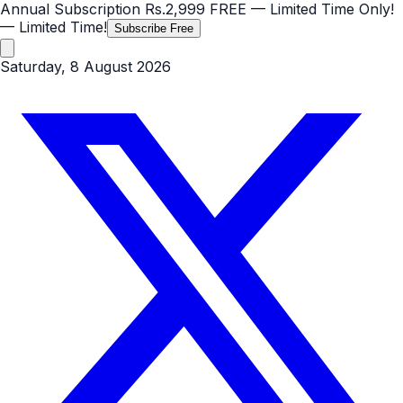
Annual Subscription
Rs.2,999
FREE
— Limited Time Only!
— Limited Time!
Subscribe Free
Saturday, 8 August 2026