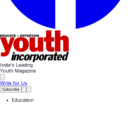
India's Leading
Youth Magazine
Write for Us
Subscribe
Education