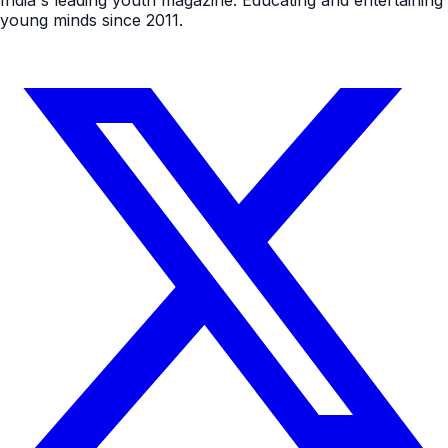
India's leading youth magazine. Educating and entertaining
young minds since 2011.