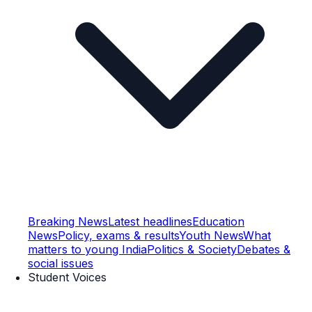
Breaking News
Latest headlines
Education
News
Policy, exams & results
Youth News
What
matters to young India
Politics & Society
Debates &
social issues
Student Voices