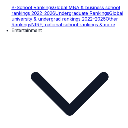
B-School Rankings
Global MBA & business school
rankings 2022–2026
Undergraduate Rankings
Global
university & undergrad rankings 2022–2026
Other
Rankings
NIRF, national school rankings & more
Entertainment