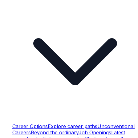
Career Options
Explore career paths
Unconventional
Careers
Beyond the ordinary
Job Openings
Latest