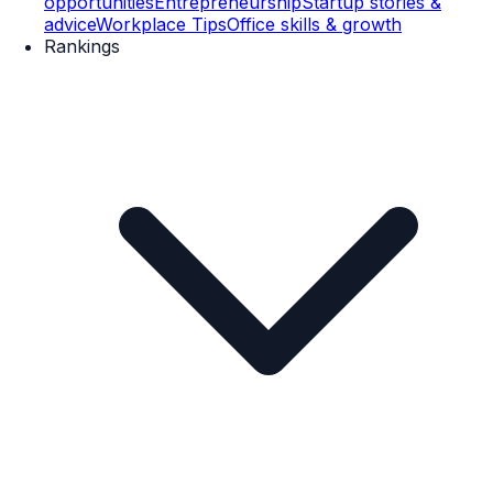
opportunities
Entrepreneurship
Startup stories &
advice
Workplace Tips
Office skills & growth
Rankings