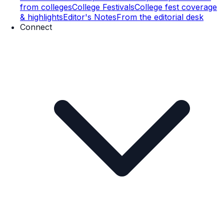
from colleges
College Festivals
College fest coverage
& highlights
Editor's Notes
From the editorial desk
Connect