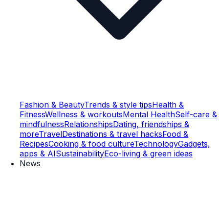
Fashion & Beauty
Trends & style tips
Health &
Fitness
Wellness & workouts
Mental Health
Self-care &
mindfulness
Relationships
Dating, friendships &
more
Travel
Destinations & travel hacks
Food &
Recipes
Cooking & food culture
Technology
Gadgets,
apps & AI
Sustainability
Eco-living & green ideas
News