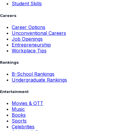
Student Skills
Careers
Career Options
Unconventional Careers
Job Openings
Entrepreneurship
Workplace Tips
Rankings
B-School Rankings
Undergraduate Rankings
Entertainment
Movies & OTT
Music
Books
Sports
Celebrities