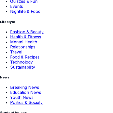
Quizzes & Fun
Events
Nightlife & Food
Lifestyle
Fashion & Beauty
Health & Fitness
Mental Health
Relationships
Travel
Food & Recipes
Technology
Sustainability
News
Breaking News
Education News
Youth News
Politics & Society
Student Voices