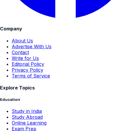
Company
About Us
Advertise With Us
Contact
Write for Us
Editorial Policy
Privacy Policy
Terms of Service
Explore Topics
Education
Study in India
Study Abroad
Online Learning
Exam Prep