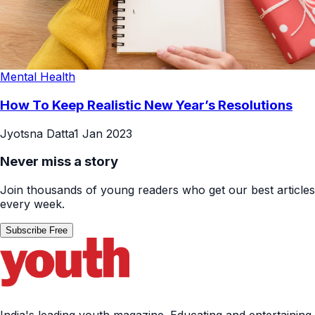
Mental Health
How To Keep Realistic New Year’s Resolutions
Jyotsna Datta
1 Jan 2023
Never miss a story
Join thousands of young readers who get our best articles
every week.
Subscribe Free