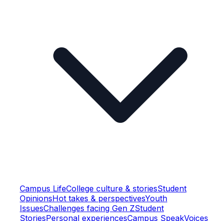
Campus Life
College culture & stories
Student
Opinions
Hot takes & perspectives
Youth
Issues
Challenges facing Gen Z
Student
Stories
Personal experiences
Campus Speak
Voices