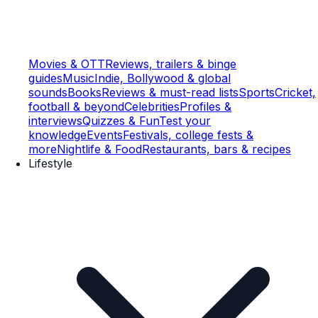
Movies & OTT
Reviews, trailers & binge
guides
Music
Indie, Bollywood & global
sounds
Books
Reviews & must-read lists
Sports
Cricket,
football & beyond
Celebrities
Profiles &
interviews
Quizzes & Fun
Test your
knowledge
Events
Festivals, college fests &
more
Nightlife & Food
Restaurants, bars & recipes
Lifestyle