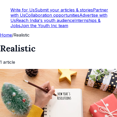
Write for Us
Submit your articles & stories
Partner
with Us
Collaboration opportunities
Advertise with
Us
Reach India's youth audience
Internships &
Jobs
Join the Youth Inc team
Home
/
Realistic
Realistic
1
article