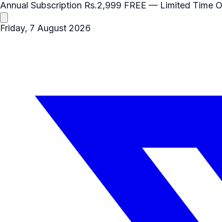
Annual Subscription
Rs.2,999
FREE
— Limited Time O
Friday, 7 August 2026