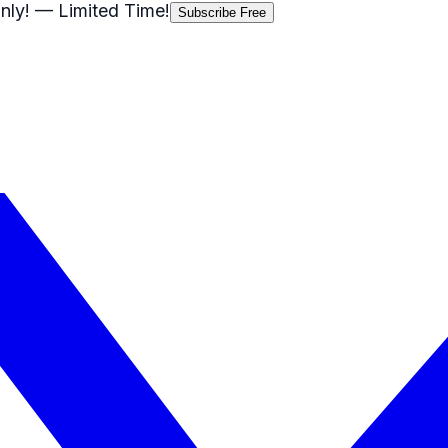
nly!
— Limited Time!
Subscribe Free