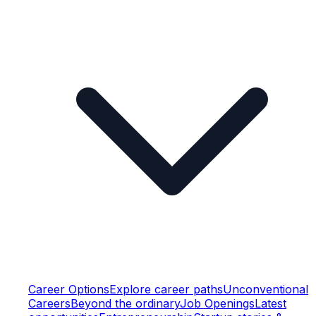
Career Options
Explore career paths
Unconventional
Careers
Beyond the ordinary
Job Openings
Latest