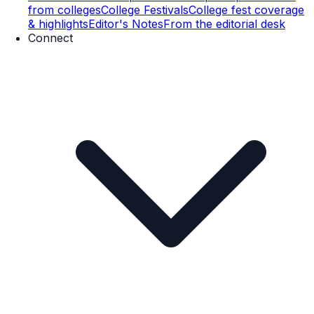
from colleges
College Festivals
College fest coverage
& highlights
Editor's Notes
From the editorial desk
Connect