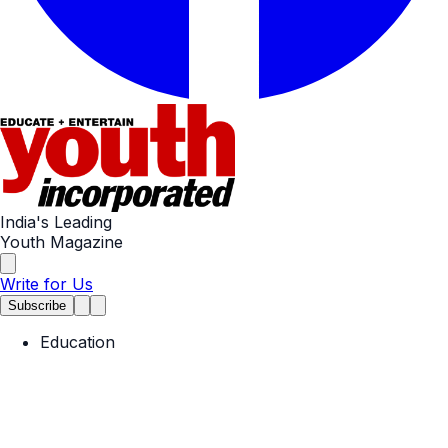
India's Leading
Youth Magazine
Write for Us
Subscribe
Education