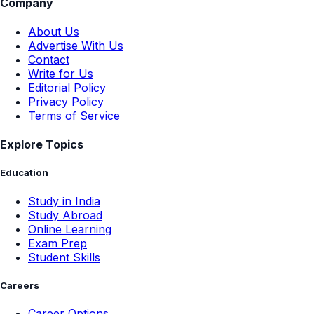
Company
About Us
Advertise With Us
Contact
Write for Us
Editorial Policy
Privacy Policy
Terms of Service
Explore Topics
Education
Study in India
Study Abroad
Online Learning
Exam Prep
Student Skills
Careers
Career Options