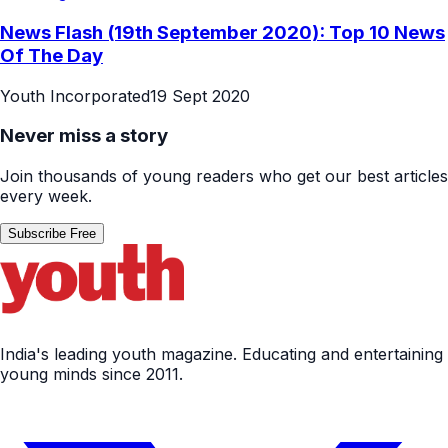
News Flash (19th September 2020): Top 10 News
Of The Day
Youth Incorporated
19 Sept 2020
Never miss a story
Join thousands of young readers who get our best articles
every week.
Subscribe Free
India's leading youth magazine. Educating and entertaining
young minds since 2011.