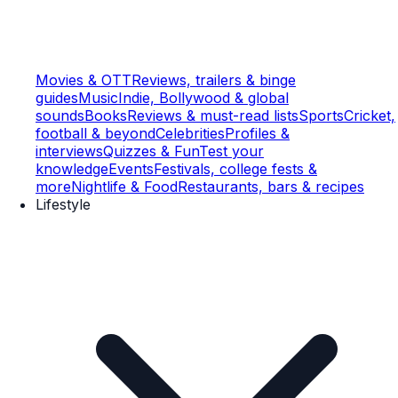
Movies & OTT
Reviews, trailers & binge
guides
Music
Indie, Bollywood & global
sounds
Books
Reviews & must-read lists
Sports
Cricket,
football & beyond
Celebrities
Profiles &
interviews
Quizzes & Fun
Test your
knowledge
Events
Festivals, college fests &
more
Nightlife & Food
Restaurants, bars & recipes
Lifestyle