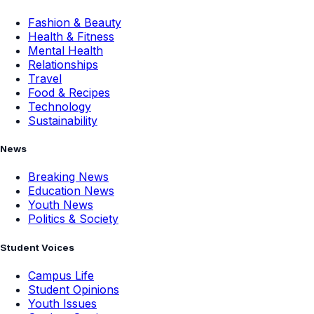
Fashion & Beauty
Health & Fitness
Mental Health
Relationships
Travel
Food & Recipes
Technology
Sustainability
News
Breaking News
Education News
Youth News
Politics & Society
Student Voices
Campus Life
Student Opinions
Youth Issues