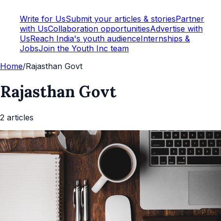
Write for Us
Submit your articles & stories
Partner
with Us
Collaboration opportunities
Advertise with
Us
Reach India's youth audience
Internships &
Jobs
Join the Youth Inc team
Home
/
Rajasthan Govt
Rajasthan Govt
2
article
s