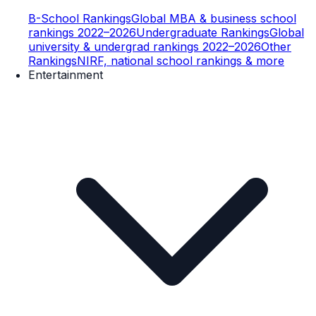
B-School Rankings
Global MBA & business school
rankings 2022–2026
Undergraduate Rankings
Global
university & undergrad rankings 2022–2026
Other
Rankings
NIRF, national school rankings & more
Entertainment