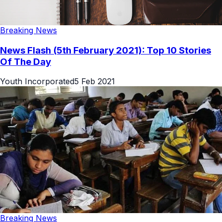
Breaking News
News Flash (5th February 2021): Top 10 Stories
Of The Day
Youth Incorporated
5 Feb 2021
Breaking News