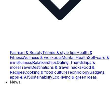
Fashion & Beauty
Trends & style tips
Health &
Fitness
Wellness & workouts
Mental Health
Self-care &
mindfulness
Relationships
Dating, friendships &
more
Travel
Destinations & travel hacks
Food &
Recipes
Cooking & food culture
Technology
Gadgets,
apps & AI
Sustainability
Eco-living & green ideas
News