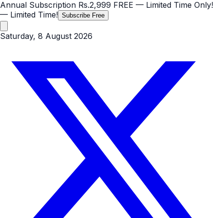
Annual Subscription
Rs.2,999
FREE
— Limited Time Only!
— Limited Time!
Subscribe Free
Saturday, 8 August 2026