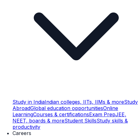
Study in India
Indian colleges, IITs, IIMs & more
Study
Abroad
Global education opportunities
Online
Learning
Courses & certifications
Exam Prep
JEE,
NEET, boards & more
Student Skills
Study skills &
productivity
Careers