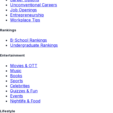
Unconventional Careers
Job Openings
Entrepreneurship
Workplace Tips
Rankings
B-School Rankings
Undergraduate Rankings
Entertainment
Movies & OTT
Music
Books
Sports
Celebrities
Quizzes & Fun
Events
Nightlife & Food
Lifestyle