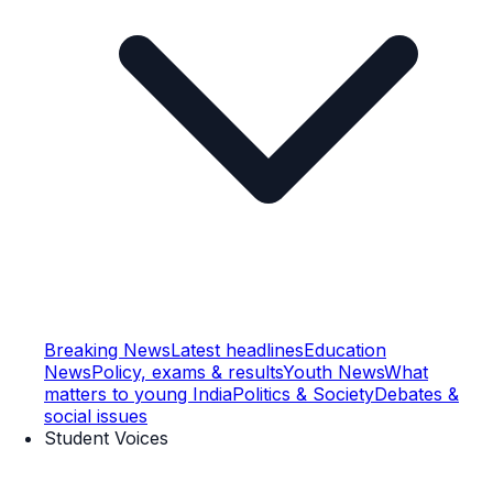
Breaking News
Latest headlines
Education
News
Policy, exams & results
Youth News
What
matters to young India
Politics & Society
Debates &
social issues
Student Voices