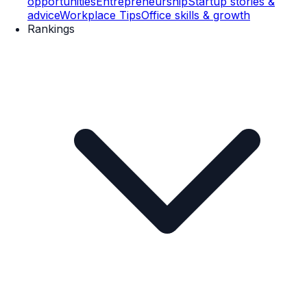
opportunities
Entrepreneurship
Startup stories &
advice
Workplace Tips
Office skills & growth
Rankings