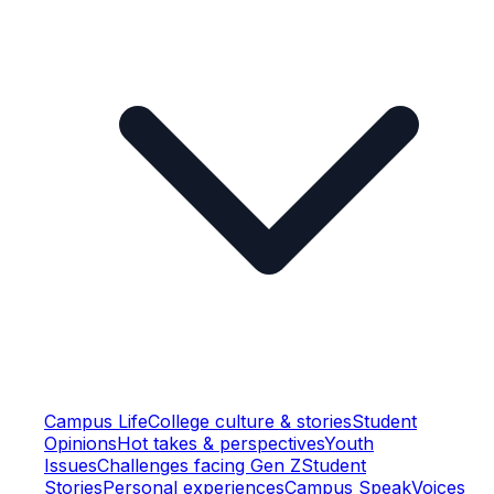
Campus Life
College culture & stories
Student
Opinions
Hot takes & perspectives
Youth
Issues
Challenges facing Gen Z
Student
Stories
Personal experiences
Campus Speak
Voices