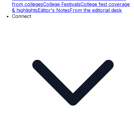
from colleges
College Festivals
College fest coverage
& highlights
Editor's Notes
From the editorial desk
Connect