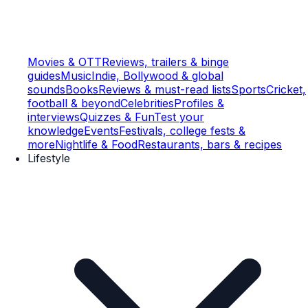
Movies & OTT
Reviews, trailers & binge
guides
Music
Indie, Bollywood & global
sounds
Books
Reviews & must-read lists
Sports
Cricket,
football & beyond
Celebrities
Profiles &
interviews
Quizzes & Fun
Test your
knowledge
Events
Festivals, college fests &
more
Nightlife & Food
Restaurants, bars & recipes
Lifestyle