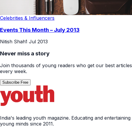
Celebrities & Influencers
Events This Month – July 2013
Nitish Shah
1 Jul 2013
Never miss a story
Join thousands of young readers who get our best articles
every week.
Subscribe Free
India's leading youth magazine. Educating and entertaining
young minds since 2011.