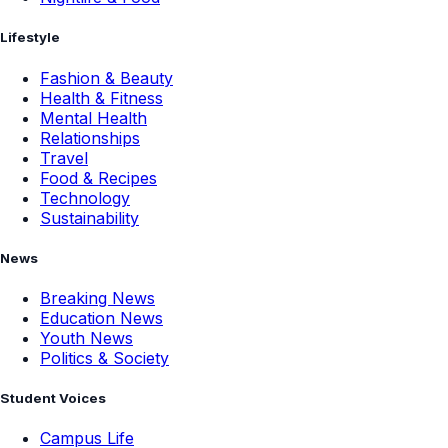
Lifestyle
Fashion & Beauty
Health & Fitness
Mental Health
Relationships
Travel
Food & Recipes
Technology
Sustainability
News
Breaking News
Education News
Youth News
Politics & Society
Student Voices
Campus Life