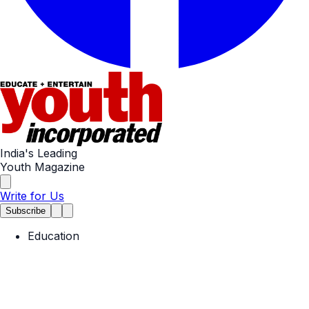
India's Leading
Youth Magazine
Write for Us
Subscribe
Education