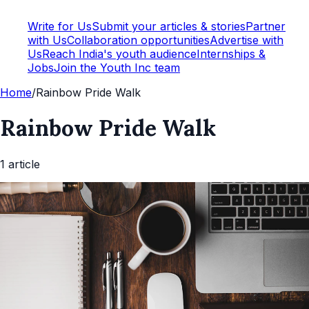
Write for Us
Submit your articles & stories
Partner
with Us
Collaboration opportunities
Advertise with
Us
Reach India's youth audience
Internships &
Jobs
Join the Youth Inc team
Home
/
Rainbow Pride Walk
Rainbow Pride Walk
1
article