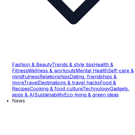
Fashion & Beauty
Trends & style tips
Health &
Fitness
Wellness & workouts
Mental Health
Self-care &
mindfulness
Relationships
Dating, friendships &
more
Travel
Destinations & travel hacks
Food &
Recipes
Cooking & food culture
Technology
Gadgets,
apps & AI
Sustainability
Eco-living & green ideas
News