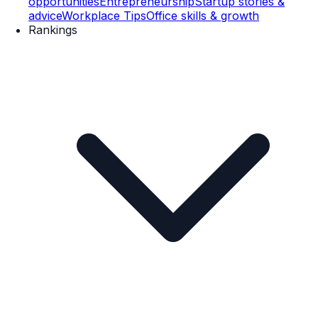
opportunities
Entrepreneurship
Startup stories &
advice
Workplace Tips
Office skills & growth
Rankings