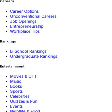
Careers
Career Options
Unconventional Careers
Job Openings
Entrepreneurship
Workplace Tips
Rankings
B-School Rankings
Undergraduate Rankings
Entertainment
Movies & OTT
Music
Books
Sports
Celebrities
Quizzes & Fun
Events
Nightlife & Food