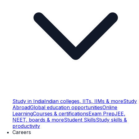
Study in India
Indian colleges, IITs, IIMs & more
Study
Abroad
Global education opportunities
Online
Learning
Courses & certifications
Exam Prep
JEE,
NEET, boards & more
Student Skills
Study skills &
productivity
Careers