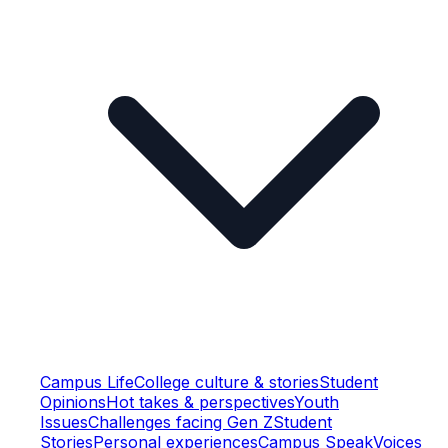
Campus Life
College culture & stories
Student
Opinions
Hot takes & perspectives
Youth
Issues
Challenges facing Gen Z
Student
Stories
Personal experiences
Campus Speak
Voices