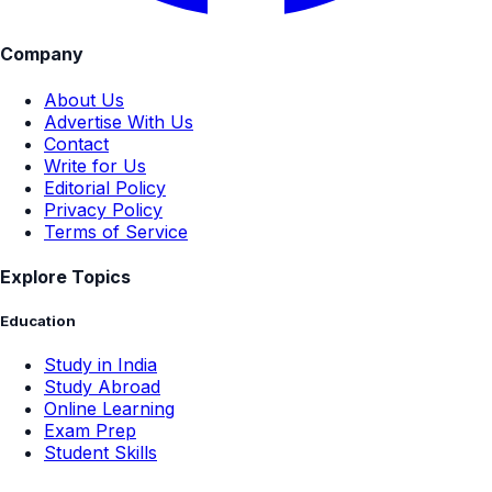
Company
About Us
Advertise With Us
Contact
Write for Us
Editorial Policy
Privacy Policy
Terms of Service
Explore Topics
Education
Study in India
Study Abroad
Online Learning
Exam Prep
Student Skills