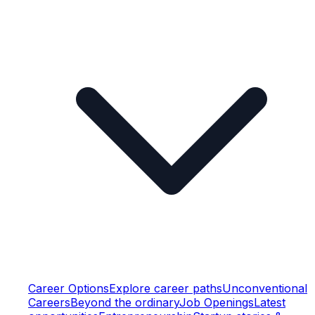
Career Options
Explore career paths
Unconventional
Careers
Beyond the ordinary
Job Openings
Latest