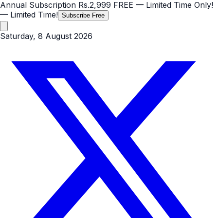
Annual Subscription
Rs.2,999
FREE
— Limited Time Only!
— Limited Time!
Subscribe Free
Saturday, 8 August 2026