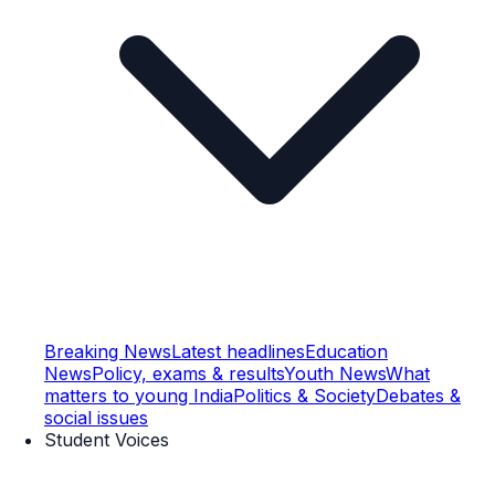
Breaking News
Latest headlines
Education
News
Policy, exams & results
Youth News
What
matters to young India
Politics & Society
Debates &
social issues
Student Voices