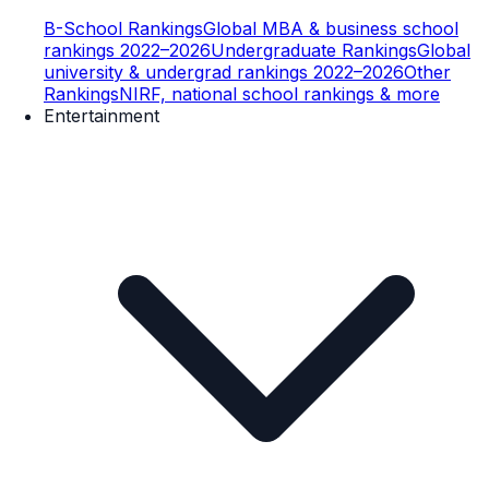
B-School Rankings
Global MBA & business school
rankings 2022–2026
Undergraduate Rankings
Global
university & undergrad rankings 2022–2026
Other
Rankings
NIRF, national school rankings & more
Entertainment