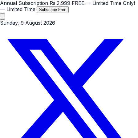
Annual Subscription
Rs.2,999
FREE
— Limited Time Only!
— Limited Time!
Subscribe Free
Sunday, 9 August 2026