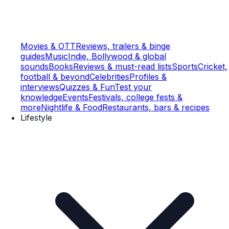
Movies & OTT
Reviews, trailers & binge
guides
Music
Indie, Bollywood & global
sounds
Books
Reviews & must-read lists
Sports
Cricket,
football & beyond
Celebrities
Profiles &
interviews
Quizzes & Fun
Test your
knowledge
Events
Festivals, college fests &
more
Nightlife & Food
Restaurants, bars & recipes
Lifestyle