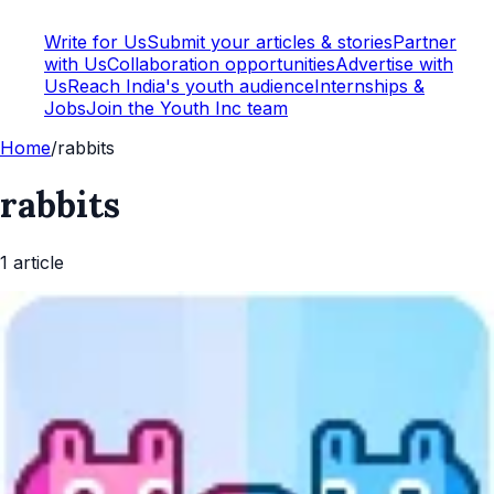
Write for Us
Submit your articles & stories
Partner
with Us
Collaboration opportunities
Advertise with
Us
Reach India's youth audience
Internships &
Jobs
Join the Youth Inc team
Home
/
rabbits
rabbits
1
article