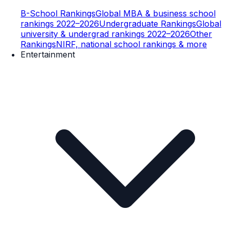
B-School Rankings
Global MBA & business school
rankings 2022–2026
Undergraduate Rankings
Global
university & undergrad rankings 2022–2026
Other
Rankings
NIRF, national school rankings & more
Entertainment