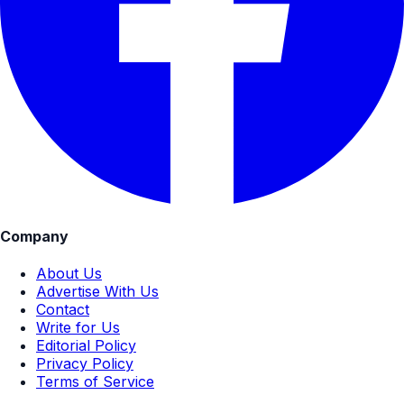
Company
About Us
Advertise With Us
Contact
Write for Us
Editorial Policy
Privacy Policy
Terms of Service