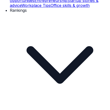
opportunities
Entrepreneurship
Startup stories &
advice
Workplace Tips
Office skills & growth
Rankings