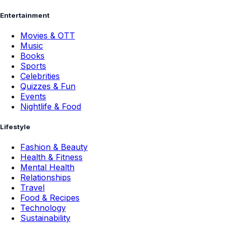
Entertainment
Movies & OTT
Music
Books
Sports
Celebrities
Quizzes & Fun
Events
Nightlife & Food
Lifestyle
Fashion & Beauty
Health & Fitness
Mental Health
Relationships
Travel
Food & Recipes
Technology
Sustainability