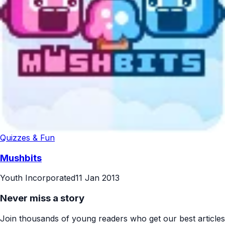
Quizzes & Fun
Mushbits
Youth Incorporated
11 Jan 2013
Never miss a story
Join thousands of young readers who get our best articles