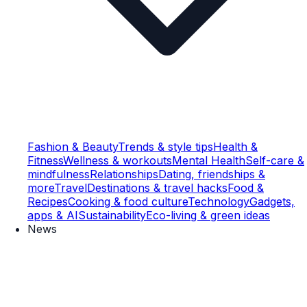
Fashion & Beauty
Trends & style tips
Health &
Fitness
Wellness & workouts
Mental Health
Self-care &
mindfulness
Relationships
Dating, friendships &
more
Travel
Destinations & travel hacks
Food &
Recipes
Cooking & food culture
Technology
Gadgets,
apps & AI
Sustainability
Eco-living & green ideas
News