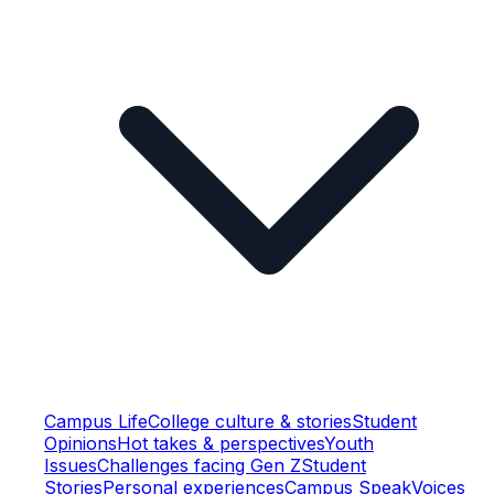
Campus Life
College culture & stories
Student
Opinions
Hot takes & perspectives
Youth
Issues
Challenges facing Gen Z
Student
Stories
Personal experiences
Campus Speak
Voices