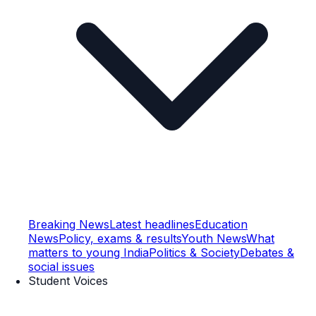
Breaking News
Latest headlines
Education
News
Policy, exams & results
Youth News
What
matters to young India
Politics & Society
Debates &
social issues
Student Voices