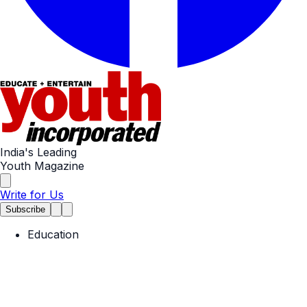
India's Leading
Youth Magazine
Write for Us
Subscribe
Education