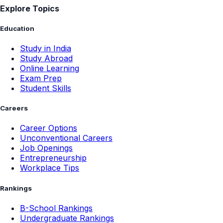
Explore Topics
Education
Study in India
Study Abroad
Online Learning
Exam Prep
Student Skills
Careers
Career Options
Unconventional Careers
Job Openings
Entrepreneurship
Workplace Tips
Rankings
B-School Rankings
Undergraduate Rankings