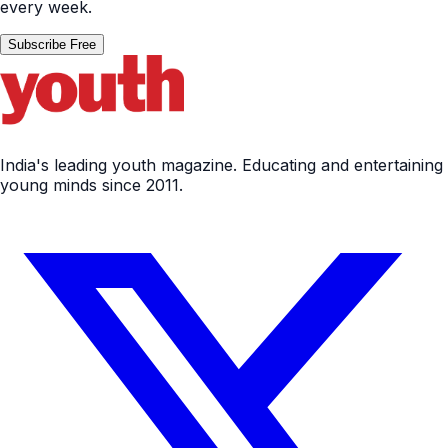
every week.
Subscribe Free
India's leading youth magazine. Educating and entertaining
young minds since 2011.