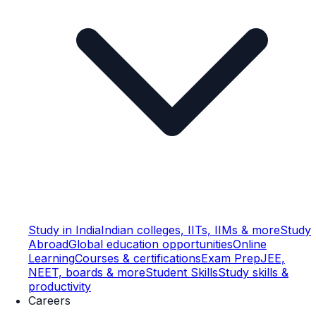
Study in India
Indian colleges, IITs, IIMs & more
Study
Abroad
Global education opportunities
Online
Learning
Courses & certifications
Exam Prep
JEE,
NEET, boards & more
Student Skills
Study skills &
productivity
Careers