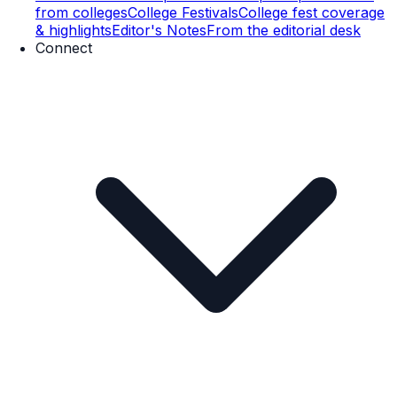
from colleges
College Festivals
College fest coverage
& highlights
Editor's Notes
From the editorial desk
Connect