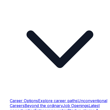
Career Options
Explore career paths
Unconventional
Careers
Beyond the ordinary
Job Openings
Latest