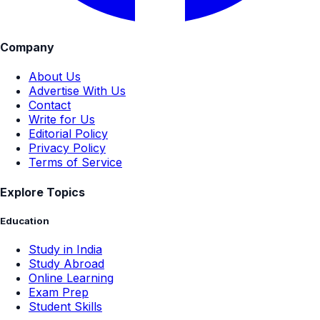
Company
About Us
Advertise With Us
Contact
Write for Us
Editorial Policy
Privacy Policy
Terms of Service
Explore Topics
Education
Study in India
Study Abroad
Online Learning
Exam Prep
Student Skills