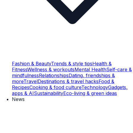
Fashion & Beauty
Trends & style tips
Health &
Fitness
Wellness & workouts
Mental Health
Self-care &
mindfulness
Relationships
Dating, friendships &
more
Travel
Destinations & travel hacks
Food &
Recipes
Cooking & food culture
Technology
Gadgets,
apps & AI
Sustainability
Eco-living & green ideas
News