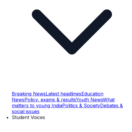
Breaking News
Latest headlines
Education
News
Policy, exams & results
Youth News
What
matters to young India
Politics & Society
Debates &
social issues
Student Voices