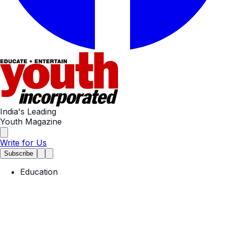
India's Leading
Youth Magazine
Write for Us
Subscribe
Education