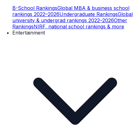
B-School Rankings
Global MBA & business school
rankings 2022–2026
Undergraduate Rankings
Global
university & undergrad rankings 2022–2026
Other
Rankings
NIRF, national school rankings & more
Entertainment