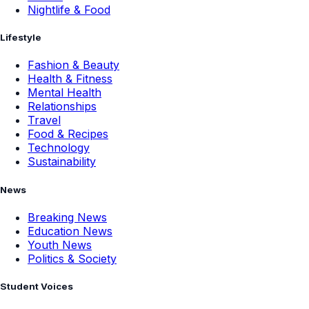
Nightlife & Food
Lifestyle
Fashion & Beauty
Health & Fitness
Mental Health
Relationships
Travel
Food & Recipes
Technology
Sustainability
News
Breaking News
Education News
Youth News
Politics & Society
Student Voices