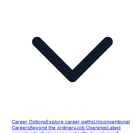
Career Options
Explore career paths
Unconventional
Careers
Beyond the ordinary
Job Openings
Latest