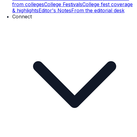
from colleges
College Festivals
College fest coverage
& highlights
Editor's Notes
From the editorial desk
Connect