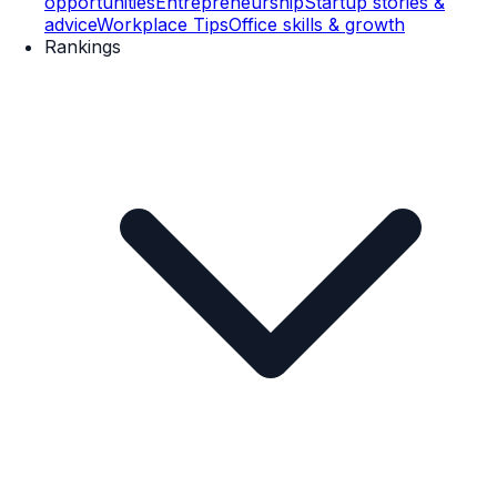
opportunities
Entrepreneurship
Startup stories &
advice
Workplace Tips
Office skills & growth
Rankings