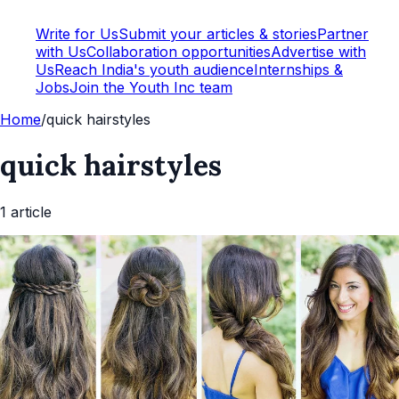
Write for Us
Submit your articles & stories
Partner
with Us
Collaboration opportunities
Advertise with
Us
Reach India's youth audience
Internships &
Jobs
Join the Youth Inc team
Home
/
quick hairstyles
quick hairstyles
1
article