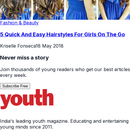
Fashion & Beauty
5 Quick And Easy Hairstyles For Girls On The Go
Kriselle Fonseca
18 May 2018
Never miss a story
Join thousands of young readers who get our best articles
every week.
Subscribe Free
India's leading youth magazine. Educating and entertaining
young minds since 2011.