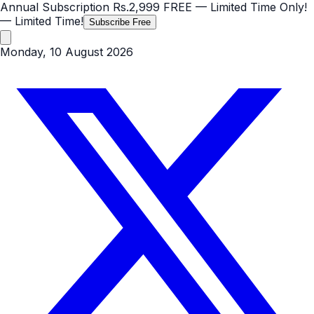
Annual Subscription
Rs.2,999
FREE
— Limited Time Only!
— Limited Time!
Subscribe Free
Monday, 10 August 2026