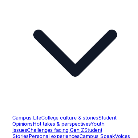
Campus Life
College culture & stories
Student
Opinions
Hot takes & perspectives
Youth
Issues
Challenges facing Gen Z
Student
Stories
Personal experiences
Campus Speak
Voices