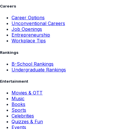
Careers
Career Options
Unconventional Careers
Job Openings
Entrepreneurship
Workplace Tips
Rankings
B-School Rankings
Undergraduate Rankings
Entertainment
Movies & OTT
Music
Books
Sports
Celebrities
Quizzes & Fun
Events