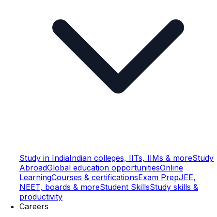
Study in India
Indian colleges, IITs, IIMs & more
Study
Abroad
Global education opportunities
Online
Learning
Courses & certifications
Exam Prep
JEE,
NEET, boards & more
Student Skills
Study skills &
productivity
Careers