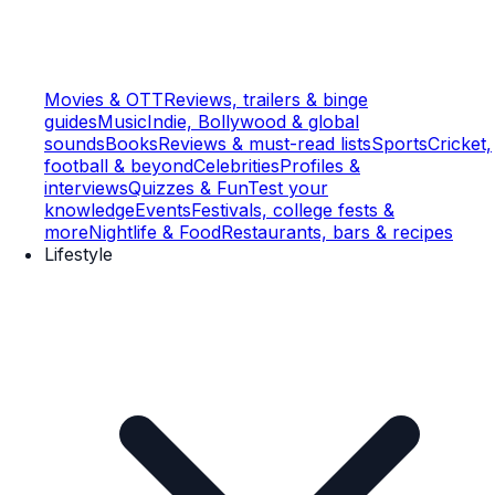
Movies & OTT
Reviews, trailers & binge
guides
Music
Indie, Bollywood & global
sounds
Books
Reviews & must-read lists
Sports
Cricket,
football & beyond
Celebrities
Profiles &
interviews
Quizzes & Fun
Test your
knowledge
Events
Festivals, college fests &
more
Nightlife & Food
Restaurants, bars & recipes
Lifestyle