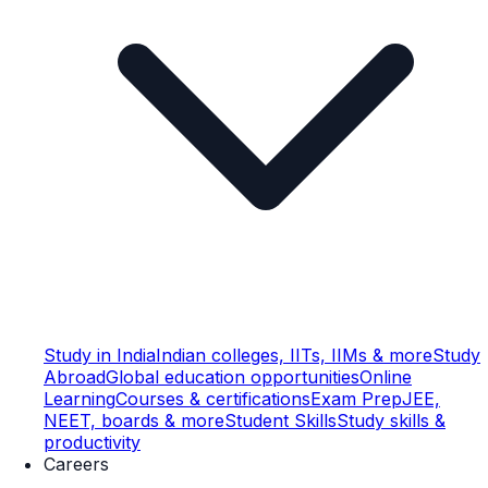
Study in India
Indian colleges, IITs, IIMs & more
Study
Abroad
Global education opportunities
Online
Learning
Courses & certifications
Exam Prep
JEE,
NEET, boards & more
Student Skills
Study skills &
productivity
Careers