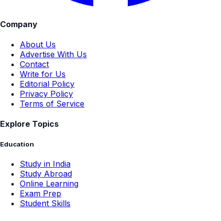
Company
About Us
Advertise With Us
Contact
Write for Us
Editorial Policy
Privacy Policy
Terms of Service
Explore Topics
Education
Study in India
Study Abroad
Online Learning
Exam Prep
Student Skills