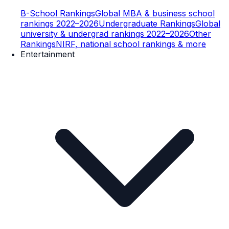
B-School Rankings
Global MBA & business school
rankings 2022–2026
Undergraduate Rankings
Global
university & undergrad rankings 2022–2026
Other
Rankings
NIRF, national school rankings & more
Entertainment