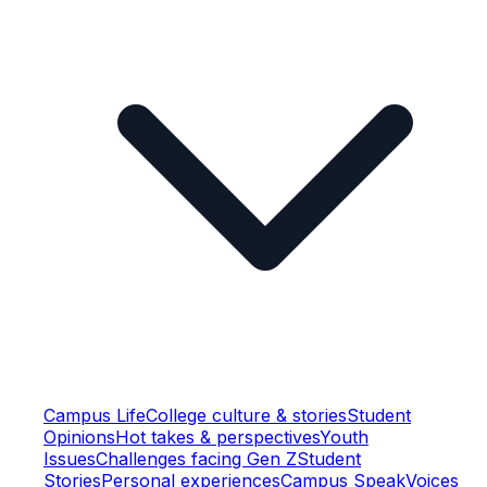
Campus Life
College culture & stories
Student
Opinions
Hot takes & perspectives
Youth
Issues
Challenges facing Gen Z
Student
Stories
Personal experiences
Campus Speak
Voices