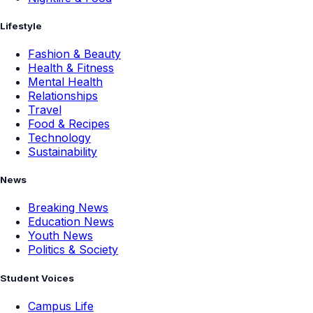
Lifestyle
Fashion & Beauty
Health & Fitness
Mental Health
Relationships
Travel
Food & Recipes
Technology
Sustainability
News
Breaking News
Education News
Youth News
Politics & Society
Student Voices
Campus Life