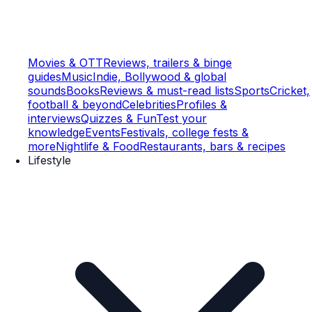
Movies & OTT
Reviews, trailers & binge
guides
Music
Indie, Bollywood & global
sounds
Books
Reviews & must-read lists
Sports
Cricket,
football & beyond
Celebrities
Profiles &
interviews
Quizzes & Fun
Test your
knowledge
Events
Festivals, college fests &
more
Nightlife & Food
Restaurants, bars & recipes
Lifestyle