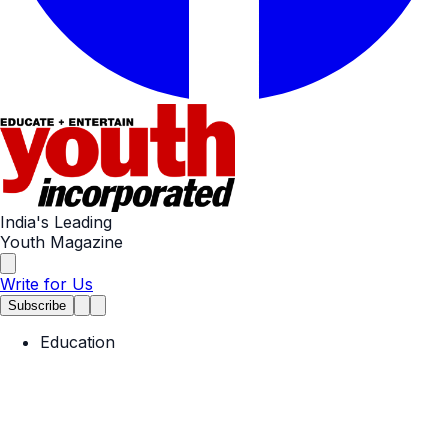
India's Leading
Youth Magazine
Write for Us
Subscribe
Education