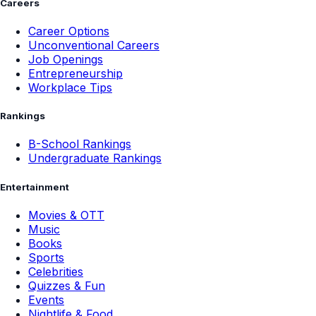
Careers
Career Options
Unconventional Careers
Job Openings
Entrepreneurship
Workplace Tips
Rankings
B-School Rankings
Undergraduate Rankings
Entertainment
Movies & OTT
Music
Books
Sports
Celebrities
Quizzes & Fun
Events
Nightlife & Food