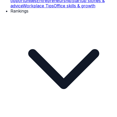
opportunities
Entrepreneurship
Startup stories &
advice
Workplace Tips
Office skills & growth
Rankings