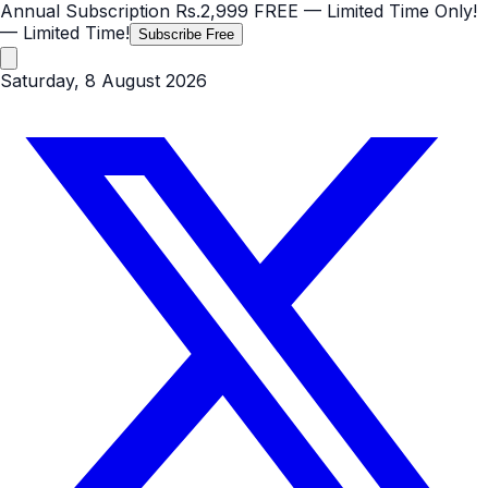
Annual Subscription
Rs.2,999
FREE
— Limited Time Only!
— Limited Time!
Subscribe Free
Saturday, 8 August 2026