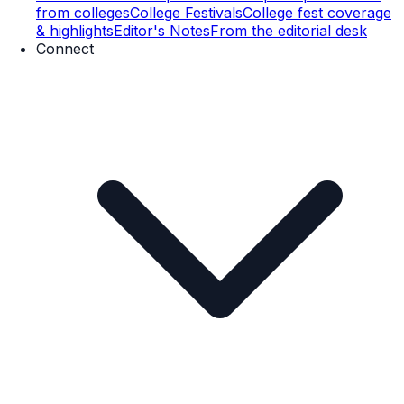
from colleges
College Festivals
College fest coverage
& highlights
Editor's Notes
From the editorial desk
Connect