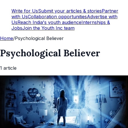
Write for Us
Submit your articles & stories
Partner
with Us
Collaboration opportunities
Advertise with
Us
Reach India's youth audience
Internships &
Jobs
Join the Youth Inc team
Home
/
Psychological Believer
Psychological Believer
1
article