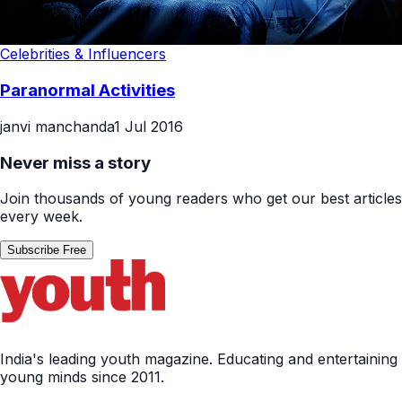
Celebrities & Influencers
Paranormal Activities
janvi manchanda
1 Jul 2016
Never miss a story
Join thousands of young readers who get our best articles
every week.
Subscribe Free
India's leading youth magazine. Educating and entertaining
young minds since 2011.