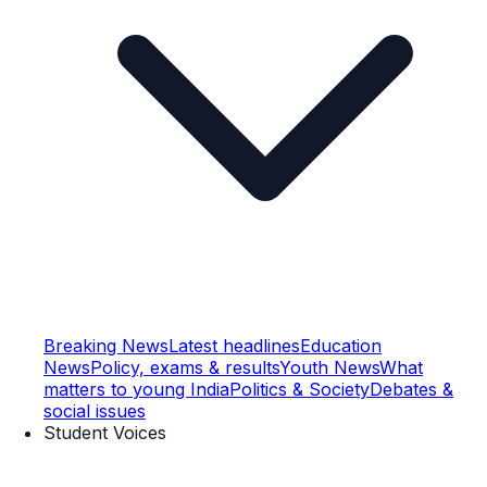
Breaking News
Latest headlines
Education
News
Policy, exams & results
Youth News
What
matters to young India
Politics & Society
Debates &
social issues
Student Voices