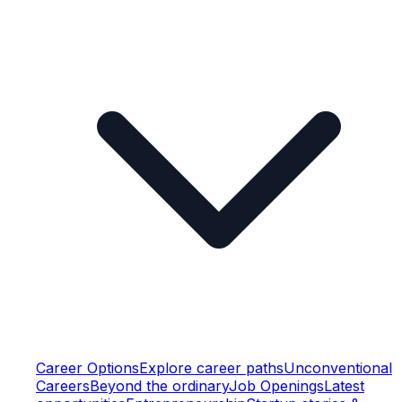
Career Options
Explore career paths
Unconventional
Careers
Beyond the ordinary
Job Openings
Latest