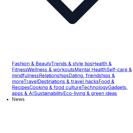
Fashion & Beauty
Trends & style tips
Health &
Fitness
Wellness & workouts
Mental Health
Self-care &
mindfulness
Relationships
Dating, friendships &
more
Travel
Destinations & travel hacks
Food &
Recipes
Cooking & food culture
Technology
Gadgets,
apps & AI
Sustainability
Eco-living & green ideas
News