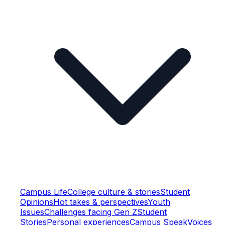
Campus Life
College culture & stories
Student
Opinions
Hot takes & perspectives
Youth
Issues
Challenges facing Gen Z
Student
Stories
Personal experiences
Campus Speak
Voices