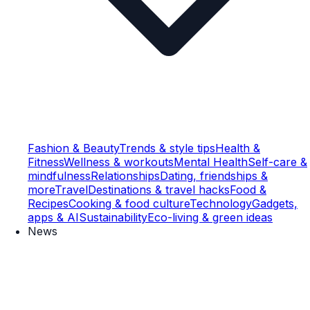
Fashion & Beauty
Trends & style tips
Health &
Fitness
Wellness & workouts
Mental Health
Self-care &
mindfulness
Relationships
Dating, friendships &
more
Travel
Destinations & travel hacks
Food &
Recipes
Cooking & food culture
Technology
Gadgets,
apps & AI
Sustainability
Eco-living & green ideas
News