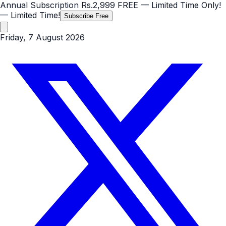
Annual Subscription
Rs.2,999
FREE
— Limited Time Only!
— Limited Time!
Subscribe Free
Friday, 7 August 2026