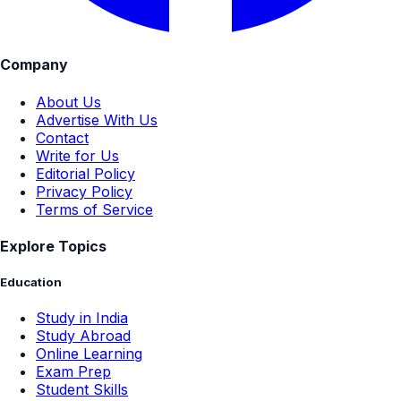
Company
About Us
Advertise With Us
Contact
Write for Us
Editorial Policy
Privacy Policy
Terms of Service
Explore Topics
Education
Study in India
Study Abroad
Online Learning
Exam Prep
Student Skills