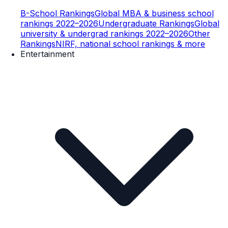
B-School Rankings
Global MBA & business school
rankings 2022–2026
Undergraduate Rankings
Global
university & undergrad rankings 2022–2026
Other
Rankings
NIRF, national school rankings & more
Entertainment