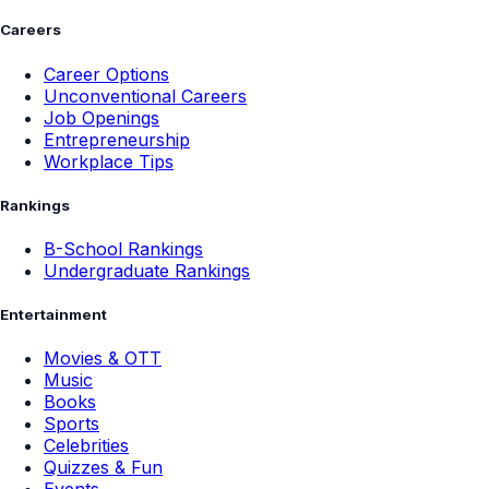
Careers
Career Options
Unconventional Careers
Job Openings
Entrepreneurship
Workplace Tips
Rankings
B-School Rankings
Undergraduate Rankings
Entertainment
Movies & OTT
Music
Books
Sports
Celebrities
Quizzes & Fun