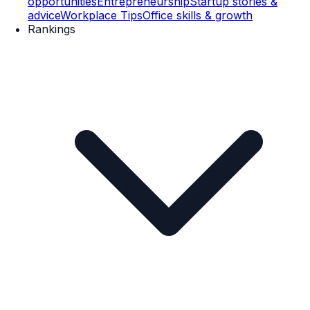
opportunities
Entrepreneurship
Startup stories &
advice
Workplace Tips
Office skills & growth
Rankings