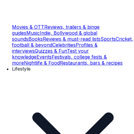
Movies & OTT
Reviews, trailers & binge
guides
Music
Indie, Bollywood & global
sounds
Books
Reviews & must-read lists
Sports
Cricket,
football & beyond
Celebrities
Profiles &
interviews
Quizzes & Fun
Test your
knowledge
Events
Festivals, college fests &
more
Nightlife & Food
Restaurants, bars & recipes
Lifestyle