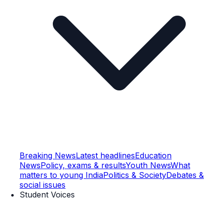
Breaking News
Latest headlines
Education
News
Policy, exams & results
Youth News
What
matters to young India
Politics & Society
Debates &
social issues
Student Voices