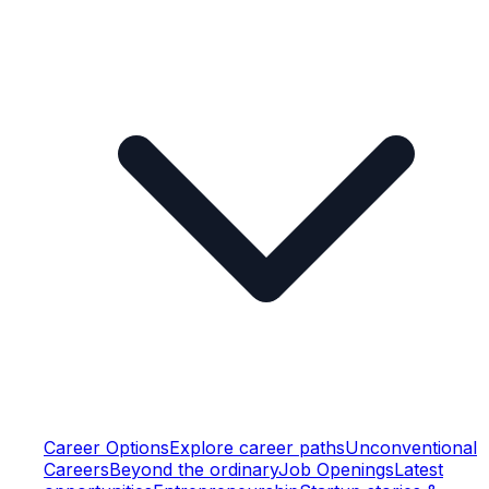
Career Options
Explore career paths
Unconventional
Careers
Beyond the ordinary
Job Openings
Latest