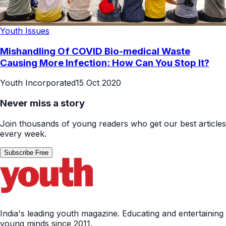
Youth Issues
Mishandling Of COVID Bio-medical Waste
Causing More Infection: How Can You Stop It?
Youth Incorporated
15 Oct 2020
Never miss a story
Join thousands of young readers who get our best articles
every week.
Subscribe Free
India's leading youth magazine. Educating and entertaining
young minds since 2011.