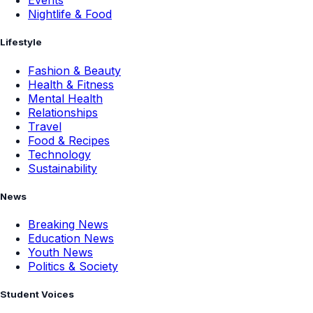
Events
Nightlife & Food
Lifestyle
Fashion & Beauty
Health & Fitness
Mental Health
Relationships
Travel
Food & Recipes
Technology
Sustainability
News
Breaking News
Education News
Youth News
Politics & Society
Student Voices