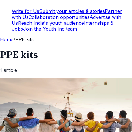
Write for Us
Submit your articles & stories
Partner
with Us
Collaboration opportunities
Advertise with
Us
Reach India's youth audience
Internships &
Jobs
Join the Youth Inc team
Home
/
PPE kits
PPE kits
1
article