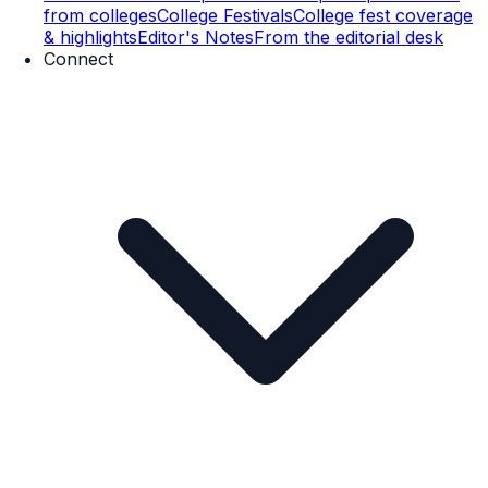
from colleges
College Festivals
College fest coverage
& highlights
Editor's Notes
From the editorial desk
Connect