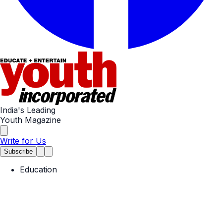
India's Leading
Youth Magazine
Write for Us
Subscribe
Education