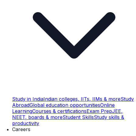
Study in India
Indian colleges, IITs, IIMs & more
Study
Abroad
Global education opportunities
Online
Learning
Courses & certifications
Exam Prep
JEE,
NEET, boards & more
Student Skills
Study skills &
productivity
Careers