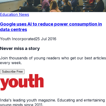
Education News
Google uses AI to reduce power consumption in
data centres
Youth Incorporated
25 Jul 2016
Never miss a story
Join thousands of young readers who get our best articles
every week.
Subscribe Free
India's leading youth magazine. Educating and entertaining
young minds since 2011.