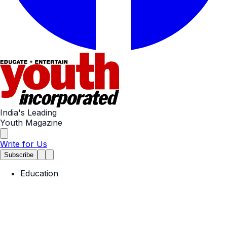
India's Leading
Youth Magazine
Write for Us
Subscribe
Education