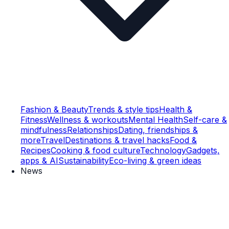
Fashion & Beauty
Trends & style tips
Health &
Fitness
Wellness & workouts
Mental Health
Self-care &
mindfulness
Relationships
Dating, friendships &
more
Travel
Destinations & travel hacks
Food &
Recipes
Cooking & food culture
Technology
Gadgets,
apps & AI
Sustainability
Eco-living & green ideas
News