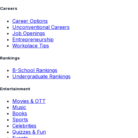
Careers
Career Options
Unconventional Careers
Job Openings
Entrepreneurship
Workplace Tips
Rankings
B-School Rankings
Undergraduate Rankings
Entertainment
Movies & OTT
Music
Books
Sports
Celebrities
Quizzes & Fun