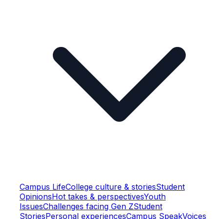
Campus Life
College culture & stories
Student
Opinions
Hot takes & perspectives
Youth
Issues
Challenges facing Gen Z
Student
Stories
Personal experiences
Campus Speak
Voices