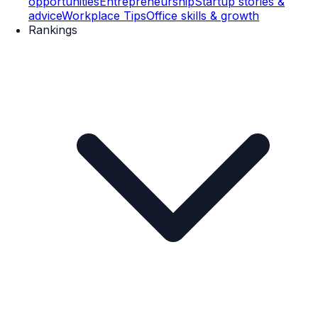
opportunities
Entrepreneurship
Startup stories &
advice
Workplace Tips
Office skills & growth
Rankings