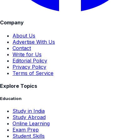
Company
About Us
Advertise With Us
Contact
Write for Us
Editorial Policy
Privacy Policy
Terms of Service
Explore Topics
Education
Study in India
Study Abroad
Online Learning
Exam Prep
Student Skills