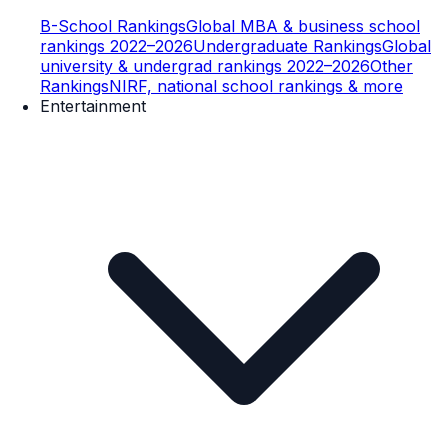
B-School Rankings
Global MBA & business school
rankings 2022–2026
Undergraduate Rankings
Global
university & undergrad rankings 2022–2026
Other
Rankings
NIRF, national school rankings & more
Entertainment