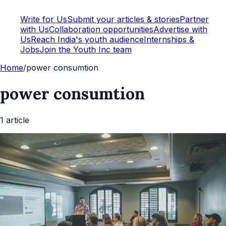
Write for Us
Submit your articles & stories
Partner
with Us
Collaboration opportunities
Advertise with
Us
Reach India's youth audience
Internships &
Jobs
Join the Youth Inc team
Home
/
power consumtion
power consumtion
1
article