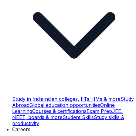
Study in India
Indian colleges, IITs, IIMs & more
Study
Abroad
Global education opportunities
Online
Learning
Courses & certifications
Exam Prep
JEE,
NEET, boards & more
Student Skills
Study skills &
productivity
Careers