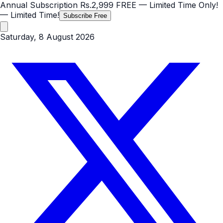
Annual Subscription
Rs.2,999
FREE
— Limited Time Only!
— Limited Time!
Subscribe Free
Saturday, 8 August 2026