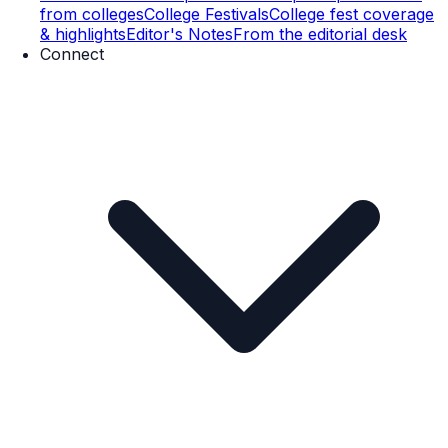
from colleges
College Festivals
College fest coverage
& highlights
Editor's Notes
From the editorial desk
Connect