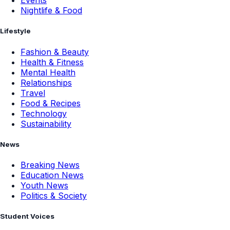
Events
Nightlife & Food
Lifestyle
Fashion & Beauty
Health & Fitness
Mental Health
Relationships
Travel
Food & Recipes
Technology
Sustainability
News
Breaking News
Education News
Youth News
Politics & Society
Student Voices