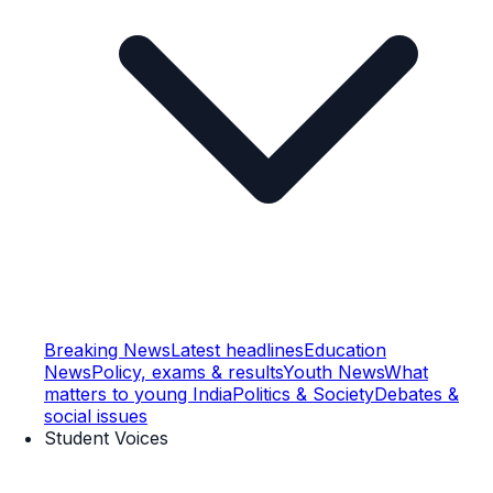
Breaking News
Latest headlines
Education
News
Policy, exams & results
Youth News
What
matters to young India
Politics & Society
Debates &
social issues
Student Voices