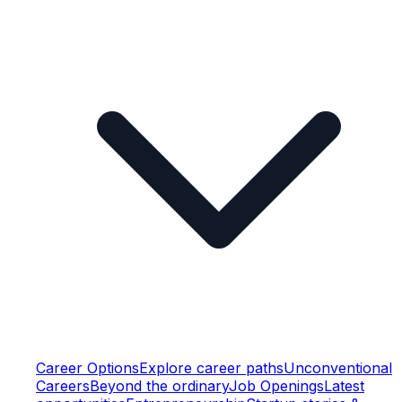
Career Options
Explore career paths
Unconventional
Careers
Beyond the ordinary
Job Openings
Latest