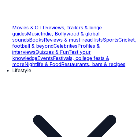
Movies & OTT
Reviews, trailers & binge
guides
Music
Indie, Bollywood & global
sounds
Books
Reviews & must-read lists
Sports
Cricket,
football & beyond
Celebrities
Profiles &
interviews
Quizzes & Fun
Test your
knowledge
Events
Festivals, college fests &
more
Nightlife & Food
Restaurants, bars & recipes
Lifestyle