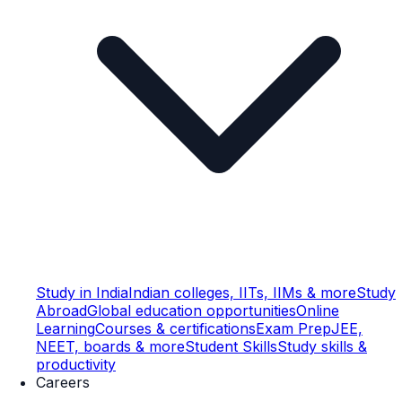
Study in India
Indian colleges, IITs, IIMs & more
Study
Abroad
Global education opportunities
Online
Learning
Courses & certifications
Exam Prep
JEE,
NEET, boards & more
Student Skills
Study skills &
productivity
Careers