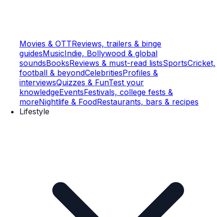
Movies & OTT
Reviews, trailers & binge
guides
Music
Indie, Bollywood & global
sounds
Books
Reviews & must-read lists
Sports
Cricket,
football & beyond
Celebrities
Profiles &
interviews
Quizzes & Fun
Test your
knowledge
Events
Festivals, college fests &
more
Nightlife & Food
Restaurants, bars & recipes
Lifestyle