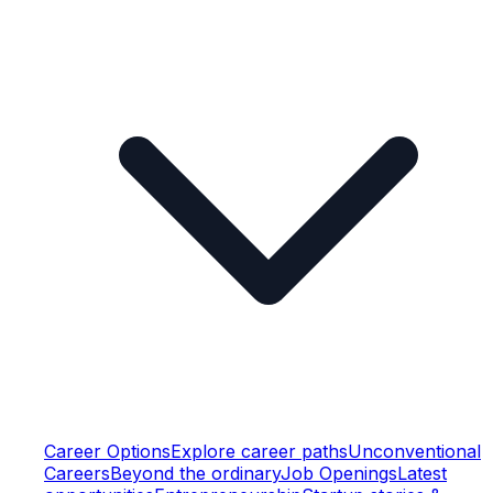
Career Options
Explore career paths
Unconventional
Careers
Beyond the ordinary
Job Openings
Latest