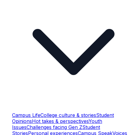
Campus Life
College culture & stories
Student
Opinions
Hot takes & perspectives
Youth
Issues
Challenges facing Gen Z
Student
Stories
Personal experiences
Campus Speak
Voices