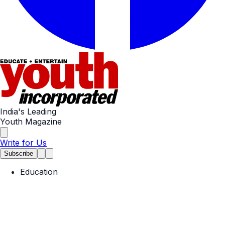
India's Leading
Youth Magazine
Write for Us
Subscribe
Education