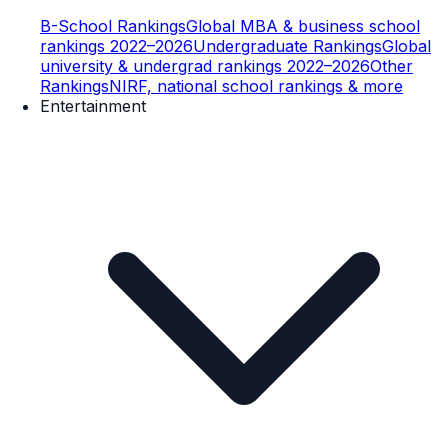
B-School Rankings
Global MBA & business school
rankings 2022–2026
Undergraduate Rankings
Global
university & undergrad rankings 2022–2026
Other
Rankings
NIRF, national school rankings & more
Entertainment