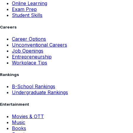
Online Learning
Exam Prep
Student Skills
Careers
Career Options
Unconventional Careers
Job Openings
Entrepreneurship
Workplace Tips
Rankings
B-School Rankings
Undergraduate Rankings
Entertainment
Movies & OTT
Music
Books