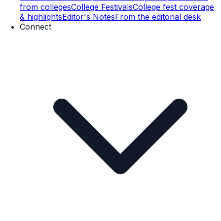
from colleges
College Festivals
College fest coverage
& highlights
Editor's Notes
From the editorial desk
Connect