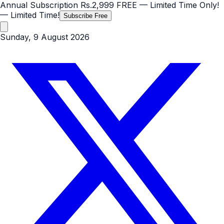
Annual Subscription
Rs.2,999
FREE
— Limited Time Only!
— Limited Time!
Subscribe Free
Sunday, 9 August 2026