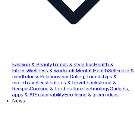
Fashion & Beauty
Trends & style tips
Health &
Fitness
Wellness & workouts
Mental Health
Self-care &
mindfulness
Relationships
Dating, friendships &
more
Travel
Destinations & travel hacks
Food &
Recipes
Cooking & food culture
Technology
Gadgets,
apps & AI
Sustainability
Eco-living & green ideas
News