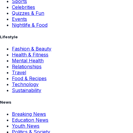
Sports
Celebrities
Quizzes & Fun
Events
Nightlife & Food
Lifestyle
Fashion & Beauty
Health & Fitness
Mental Health
Relationships
Travel
Food & Recipes
Technology
Sustainability
News
Breaking News
Education News
Youth News
Politics & Society