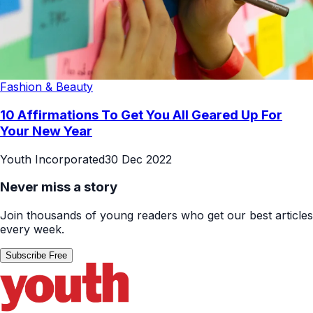
Fashion & Beauty
10 Affirmations To Get You All Geared Up For
Your New Year
Youth Incorporated
30 Dec 2022
Never miss a story
Join thousands of young readers who get our best articles
every week.
Subscribe Free