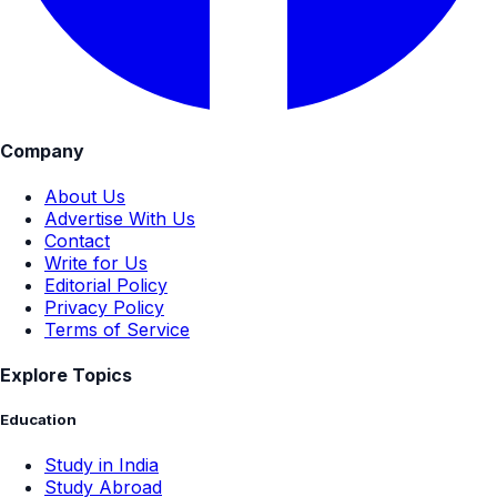
Company
About Us
Advertise With Us
Contact
Write for Us
Editorial Policy
Privacy Policy
Terms of Service
Explore Topics
Education
Study in India
Study Abroad