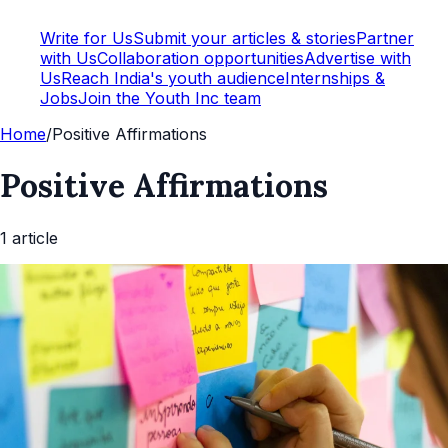
Write for Us
Submit your articles & stories
Partner
with Us
Collaboration opportunities
Advertise with
Us
Reach India's youth audience
Internships &
Jobs
Join the Youth Inc team
Home
/
Positive Affirmations
Positive Affirmations
1
article