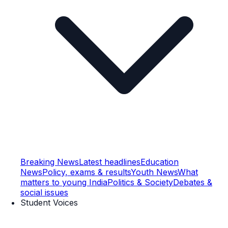
Breaking News
Latest headlines
Education
News
Policy, exams & results
Youth News
What
matters to young India
Politics & Society
Debates &
social issues
Student Voices