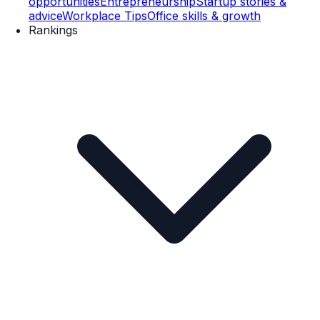
opportunities
Entrepreneurship
Startup stories &
advice
Workplace Tips
Office skills & growth
Rankings