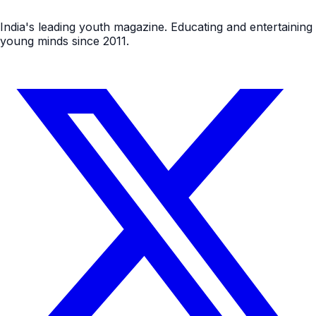
India's leading youth magazine. Educating and entertaining
young minds since 2011.