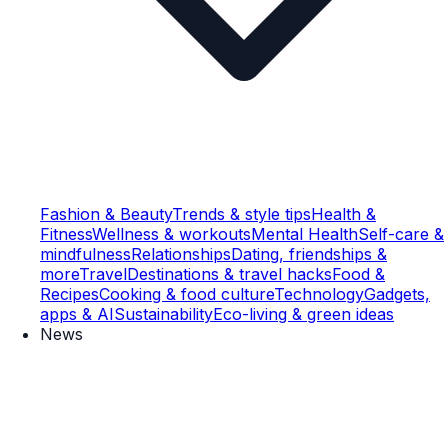
Fashion & Beauty
Trends & style tips
Health &
Fitness
Wellness & workouts
Mental Health
Self-care &
mindfulness
Relationships
Dating, friendships &
more
Travel
Destinations & travel hacks
Food &
Recipes
Cooking & food culture
Technology
Gadgets,
apps & AI
Sustainability
Eco-living & green ideas
News