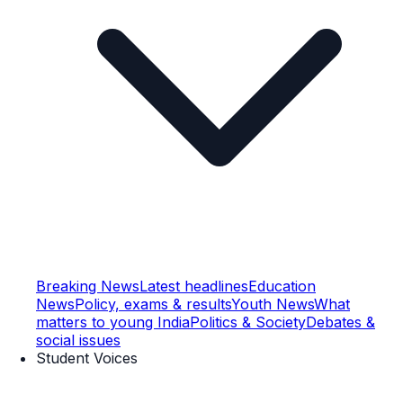
Breaking News
Latest headlines
Education
News
Policy, exams & results
Youth News
What
matters to young India
Politics & Society
Debates &
social issues
Student Voices