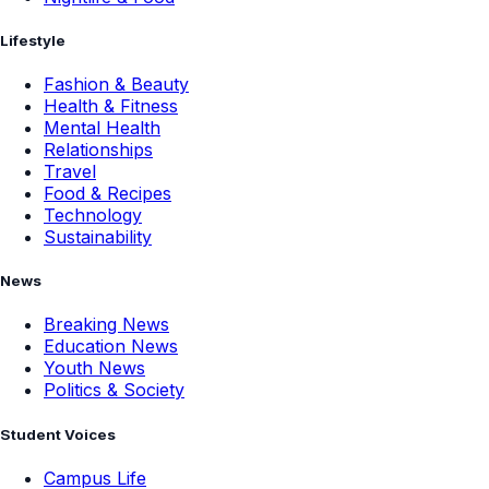
Lifestyle
Fashion & Beauty
Health & Fitness
Mental Health
Relationships
Travel
Food & Recipes
Technology
Sustainability
News
Breaking News
Education News
Youth News
Politics & Society
Student Voices
Campus Life