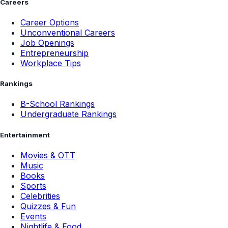
Careers
Career Options
Unconventional Careers
Job Openings
Entrepreneurship
Workplace Tips
Rankings
B-School Rankings
Undergraduate Rankings
Entertainment
Movies & OTT
Music
Books
Sports
Celebrities
Quizzes & Fun
Events
Nightlife & Food