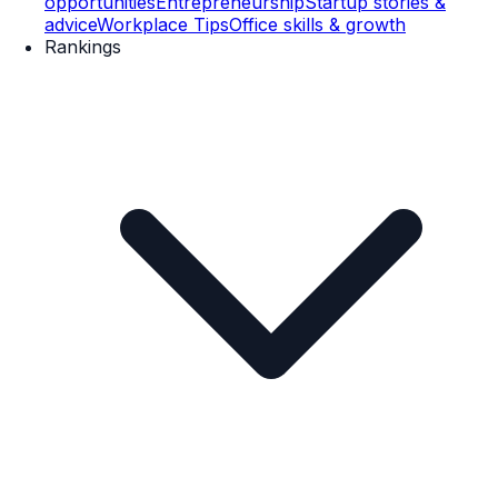
opportunities
Entrepreneurship
Startup stories &
advice
Workplace Tips
Office skills & growth
Rankings