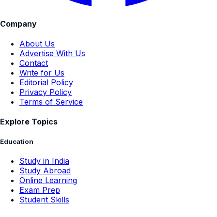
Company
About Us
Advertise With Us
Contact
Write for Us
Editorial Policy
Privacy Policy
Terms of Service
Explore Topics
Education
Study in India
Study Abroad
Online Learning
Exam Prep
Student Skills