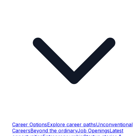
Career Options
Explore career paths
Unconventional
Careers
Beyond the ordinary
Job Openings
Latest