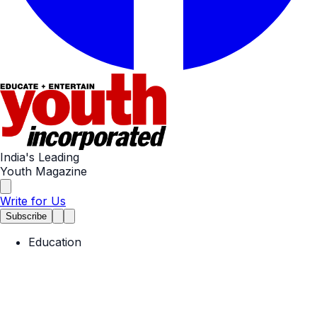
India's Leading
Youth Magazine
Write for Us
Subscribe
Education