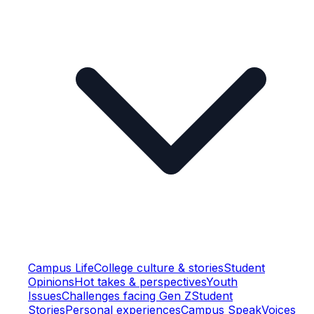
Campus Life
College culture & stories
Student
Opinions
Hot takes & perspectives
Youth
Issues
Challenges facing Gen Z
Student
Stories
Personal experiences
Campus Speak
Voices