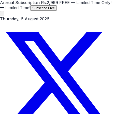
Annual Subscription
Rs.2,999
FREE
— Limited Time Only!
— Limited Time!
Subscribe Free
Thursday, 6 August 2026