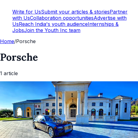
Write for Us
Submit your articles & stories
Partner
with Us
Collaboration opportunities
Advertise with
Us
Reach India's youth audience
Internships &
Jobs
Join the Youth Inc team
Home
/
Porsche
Porsche
1
article