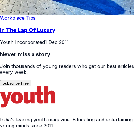
Workplace Tips
In The Lap Of Luxury
Youth Incorporated
1 Dec 2011
Never miss a story
Join thousands of young readers who get our best articles
every week.
Subscribe Free
India's leading youth magazine. Educating and entertaining
young minds since 2011.