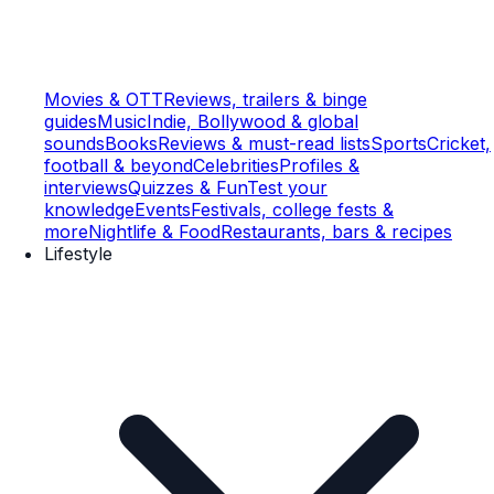
Movies & OTT
Reviews, trailers & binge
guides
Music
Indie, Bollywood & global
sounds
Books
Reviews & must-read lists
Sports
Cricket,
football & beyond
Celebrities
Profiles &
interviews
Quizzes & Fun
Test your
knowledge
Events
Festivals, college fests &
more
Nightlife & Food
Restaurants, bars & recipes
Lifestyle