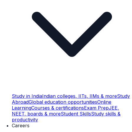
Study in India
Indian colleges, IITs, IIMs & more
Study
Abroad
Global education opportunities
Online
Learning
Courses & certifications
Exam Prep
JEE,
NEET, boards & more
Student Skills
Study skills &
productivity
Careers