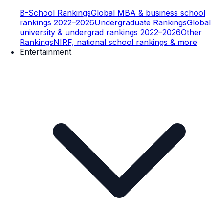
B-School Rankings
Global MBA & business school
rankings 2022–2026
Undergraduate Rankings
Global
university & undergrad rankings 2022–2026
Other
Rankings
NIRF, national school rankings & more
Entertainment