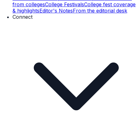
from colleges
College Festivals
College fest coverage
& highlights
Editor's Notes
From the editorial desk
Connect