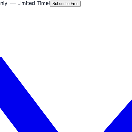
nly!
— Limited Time!
Subscribe Free