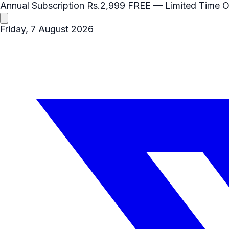
Annual Subscription
Rs.2,999
FREE
— Limited Time O
Friday, 7 August 2026