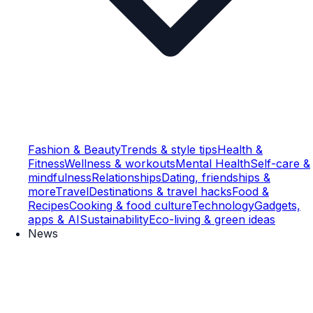
Fashion & Beauty
Trends & style tips
Health &
Fitness
Wellness & workouts
Mental Health
Self-care &
mindfulness
Relationships
Dating, friendships &
more
Travel
Destinations & travel hacks
Food &
Recipes
Cooking & food culture
Technology
Gadgets,
apps & AI
Sustainability
Eco-living & green ideas
News