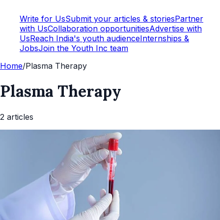
Write for Us
Submit your articles & stories
Partner
with Us
Collaboration opportunities
Advertise with
Us
Reach India's youth audience
Internships &
Jobs
Join the Youth Inc team
Home
/
Plasma Therapy
Plasma Therapy
2
article
s