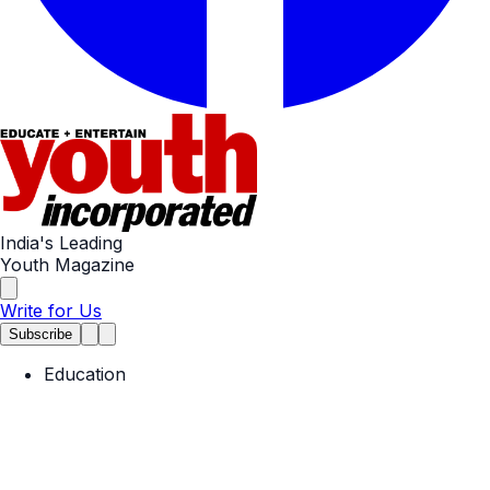
India's Leading
Youth Magazine
Write for Us
Subscribe
Education