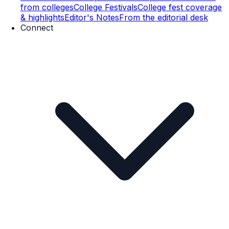
from colleges
College Festivals
College fest coverage
& highlights
Editor's Notes
From the editorial desk
Connect