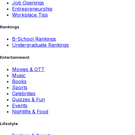
Job Openings
Entrepreneurship
Workplace Tips
Rankings
B-School Rankings
Undergraduate Rankings
Entertainment
Movies & OTT
Music
Books
Sports
Celebrities
Quizzes & Fun
Events
Nightlife & Food
Lifestyle