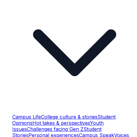
Campus Life
College culture & stories
Student
Opinions
Hot takes & perspectives
Youth
Issues
Challenges facing Gen Z
Student
Stories
Personal experiences
Campus Speak
Voices