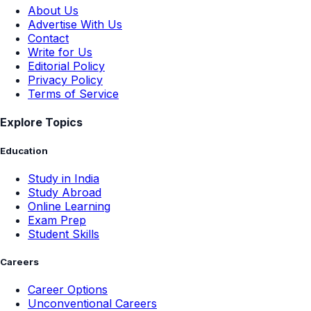
About Us
Advertise With Us
Contact
Write for Us
Editorial Policy
Privacy Policy
Terms of Service
Explore Topics
Education
Study in India
Study Abroad
Online Learning
Exam Prep
Student Skills
Careers
Career Options
Unconventional Careers