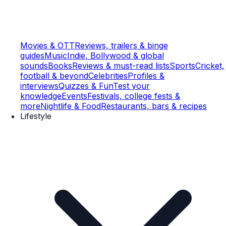
Movies & OTT
Reviews, trailers & binge
guides
Music
Indie, Bollywood & global
sounds
Books
Reviews & must-read lists
Sports
Cricket,
football & beyond
Celebrities
Profiles &
interviews
Quizzes & Fun
Test your
knowledge
Events
Festivals, college fests &
more
Nightlife & Food
Restaurants, bars & recipes
Lifestyle