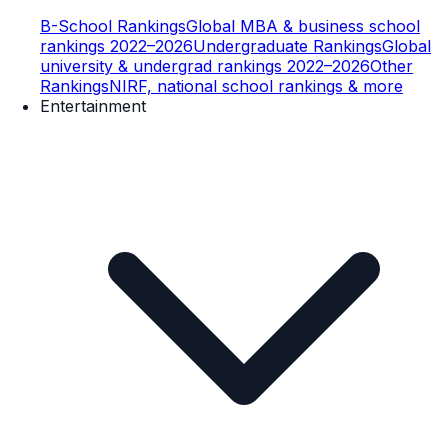
B-School Rankings
Global MBA & business school
rankings 2022–2026
Undergraduate Rankings
Global
university & undergrad rankings 2022–2026
Other
Rankings
NIRF, national school rankings & more
Entertainment