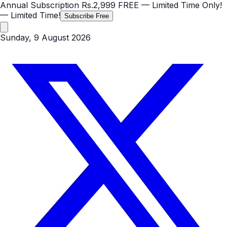
Annual Subscription
Rs.2,999
FREE
— Limited Time Only!
— Limited Time!
Subscribe Free
Sunday, 9 August 2026