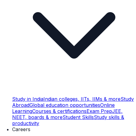
Study in India
Indian colleges, IITs, IIMs & more
Study
Abroad
Global education opportunities
Online
Learning
Courses & certifications
Exam Prep
JEE,
NEET, boards & more
Student Skills
Study skills &
productivity
Careers