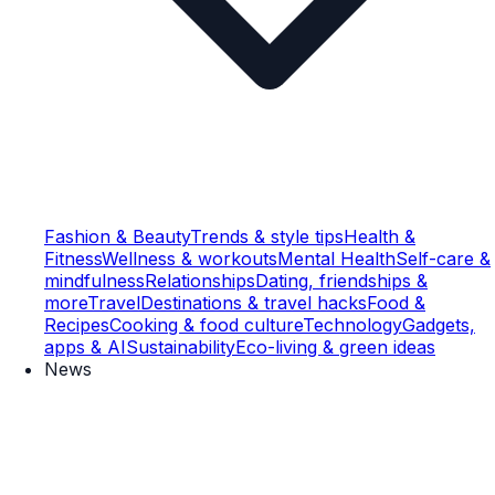
Fashion & Beauty
Trends & style tips
Health &
Fitness
Wellness & workouts
Mental Health
Self-care &
mindfulness
Relationships
Dating, friendships &
more
Travel
Destinations & travel hacks
Food &
Recipes
Cooking & food culture
Technology
Gadgets,
apps & AI
Sustainability
Eco-living & green ideas
News