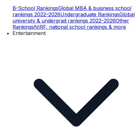
B-School Rankings
Global MBA & business school
rankings 2022–2026
Undergraduate Rankings
Global
university & undergrad rankings 2022–2026
Other
Rankings
NIRF, national school rankings & more
Entertainment