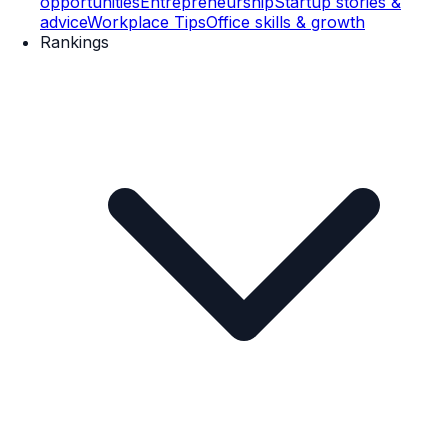
opportunities
Entrepreneurship
Startup stories &
advice
Workplace Tips
Office skills & growth
Rankings