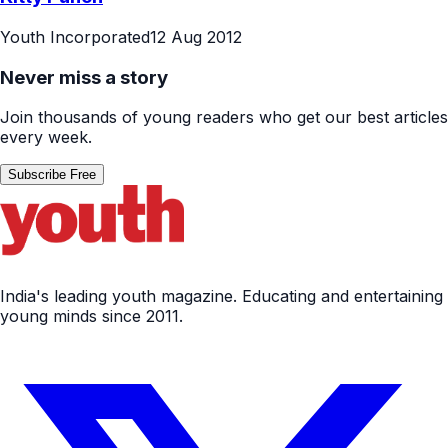
Youth Incorporated
12 Aug 2012
Never miss a story
Join thousands of young readers who get our best articles
every week.
Subscribe Free
India's leading youth magazine. Educating and entertaining
young minds since 2011.