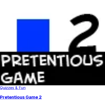
Quizzes & Fun
Pretentious Game 2