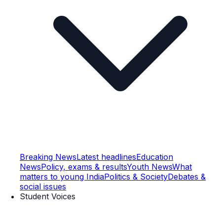
Breaking News
Latest headlines
Education
News
Policy, exams & results
Youth News
What
matters to young India
Politics & Society
Debates &
social issues
Student Voices