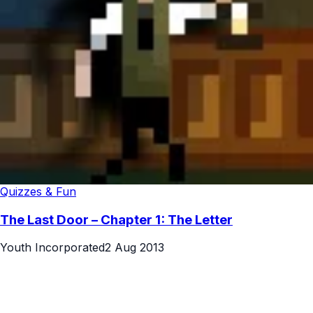
Quizzes & Fun
The Last Door – Chapter 1: The Letter
Youth Incorporated
2 Aug 2013