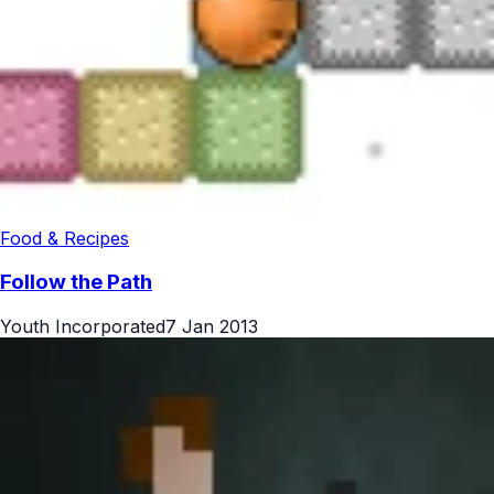
Food & Recipes
Follow the Path
Youth Incorporated
7 Jan 2013