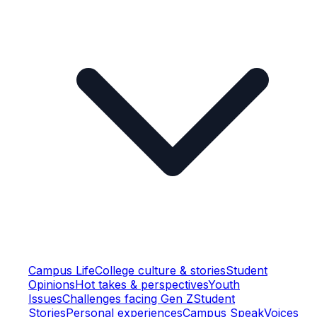
Campus Life
College culture & stories
Student
Opinions
Hot takes & perspectives
Youth
Issues
Challenges facing Gen Z
Student
Stories
Personal experiences
Campus Speak
Voices