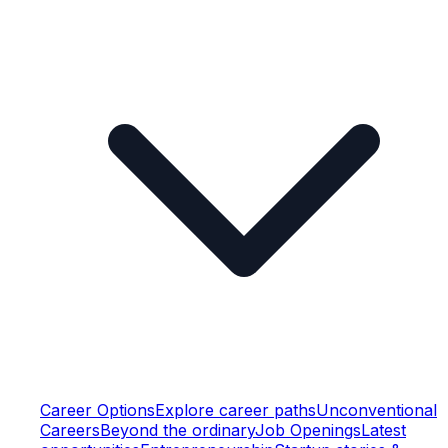
Career Options
Explore career paths
Unconventional
Careers
Beyond the ordinary
Job Openings
Latest