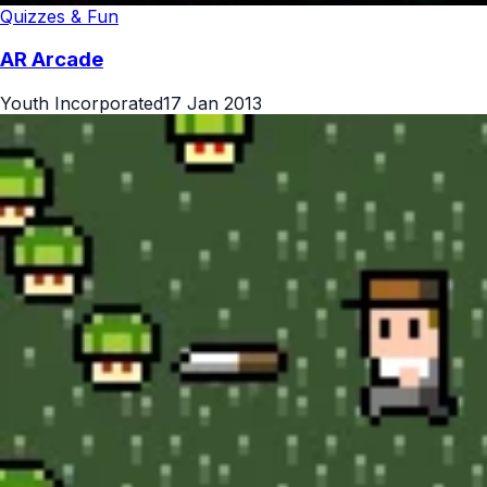
Quizzes & Fun
AR Arcade
Youth Incorporated
17 Jan 2013