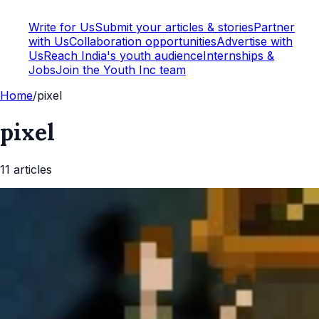
Write for Us
Submit your articles & stories
Partner
with Us
Collaboration opportunities
Advertise with
Us
Reach India's youth audience
Internships &
Jobs
Join the Youth Inc team
Home
/
pixel
pixel
11
article
s