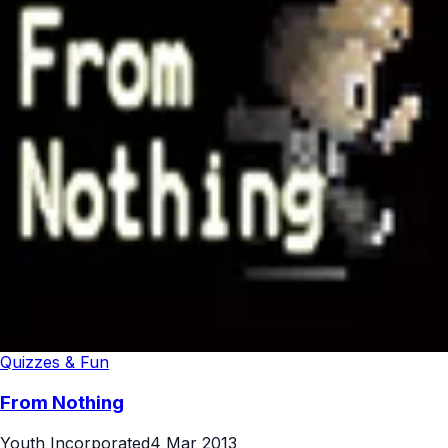
Quizzes & Fun
From Nothing
Youth Incorporated
4 Mar 2013