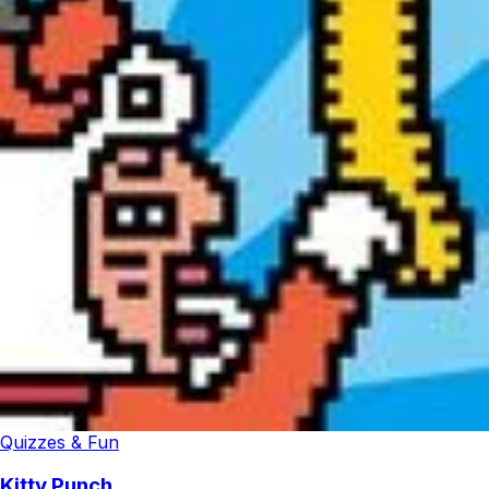
Quizzes & Fun
Kitty Punch