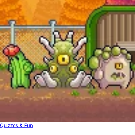
Quizzes & Fun