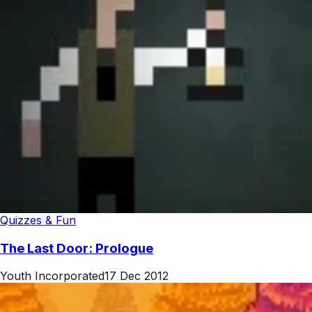
Quizzes & Fun
The Last Door: Prologue
Youth Incorporated
17 Dec 2012