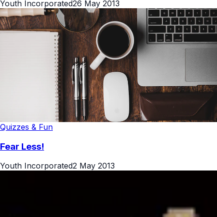
Youth Incorporated
26 May 2013
Quizzes & Fun
Fear Less!
Youth Incorporated
2 May 2013