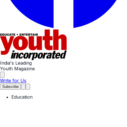
India's Leading
Youth Magazine
Write for Us
Subscribe
Education