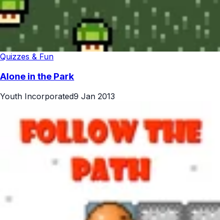
Quizzes & Fun
Alone in the Park
Youth Incorporated
9 Jan 2013