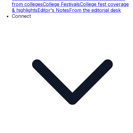
from colleges
College Festivals
College fest coverage
& highlights
Editor's Notes
From the editorial desk
Connect