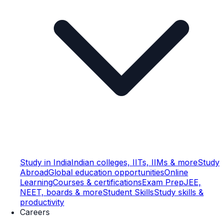
Study in India
Indian colleges, IITs, IIMs & more
Study
Abroad
Global education opportunities
Online
Learning
Courses & certifications
Exam Prep
JEE,
NEET, boards & more
Student Skills
Study skills &
productivity
Careers