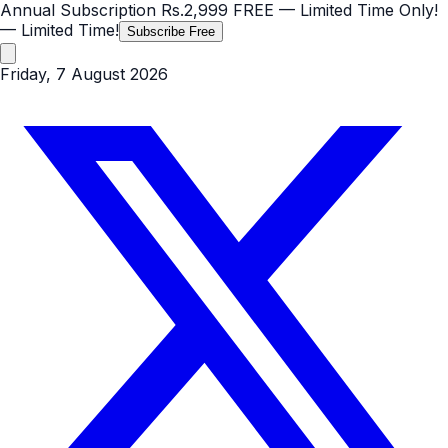
Annual Subscription
Rs.2,999
FREE
— Limited Time Only!
— Limited Time!
Subscribe Free
Friday, 7 August 2026