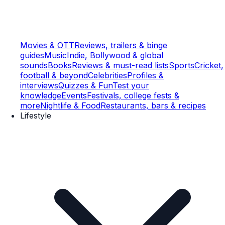
Movies & OTT
Reviews, trailers & binge
guides
Music
Indie, Bollywood & global
sounds
Books
Reviews & must-read lists
Sports
Cricket,
football & beyond
Celebrities
Profiles &
interviews
Quizzes & Fun
Test your
knowledge
Events
Festivals, college fests &
more
Nightlife & Food
Restaurants, bars & recipes
Lifestyle