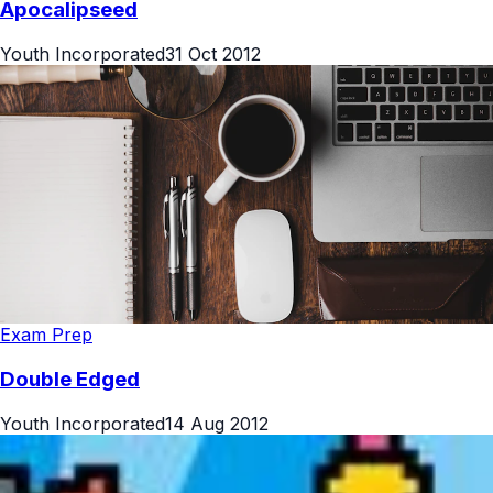
Apocalipseed
Youth Incorporated
31 Oct 2012
Exam Prep
Double Edged
Youth Incorporated
14 Aug 2012