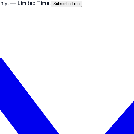
nly!
— Limited Time!
Subscribe Free