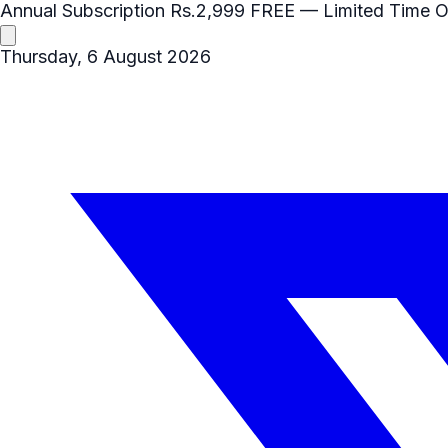
Annual Subscription
Rs.2,999
FREE
— Limited Time O
Thursday, 6 August 2026