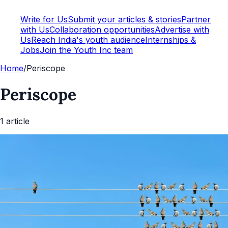
Write for Us
Submit your articles & stories
Partner
with Us
Collaboration opportunities
Advertise with
Us
Reach India's youth audience
Internships &
Jobs
Join the Youth Inc team
Home
/
Periscope
Periscope
1
article