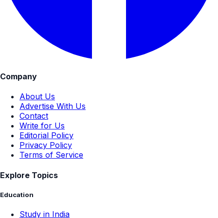
Company
About Us
Advertise With Us
Contact
Write for Us
Editorial Policy
Privacy Policy
Terms of Service
Explore Topics
Education
Study in India