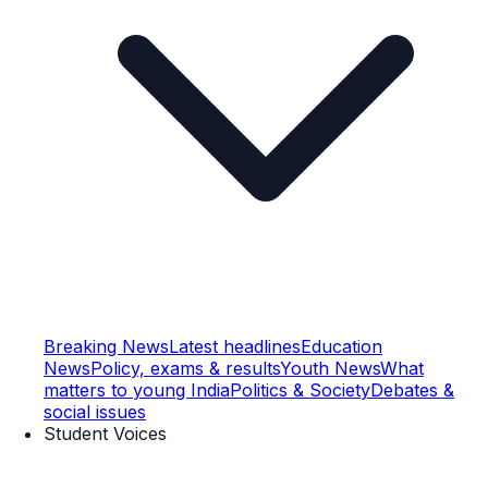
Breaking News
Latest headlines
Education
News
Policy, exams & results
Youth News
What
matters to young India
Politics & Society
Debates &
social issues
Student Voices