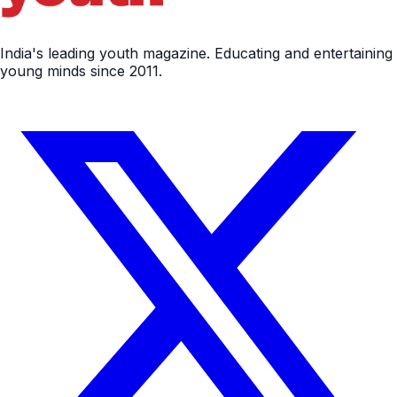
India's leading youth magazine. Educating and entertaining
young minds since 2011.