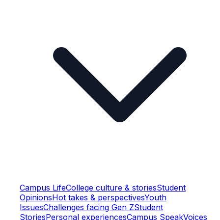
Campus Life
College culture & stories
Student
Opinions
Hot takes & perspectives
Youth
Issues
Challenges facing Gen Z
Student
Stories
Personal experiences
Campus Speak
Voices