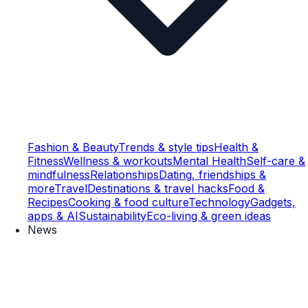
Fashion & Beauty
Trends & style tips
Health &
Fitness
Wellness & workouts
Mental Health
Self-care &
mindfulness
Relationships
Dating, friendships &
more
Travel
Destinations & travel hacks
Food &
Recipes
Cooking & food culture
Technology
Gadgets,
apps & AI
Sustainability
Eco-living & green ideas
News