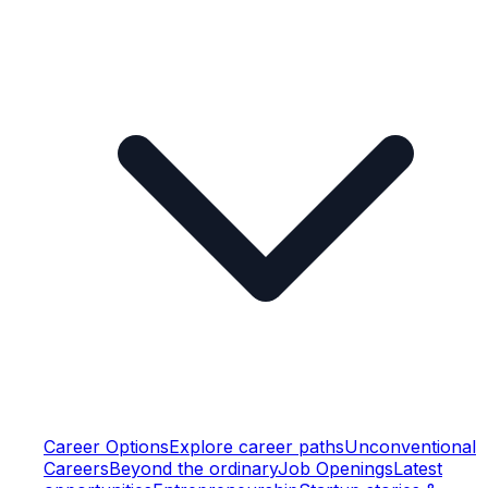
Career Options
Explore career paths
Unconventional
Careers
Beyond the ordinary
Job Openings
Latest