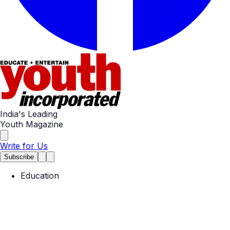
India's Leading
Youth Magazine
Write for Us
Subscribe
Education