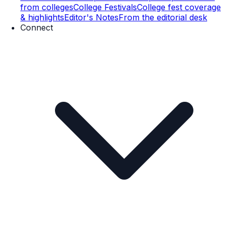
from colleges
College Festivals
College fest coverage
& highlights
Editor's Notes
From the editorial desk
Connect