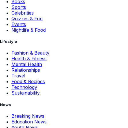
Books
Sports
Celebrities
Quizzes & Fun
Events
Nightlife & Food
Lifestyle
Fashion & Beauty
Health & Fitness
Mental Health
Relationships
Travel
Food & Recipes
Technology
Sustainability
News
Breaking News
Education News
Youth News