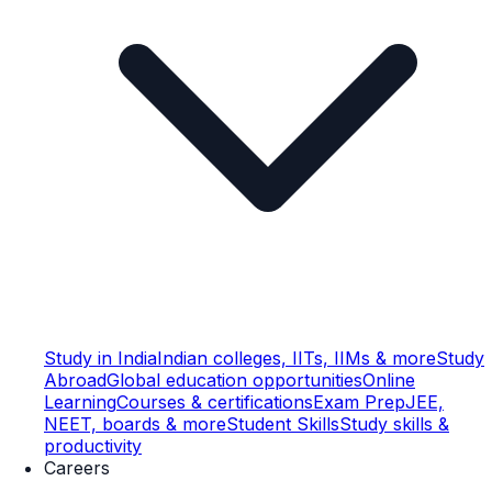
Study in India
Indian colleges, IITs, IIMs & more
Study
Abroad
Global education opportunities
Online
Learning
Courses & certifications
Exam Prep
JEE,
NEET, boards & more
Student Skills
Study skills &
productivity
Careers