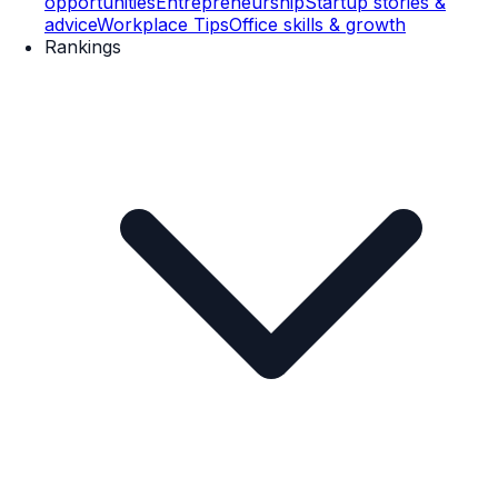
opportunities
Entrepreneurship
Startup stories &
advice
Workplace Tips
Office skills & growth
Rankings