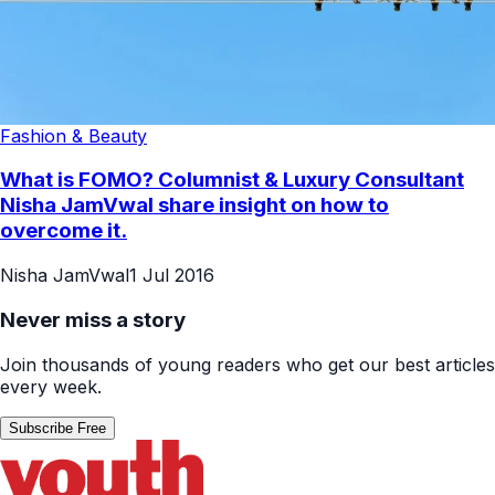
Fashion & Beauty
What is FOMO? Columnist & Luxury Consultant
Nisha JamVwal share insight on how to
overcome it.
Nisha JamVwal
1 Jul 2016
Never miss a story
Join thousands of young readers who get our best articles
every week.
Subscribe Free