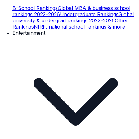
B-School Rankings
Global MBA & business school
rankings 2022–2026
Undergraduate Rankings
Global
university & undergrad rankings 2022–2026
Other
Rankings
NIRF, national school rankings & more
Entertainment