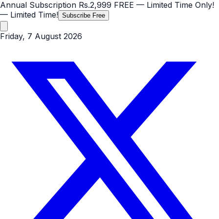
Annual Subscription
Rs.2,999
FREE
— Limited Time Only!
— Limited Time!
Subscribe Free
Friday, 7 August 2026