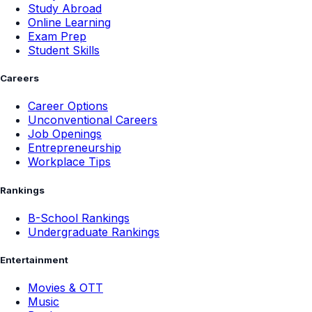
Study Abroad
Online Learning
Exam Prep
Student Skills
Careers
Career Options
Unconventional Careers
Job Openings
Entrepreneurship
Workplace Tips
Rankings
B-School Rankings
Undergraduate Rankings
Entertainment
Movies & OTT
Music