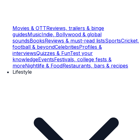
Movies & OTT
Reviews, trailers & binge
guides
Music
Indie, Bollywood & global
sounds
Books
Reviews & must-read lists
Sports
Cricket,
football & beyond
Celebrities
Profiles &
interviews
Quizzes & Fun
Test your
knowledge
Events
Festivals, college fests &
more
Nightlife & Food
Restaurants, bars & recipes
Lifestyle