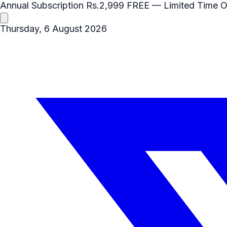
Annual Subscription
Rs.2,999
FREE
— Limited Time O
Thursday, 6 August 2026