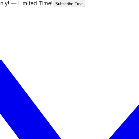
nly!
— Limited Time!
Subscribe Free