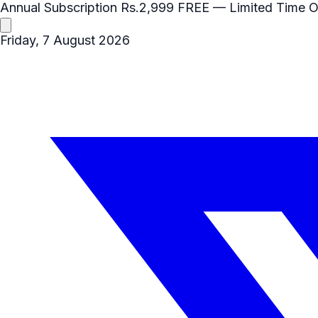
Annual Subscription
Rs.2,999
FREE
— Limited Time O
Friday, 7 August 2026