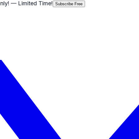
nly!
— Limited Time!
Subscribe Free