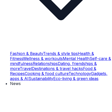
Fashion & Beauty
Trends & style tips
Health &
Fitness
Wellness & workouts
Mental Health
Self-care &
mindfulness
Relationships
Dating, friendships &
more
Travel
Destinations & travel hacks
Food &
Recipes
Cooking & food culture
Technology
Gadgets,
apps & AI
Sustainability
Eco-living & green ideas
News