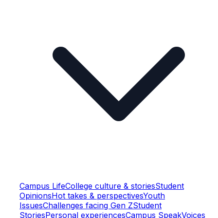
Campus Life
College culture & stories
Student
Opinions
Hot takes & perspectives
Youth
Issues
Challenges facing Gen Z
Student
Stories
Personal experiences
Campus Speak
Voices