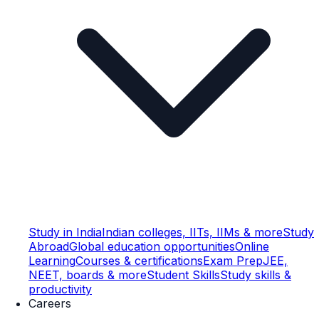
Study in India
Indian colleges, IITs, IIMs & more
Study
Abroad
Global education opportunities
Online
Learning
Courses & certifications
Exam Prep
JEE,
NEET, boards & more
Student Skills
Study skills &
productivity
Careers