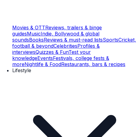
Movies & OTT
Reviews, trailers & binge
guides
Music
Indie, Bollywood & global
sounds
Books
Reviews & must-read lists
Sports
Cricket,
football & beyond
Celebrities
Profiles &
interviews
Quizzes & Fun
Test your
knowledge
Events
Festivals, college fests &
more
Nightlife & Food
Restaurants, bars & recipes
Lifestyle