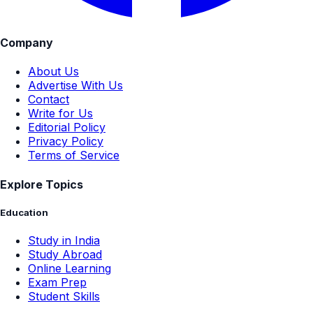
Company
About Us
Advertise With Us
Contact
Write for Us
Editorial Policy
Privacy Policy
Terms of Service
Explore Topics
Education
Study in India
Study Abroad
Online Learning
Exam Prep
Student Skills