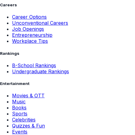
Careers
Career Options
Unconventional Careers
Job Openings
Entrepreneurship
Workplace Tips
Rankings
B-School Rankings
Undergraduate Rankings
Entertainment
Movies & OTT
Music
Books
Sports
Celebrities
Quizzes & Fun
Events