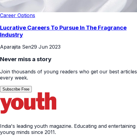
Career Options
Lucrative Careers To Pursue In The Fragrance
Industry
Aparajita Sen
29 Jun 2023
Never miss a story
Join thousands of young readers who get our best articles
every week.
Subscribe Free
India's leading youth magazine. Educating and entertaining
young minds since 2011.