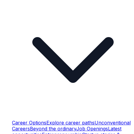
Career Options
Explore career paths
Unconventional
Careers
Beyond the ordinary
Job Openings
Latest