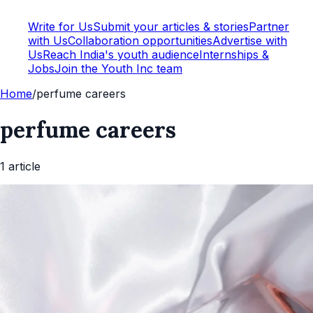
Write for Us
Submit your articles & stories
Partner
with Us
Collaboration opportunities
Advertise with
Us
Reach India's youth audience
Internships &
Jobs
Join the Youth Inc team
Home
/
perfume careers
perfume careers
1
article