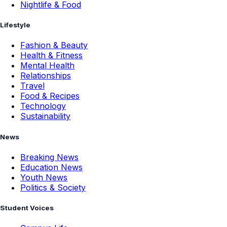
Nightlife & Food
Lifestyle
Fashion & Beauty
Health & Fitness
Mental Health
Relationships
Travel
Food & Recipes
Technology
Sustainability
News
Breaking News
Education News
Youth News
Politics & Society
Student Voices