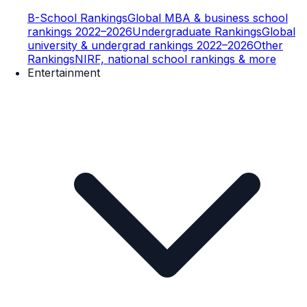
B-School Rankings
Global MBA & business school
rankings 2022–2026
Undergraduate Rankings
Global
university & undergrad rankings 2022–2026
Other
Rankings
NIRF, national school rankings & more
Entertainment