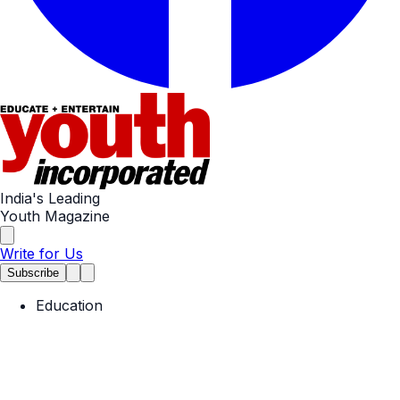
India's Leading
Youth Magazine
Write for Us
Subscribe
Education