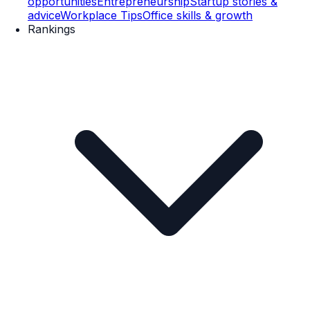
opportunities
Entrepreneurship
Startup stories &
advice
Workplace Tips
Office skills & growth
Rankings