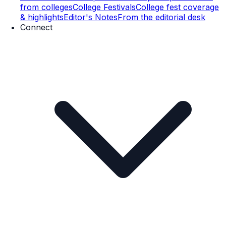
from colleges
College Festivals
College fest coverage
& highlights
Editor's Notes
From the editorial desk
Connect