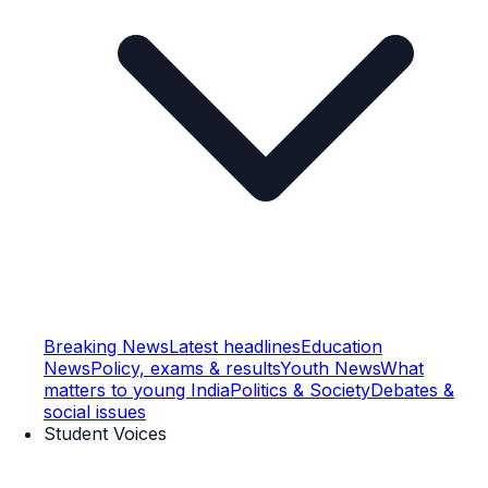
Breaking News
Latest headlines
Education
News
Policy, exams & results
Youth News
What
matters to young India
Politics & Society
Debates &
social issues
Student Voices