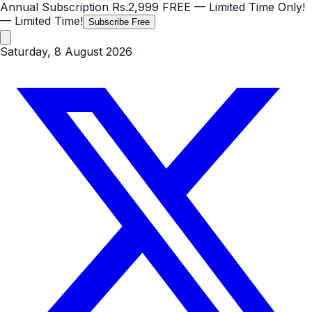
Annual Subscription
Rs.2,999
FREE
— Limited Time Only!
— Limited Time!
Subscribe Free
Saturday, 8 August 2026