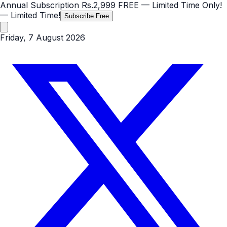
Annual Subscription
Rs.2,999
FREE
— Limited Time Only!
— Limited Time!
Subscribe Free
Friday, 7 August 2026