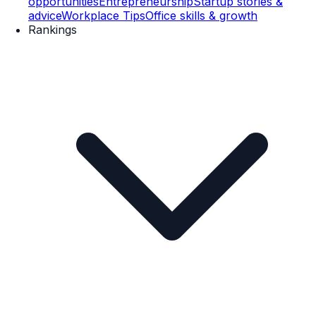
opportunities
Entrepreneurship
Startup stories &
advice
Workplace Tips
Office skills & growth
Rankings