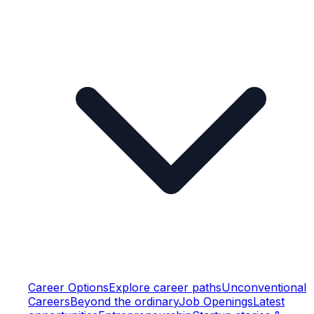
Career Options
Explore career paths
Unconventional
Careers
Beyond the ordinary
Job Openings
Latest