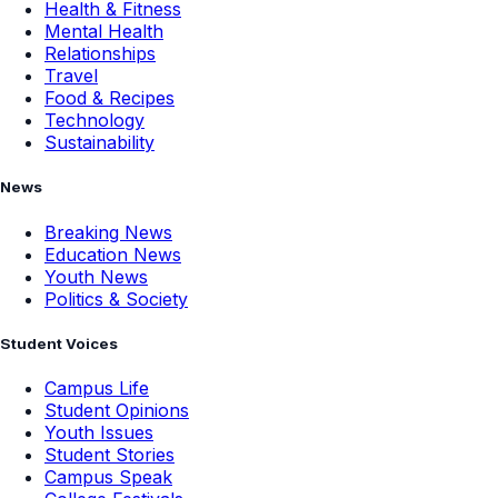
Health & Fitness
Mental Health
Relationships
Travel
Food & Recipes
Technology
Sustainability
News
Breaking News
Education News
Youth News
Politics & Society
Student Voices
Campus Life
Student Opinions
Youth Issues
Student Stories
Campus Speak