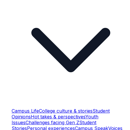
Campus Life
College culture & stories
Student
Opinions
Hot takes & perspectives
Youth
Issues
Challenges facing Gen Z
Student
Stories
Personal experiences
Campus Speak
Voices