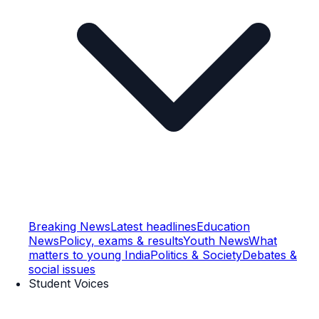
Breaking News
Latest headlines
Education
News
Policy, exams & results
Youth News
What
matters to young India
Politics & Society
Debates &
social issues
Student Voices