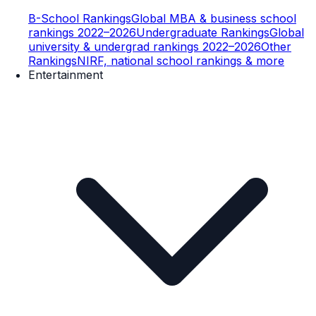
B-School Rankings
Global MBA & business school
rankings 2022–2026
Undergraduate Rankings
Global
university & undergrad rankings 2022–2026
Other
Rankings
NIRF, national school rankings & more
Entertainment