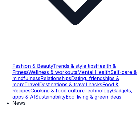
Fashion & Beauty
Trends & style tips
Health &
Fitness
Wellness & workouts
Mental Health
Self-care &
mindfulness
Relationships
Dating, friendships &
more
Travel
Destinations & travel hacks
Food &
Recipes
Cooking & food culture
Technology
Gadgets,
apps & AI
Sustainability
Eco-living & green ideas
News