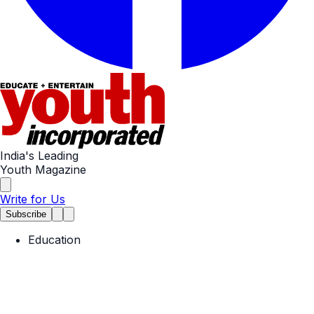
India's Leading
Youth Magazine
Write for Us
Subscribe
Education