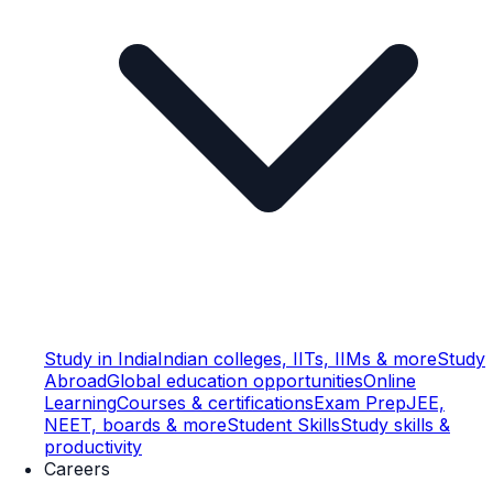
Study in India
Indian colleges, IITs, IIMs & more
Study
Abroad
Global education opportunities
Online
Learning
Courses & certifications
Exam Prep
JEE,
NEET, boards & more
Student Skills
Study skills &
productivity
Careers