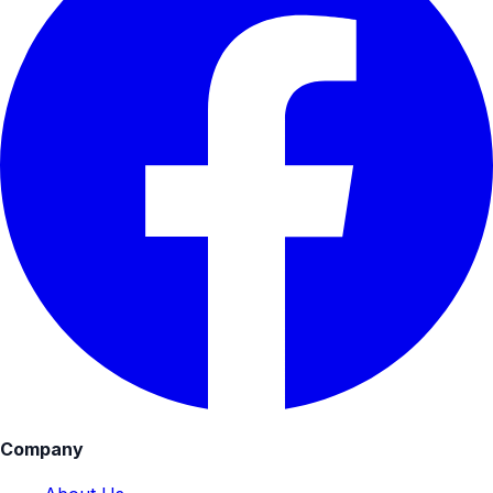
Company