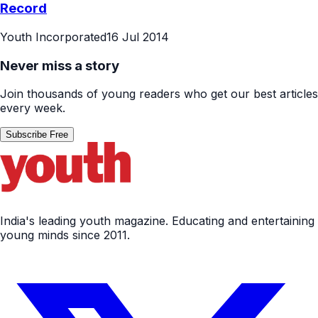
Record
Youth Incorporated
16 Jul 2014
Never miss a story
Join thousands of young readers who get our best articles
every week.
Subscribe Free
India's leading youth magazine. Educating and entertaining
young minds since 2011.