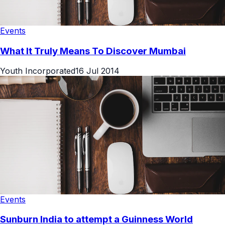
Events
What It Truly Means To Discover Mumbai
Youth Incorporated
16 Jul 2014
Events
Sunburn India to attempt a Guinness World