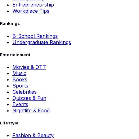
Entrepreneurship
Workplace Tips
Rankings
B-School Rankings
Undergraduate Rankings
Entertainment
Movies & OTT
Music
Books
Sports
Celebrities
Quizzes & Fun
Events
Nightlife & Food
Lifestyle
Fashion & Beauty