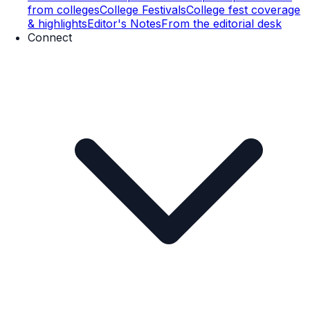
from colleges
College Festivals
College fest coverage
& highlights
Editor's Notes
From the editorial desk
Connect