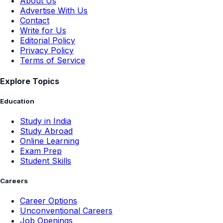
About Us
Advertise With Us
Contact
Write for Us
Editorial Policy
Privacy Policy
Terms of Service
Explore Topics
Education
Study in India
Study Abroad
Online Learning
Exam Prep
Student Skills
Careers
Career Options
Unconventional Careers
Job Openings