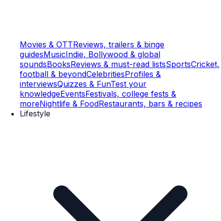
Movies & OTT
Reviews, trailers & binge
guides
Music
Indie, Bollywood & global
sounds
Books
Reviews & must-read lists
Sports
Cricket,
football & beyond
Celebrities
Profiles &
interviews
Quizzes & Fun
Test your
knowledge
Events
Festivals, college fests &
more
Nightlife & Food
Restaurants, bars & recipes
Lifestyle