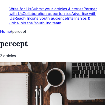
Write for Us
Submit your articles & stories
Partner
with Us
Collaboration opportunities
Advertise with
Us
Reach India's youth audience
Internships &
Jobs
Join the Youth Inc team
Home
/
percept
percept
2
article
s