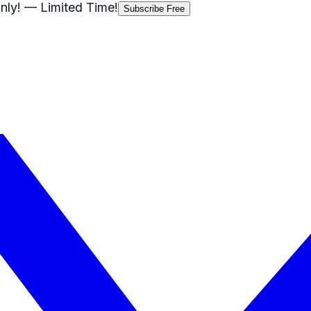
nly!
— Limited Time!
Subscribe Free