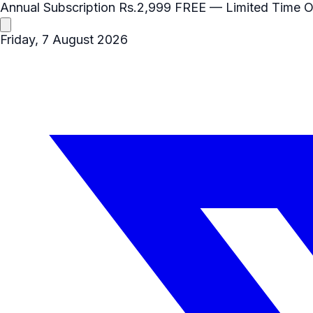
Annual Subscription
Rs.2,999
FREE
— Limited Time O
Friday, 7 August 2026