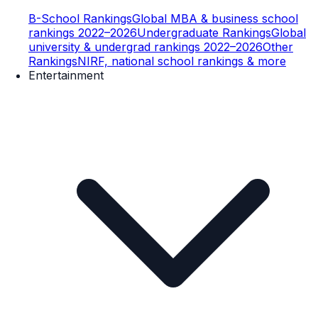
B-School Rankings
Global MBA & business school
rankings 2022–2026
Undergraduate Rankings
Global
university & undergrad rankings 2022–2026
Other
Rankings
NIRF, national school rankings & more
Entertainment