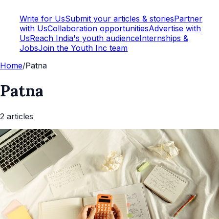
Write for Us
Submit your articles & stories
Partner
with Us
Collaboration opportunities
Advertise with
Us
Reach India's youth audience
Internships &
Jobs
Join the Youth Inc team
Home
/
Patna
Patna
2
article
s