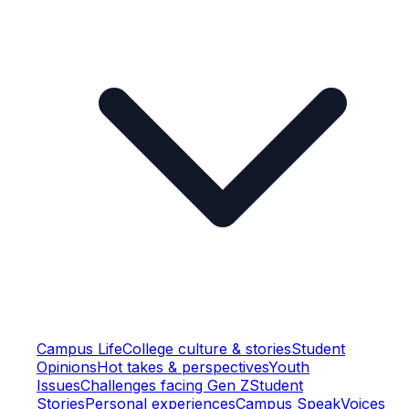
Campus Life
College culture & stories
Student
Opinions
Hot takes & perspectives
Youth
Issues
Challenges facing Gen Z
Student
Stories
Personal experiences
Campus Speak
Voices