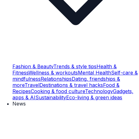
Fashion & Beauty
Trends & style tips
Health &
Fitness
Wellness & workouts
Mental Health
Self-care &
mindfulness
Relationships
Dating, friendships &
more
Travel
Destinations & travel hacks
Food &
Recipes
Cooking & food culture
Technology
Gadgets,
apps & AI
Sustainability
Eco-living & green ideas
News