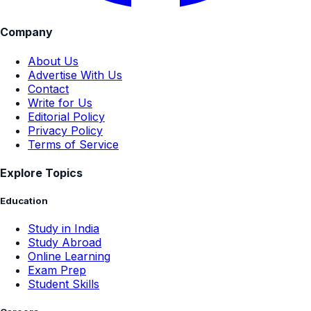
Company
About Us
Advertise With Us
Contact
Write for Us
Editorial Policy
Privacy Policy
Terms of Service
Explore Topics
Education
Study in India
Study Abroad
Online Learning
Exam Prep
Student Skills