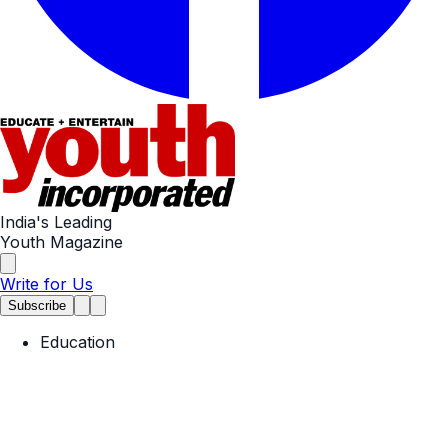
India's Leading
Youth Magazine
Write for Us
Subscribe
Education