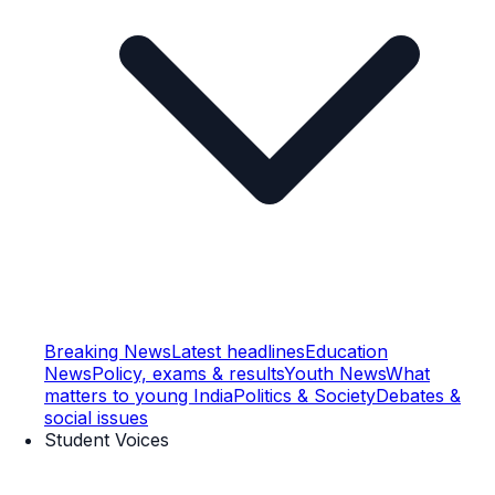
Breaking News
Latest headlines
Education
News
Policy, exams & results
Youth News
What
matters to young India
Politics & Society
Debates &
social issues
Student Voices