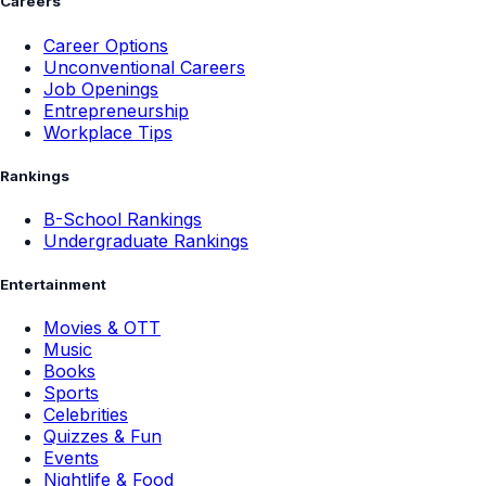
Careers
Career Options
Unconventional Careers
Job Openings
Entrepreneurship
Workplace Tips
Rankings
B-School Rankings
Undergraduate Rankings
Entertainment
Movies & OTT
Music
Books
Sports
Celebrities
Quizzes & Fun
Events
Nightlife & Food