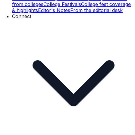
from colleges
College Festivals
College fest coverage
& highlights
Editor's Notes
From the editorial desk
Connect