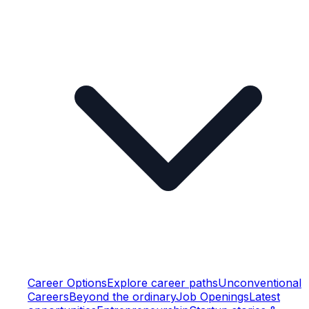
Career Options
Explore career paths
Unconventional
Careers
Beyond the ordinary
Job Openings
Latest