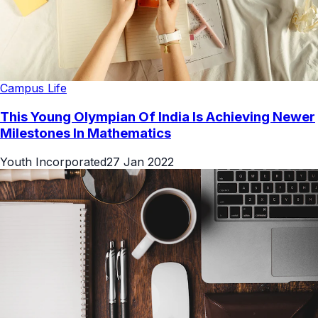
Campus Life
This Young Olympian Of India Is Achieving Newer
Milestones In Mathematics
Youth Incorporated
27 Jan 2022