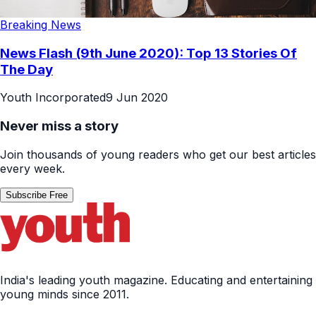
Breaking News
News Flash (9th June 2020): Top 13 Stories Of
The Day
Youth Incorporated
9 Jun 2020
Never miss a story
Join thousands of young readers who get our best articles
every week.
Subscribe Free
India's leading youth magazine. Educating and entertaining
young minds since 2011.