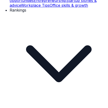
opportunities
Entrepreneurship
Startup stories &
advice
Workplace Tips
Office skills & growth
Rankings