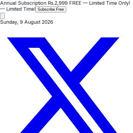
Annual Subscription
Rs.2,999
FREE
— Limited Time Only!
— Limited Time!
Subscribe Free
Sunday, 9 August 2026