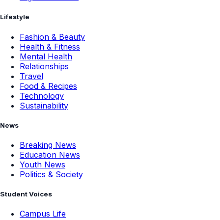
Lifestyle
Fashion & Beauty
Health & Fitness
Mental Health
Relationships
Travel
Food & Recipes
Technology
Sustainability
News
Breaking News
Education News
Youth News
Politics & Society
Student Voices
Campus Life