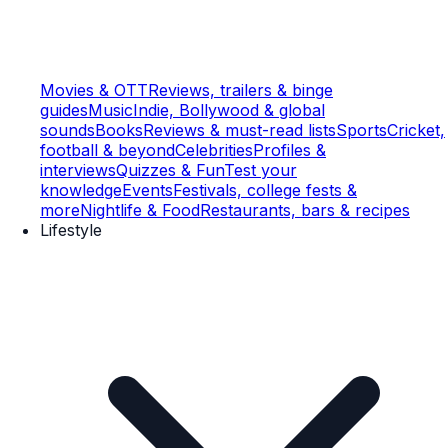
Movies & OTT
Reviews, trailers & binge
guides
Music
Indie, Bollywood & global
sounds
Books
Reviews & must-read lists
Sports
Cricket,
football & beyond
Celebrities
Profiles &
interviews
Quizzes & Fun
Test your
knowledge
Events
Festivals, college fests &
more
Nightlife & Food
Restaurants, bars & recipes
Lifestyle