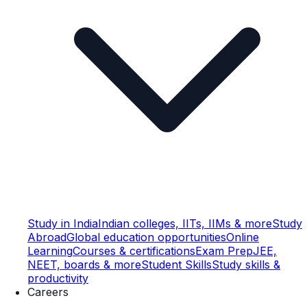
Study in India
Indian colleges, IITs, IIMs & more
Study
Abroad
Global education opportunities
Online
Learning
Courses & certifications
Exam Prep
JEE,
NEET, boards & more
Student Skills
Study skills &
productivity
Careers