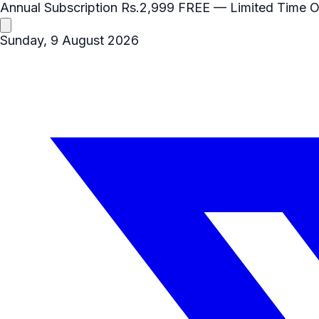
Annual Subscription
Rs.2,999
FREE
— Limited Time O
Sunday, 9 August 2026