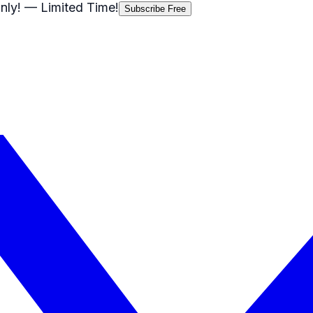
nly!
— Limited Time!
Subscribe Free