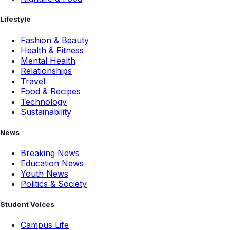
Lifestyle
Fashion & Beauty
Health & Fitness
Mental Health
Relationships
Travel
Food & Recipes
Technology
Sustainability
News
Breaking News
Education News
Youth News
Politics & Society
Student Voices
Campus Life