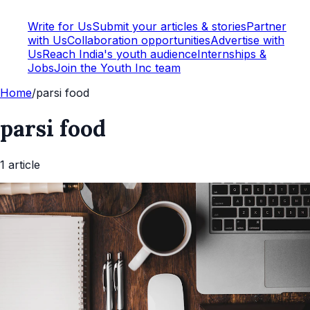
Write for Us
Submit your articles & stories
Partner
with Us
Collaboration opportunities
Advertise with
Us
Reach India's youth audience
Internships &
Jobs
Join the Youth Inc team
Home
/
parsi food
parsi food
1
article