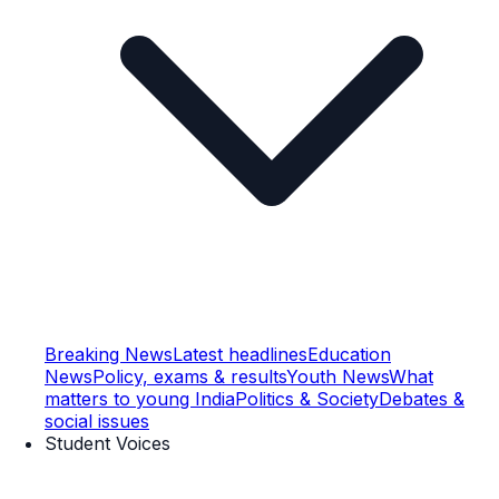
Breaking News
Latest headlines
Education
News
Policy, exams & results
Youth News
What
matters to young India
Politics & Society
Debates &
social issues
Student Voices