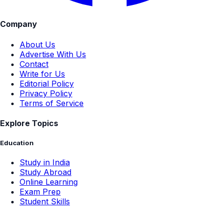
Company
About Us
Advertise With Us
Contact
Write for Us
Editorial Policy
Privacy Policy
Terms of Service
Explore Topics
Education
Study in India
Study Abroad
Online Learning
Exam Prep
Student Skills