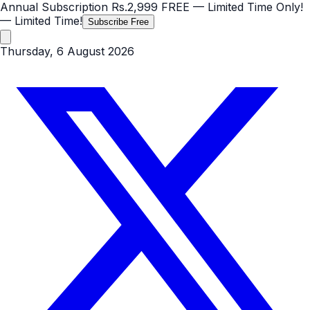
Annual Subscription
Rs.2,999
FREE
— Limited Time Only!
— Limited Time!
Subscribe Free
Thursday, 6 August 2026