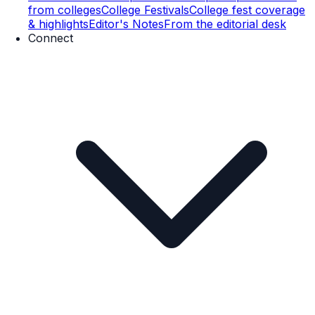
from colleges
College Festivals
College fest coverage
& highlights
Editor's Notes
From the editorial desk
Connect