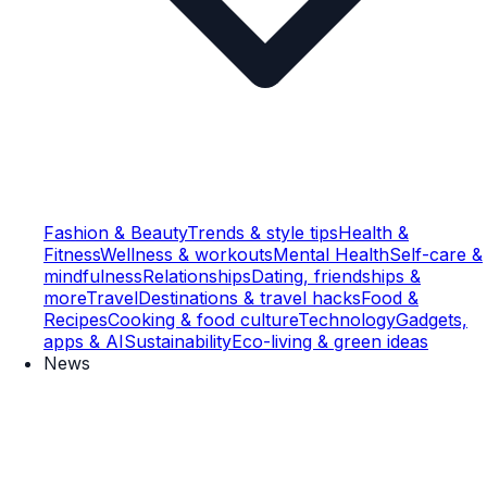
Fashion & Beauty
Trends & style tips
Health &
Fitness
Wellness & workouts
Mental Health
Self-care &
mindfulness
Relationships
Dating, friendships &
more
Travel
Destinations & travel hacks
Food &
Recipes
Cooking & food culture
Technology
Gadgets,
apps & AI
Sustainability
Eco-living & green ideas
News