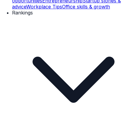
opportunities
Entrepreneurship
Startup stories &
advice
Workplace Tips
Office skills & growth
Rankings