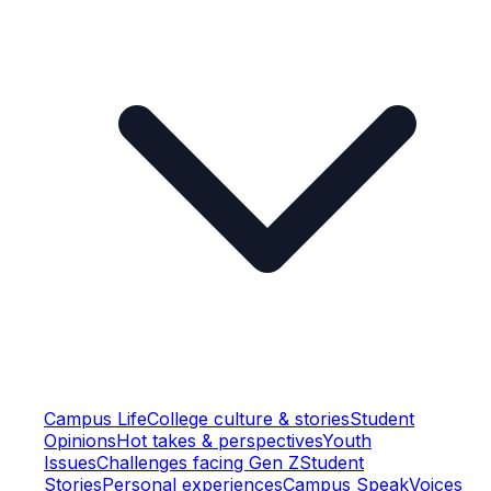
Campus Life
College culture & stories
Student
Opinions
Hot takes & perspectives
Youth
Issues
Challenges facing Gen Z
Student
Stories
Personal experiences
Campus Speak
Voices