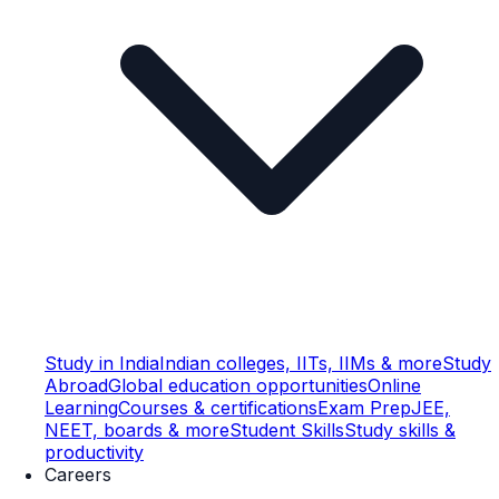
Study in India
Indian colleges, IITs, IIMs & more
Study
Abroad
Global education opportunities
Online
Learning
Courses & certifications
Exam Prep
JEE,
NEET, boards & more
Student Skills
Study skills &
productivity
Careers