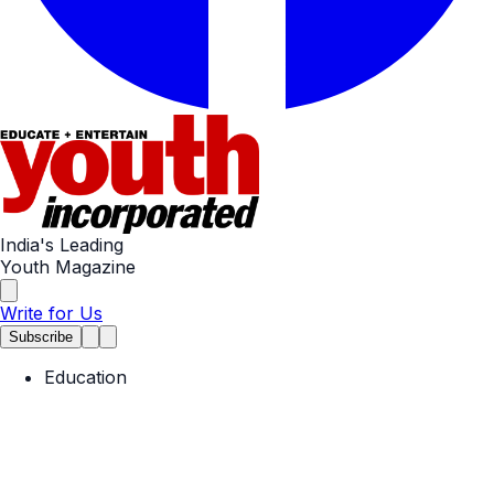
India's Leading
Youth Magazine
Write for Us
Subscribe
Education