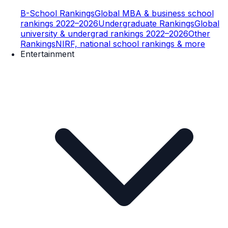
B-School Rankings
Global MBA & business school
rankings 2022–2026
Undergraduate Rankings
Global
university & undergrad rankings 2022–2026
Other
Rankings
NIRF, national school rankings & more
Entertainment