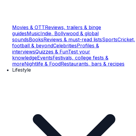
Movies & OTT
Reviews, trailers & binge
guides
Music
Indie, Bollywood & global
sounds
Books
Reviews & must-read lists
Sports
Cricket,
football & beyond
Celebrities
Profiles &
interviews
Quizzes & Fun
Test your
knowledge
Events
Festivals, college fests &
more
Nightlife & Food
Restaurants, bars & recipes
Lifestyle