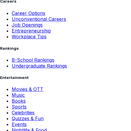
Careers
Career Options
Unconventional Careers
Job Openings
Entrepreneurship
Workplace Tips
Rankings
B-School Rankings
Undergraduate Rankings
Entertainment
Movies & OTT
Music
Books
Sports
Celebrities
Quizzes & Fun
Events
Nightlife & Food