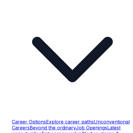
Career Options
Explore career paths
Unconventional
Careers
Beyond the ordinary
Job Openings
Latest