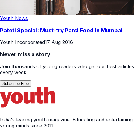
Youth News
Pateti Special: Must-try Parsi Food In Mumbai
Youth Incorporated
17 Aug 2016
Never miss a story
Join thousands of young readers who get our best articles
every week.
Subscribe Free
India's leading youth magazine. Educating and entertaining
young minds since 2011.