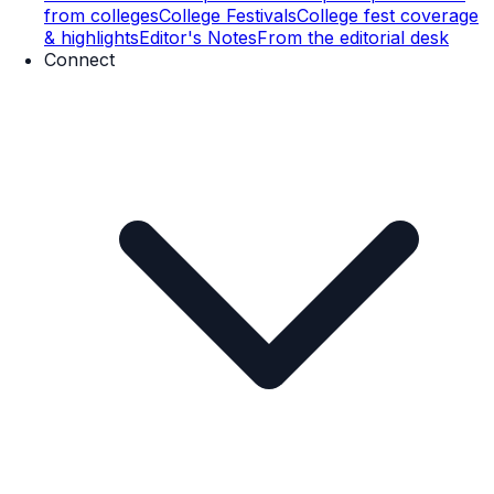
from colleges
College Festivals
College fest coverage
& highlights
Editor's Notes
From the editorial desk
Connect