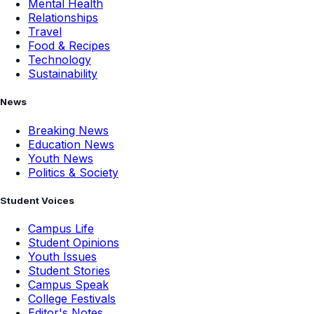
Mental Health
Relationships
Travel
Food & Recipes
Technology
Sustainability
News
Breaking News
Education News
Youth News
Politics & Society
Student Voices
Campus Life
Student Opinions
Youth Issues
Student Stories
Campus Speak
College Festivals
Editor's Notes