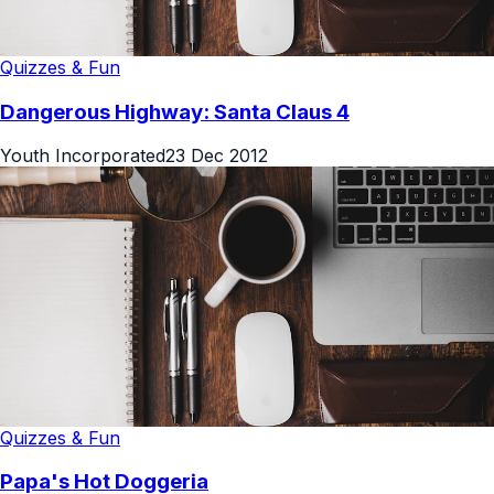
Quizzes & Fun
Dangerous Highway: Santa Claus 4
Youth Incorporated
23 Dec 2012
Quizzes & Fun
Papa's Hot Doggeria