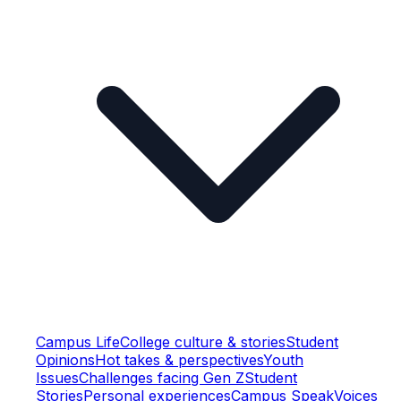
Campus Life
College culture & stories
Student
Opinions
Hot takes & perspectives
Youth
Issues
Challenges facing Gen Z
Student
Stories
Personal experiences
Campus Speak
Voices