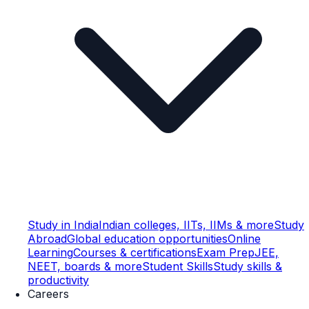
Study in India
Indian colleges, IITs, IIMs & more
Study
Abroad
Global education opportunities
Online
Learning
Courses & certifications
Exam Prep
JEE,
NEET, boards & more
Student Skills
Study skills &
productivity
Careers