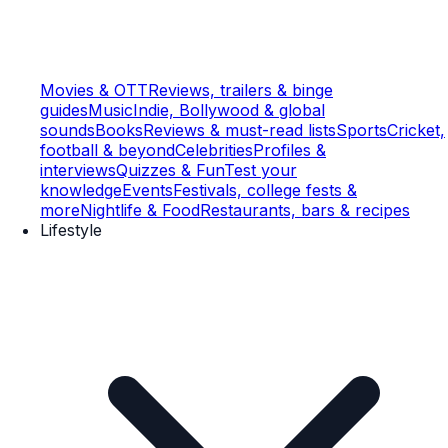
Movies & OTT
Reviews, trailers & binge
guides
Music
Indie, Bollywood & global
sounds
Books
Reviews & must-read lists
Sports
Cricket,
football & beyond
Celebrities
Profiles &
interviews
Quizzes & Fun
Test your
knowledge
Events
Festivals, college fests &
more
Nightlife & Food
Restaurants, bars & recipes
Lifestyle