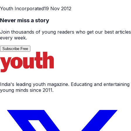
Youth Incorporated
19 Nov 2012
Never miss a story
Join thousands of young readers who get our best articles
every week.
Subscribe Free
India's leading youth magazine. Educating and entertaining
young minds since 2011.