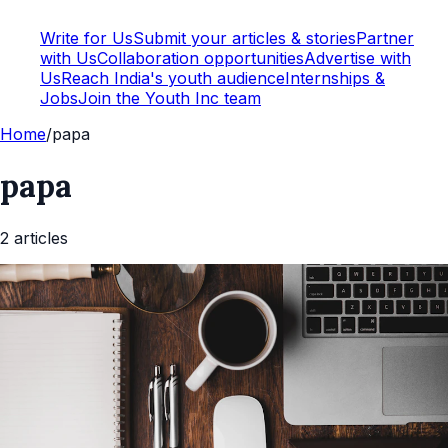
Write for Us
Submit your articles & stories
Partner
with Us
Collaboration opportunities
Advertise with
Us
Reach India's youth audience
Internships &
Jobs
Join the Youth Inc team
Home
/
papa
papa
2
article
s