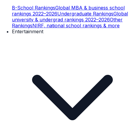
B-School Rankings
Global MBA & business school
rankings 2022–2026
Undergraduate Rankings
Global
university & undergrad rankings 2022–2026
Other
Rankings
NIRF, national school rankings & more
Entertainment