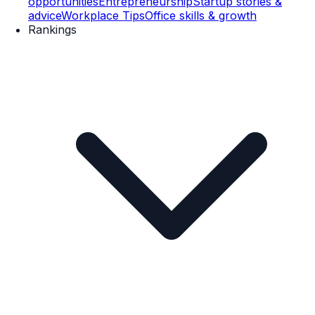
opportunities
Entrepreneurship
Startup stories &
advice
Workplace Tips
Office skills & growth
Rankings