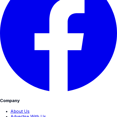
Company
About Us
Advertise With Us