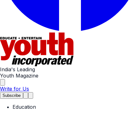
India's Leading
Youth Magazine
Write for Us
Subscribe
Education