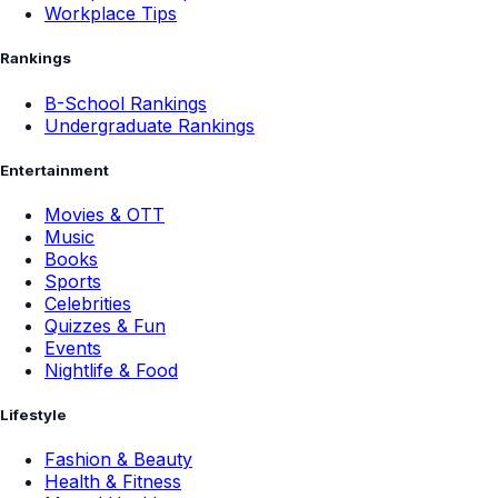
Workplace Tips
Rankings
B-School Rankings
Undergraduate Rankings
Entertainment
Movies & OTT
Music
Books
Sports
Celebrities
Quizzes & Fun
Events
Nightlife & Food
Lifestyle
Fashion & Beauty
Health & Fitness