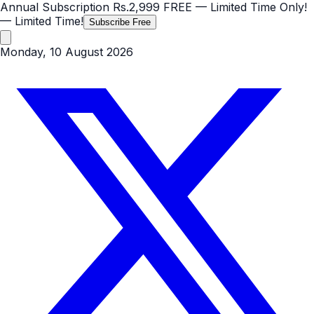
Annual Subscription
Rs.2,999
FREE
— Limited Time Only!
— Limited Time!
Subscribe Free
Monday, 10 August 2026