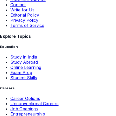
Contact
Write for Us
Editorial Policy
Privacy Policy
Terms of Service
Explore Topics
Education
Study in India
Study Abroad
Online Learning
Exam Prep
Student Skills
Careers
Career Options
Unconventional Careers
Job Openings
Entrepreneurship