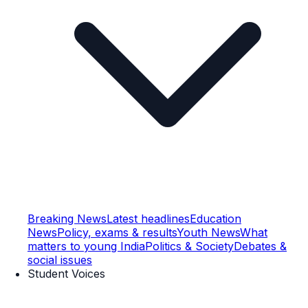
Breaking News
Latest headlines
Education
News
Policy, exams & results
Youth News
What
matters to young India
Politics & Society
Debates &
social issues
Student Voices