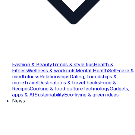
Fashion & Beauty
Trends & style tips
Health &
Fitness
Wellness & workouts
Mental Health
Self-care &
mindfulness
Relationships
Dating, friendships &
more
Travel
Destinations & travel hacks
Food &
Recipes
Cooking & food culture
Technology
Gadgets,
apps & AI
Sustainability
Eco-living & green ideas
News