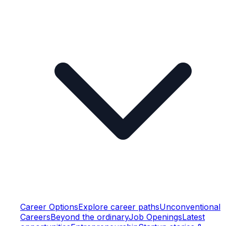
Career Options
Explore career paths
Unconventional
Careers
Beyond the ordinary
Job Openings
Latest