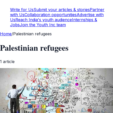
Write for Us
Submit your articles & stories
Partner
with Us
Collaboration opportunities
Advertise with
Us
Reach India's youth audience
Internships &
Jobs
Join the Youth Inc team
Home
/
Palestinian refugees
Palestinian refugees
1
article