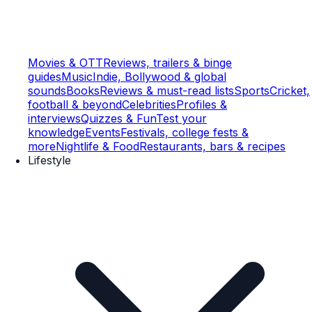
Movies & OTT
Reviews, trailers & binge
guides
Music
Indie, Bollywood & global
sounds
Books
Reviews & must-read lists
Sports
Cricket,
football & beyond
Celebrities
Profiles &
interviews
Quizzes & Fun
Test your
knowledge
Events
Festivals, college fests &
more
Nightlife & Food
Restaurants, bars & recipes
Lifestyle