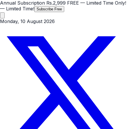
Annual Subscription
Rs.2,999
FREE
— Limited Time Only!
— Limited Time!
Subscribe Free
Monday, 10 August 2026