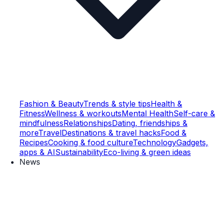
Fashion & Beauty
Trends & style tips
Health &
Fitness
Wellness & workouts
Mental Health
Self-care &
mindfulness
Relationships
Dating, friendships &
more
Travel
Destinations & travel hacks
Food &
Recipes
Cooking & food culture
Technology
Gadgets,
apps & AI
Sustainability
Eco-living & green ideas
News