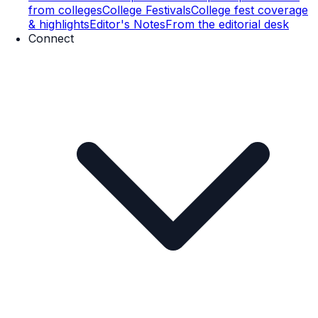
from colleges
College Festivals
College fest coverage
& highlights
Editor's Notes
From the editorial desk
Connect