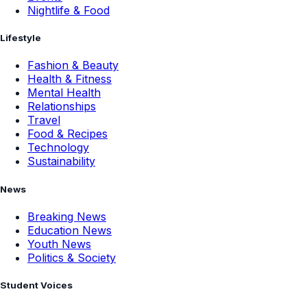
Nightlife & Food
Lifestyle
Fashion & Beauty
Health & Fitness
Mental Health
Relationships
Travel
Food & Recipes
Technology
Sustainability
News
Breaking News
Education News
Youth News
Politics & Society
Student Voices