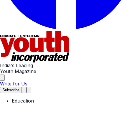
India's Leading
Youth Magazine
Write for Us
Subscribe
Education