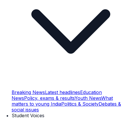
Breaking News
Latest headlines
Education
News
Policy, exams & results
Youth News
What
matters to young India
Politics & Society
Debates &
social issues
Student Voices