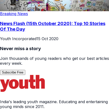
Breaking News
News Flash (15th October 2020): Top 10 Stories
Of The Day
Youth Incorporated
15 Oct 2020
Never miss a story
Join thousands of young readers who get our best articles
every week.
Subscribe Free
India's leading youth magazine. Educating and entertaining
young minds since 2011.