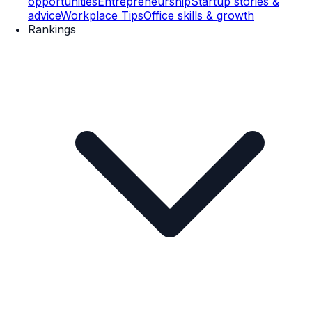
opportunities
Entrepreneurship
Startup stories &
advice
Workplace Tips
Office skills & growth
Rankings