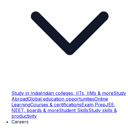
Study in India
Indian colleges, IITs, IIMs & more
Study
Abroad
Global education opportunities
Online
Learning
Courses & certifications
Exam Prep
JEE,
NEET, boards & more
Student Skills
Study skills &
productivity
Careers