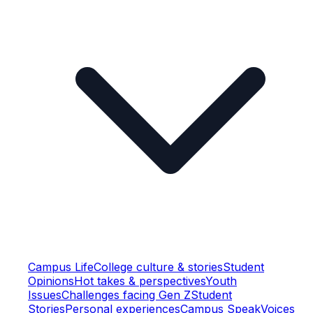
Campus Life
College culture & stories
Student
Opinions
Hot takes & perspectives
Youth
Issues
Challenges facing Gen Z
Student
Stories
Personal experiences
Campus Speak
Voices