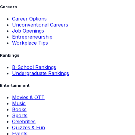
Careers
Career Options
Unconventional Careers
Job Openings
Entrepreneurship
Workplace Tips
Rankings
B-School Rankings
Undergraduate Rankings
Entertainment
Movies & OTT
Music
Books
Sports
Celebrities
Quizzes & Fun
Events