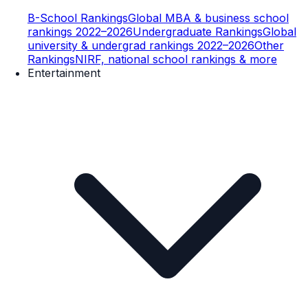
B-School Rankings
Global MBA & business school
rankings 2022–2026
Undergraduate Rankings
Global
university & undergrad rankings 2022–2026
Other
Rankings
NIRF, national school rankings & more
Entertainment