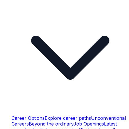
Career Options
Explore career paths
Unconventional
Careers
Beyond the ordinary
Job Openings
Latest