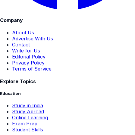
Company
About Us
Advertise With Us
Contact
Write for Us
Editorial Policy
Privacy Policy
Terms of Service
Explore Topics
Education
Study in India
Study Abroad
Online Learning
Exam Prep
Student Skills