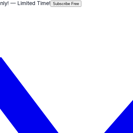
nly!
— Limited Time!
Subscribe Free