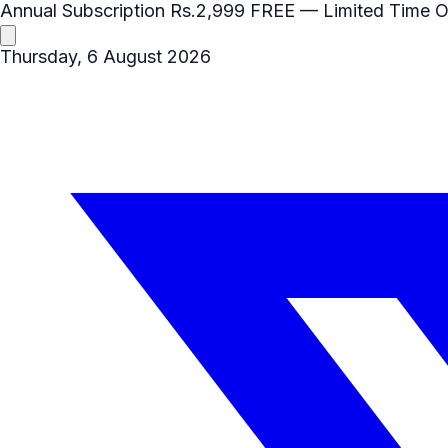
Annual Subscription
Rs.2,999
FREE
— Limited Time O
Thursday, 6 August 2026