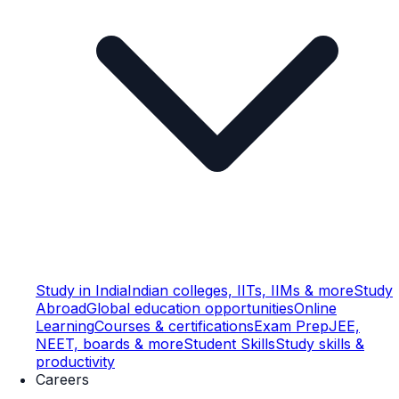
Study in India
Indian colleges, IITs, IIMs & more
Study
Abroad
Global education opportunities
Online
Learning
Courses & certifications
Exam Prep
JEE,
NEET, boards & more
Student Skills
Study skills &
productivity
Careers