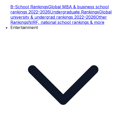
B-School Rankings
Global MBA & business school
rankings 2022–2026
Undergraduate Rankings
Global
university & undergrad rankings 2022–2026
Other
Rankings
NIRF, national school rankings & more
Entertainment