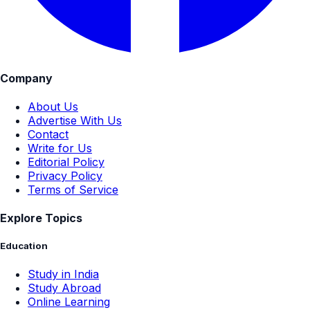
Company
About Us
Advertise With Us
Contact
Write for Us
Editorial Policy
Privacy Policy
Terms of Service
Explore Topics
Education
Study in India
Study Abroad
Online Learning