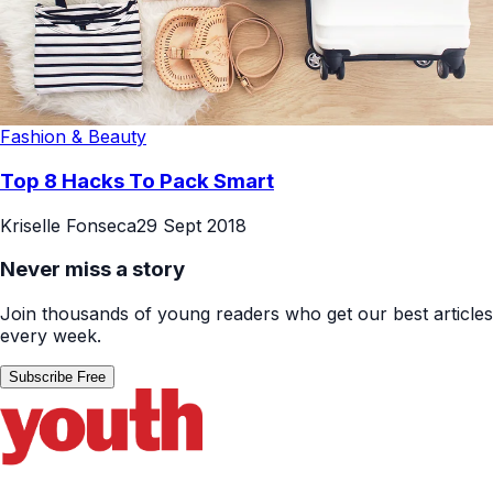
Fashion & Beauty
Top 8 Hacks To Pack Smart
Kriselle Fonseca
29 Sept 2018
Never miss a story
Join thousands of young readers who get our best articles
every week.
Subscribe Free