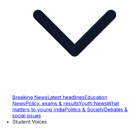
Breaking News
Latest headlines
Education
News
Policy, exams & results
Youth News
What
matters to young India
Politics & Society
Debates &
social issues
Student Voices