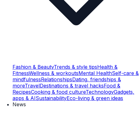
Fashion & Beauty
Trends & style tips
Health &
Fitness
Wellness & workouts
Mental Health
Self-care &
mindfulness
Relationships
Dating, friendships &
more
Travel
Destinations & travel hacks
Food &
Recipes
Cooking & food culture
Technology
Gadgets,
apps & AI
Sustainability
Eco-living & green ideas
News