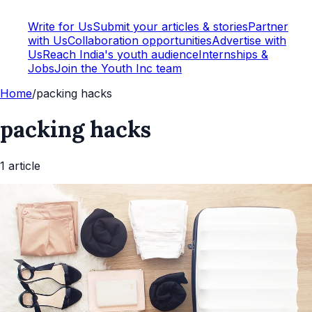
Write for Us
Submit your articles & stories
Partner
with Us
Collaboration opportunities
Advertise with
Us
Reach India's youth audience
Internships &
Jobs
Join the Youth Inc team
Home
/
packing hacks
packing hacks
1
article