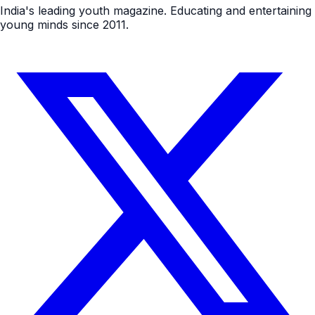
India's leading youth magazine. Educating and entertaining
young minds since 2011.