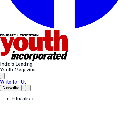
India's Leading
Youth Magazine
Write for Us
Subscribe
Education