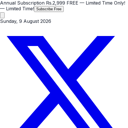
Annual Subscription
Rs.2,999
FREE
— Limited Time Only!
— Limited Time!
Subscribe Free
Sunday, 9 August 2026