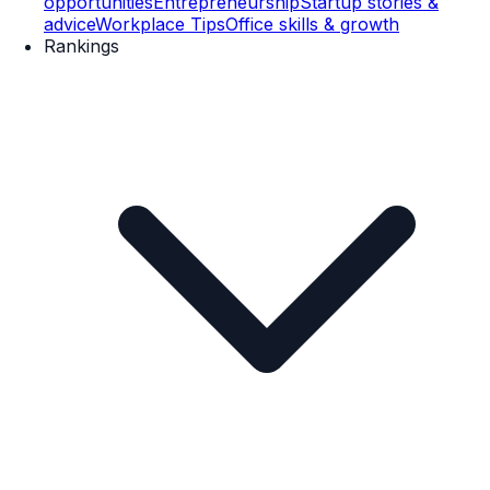
opportunities
Entrepreneurship
Startup stories &
advice
Workplace Tips
Office skills & growth
Rankings