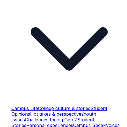
Campus Life
College culture & stories
Student
Opinions
Hot takes & perspectives
Youth
Issues
Challenges facing Gen Z
Student
Stories
Personal experiences
Campus Speak
Voices