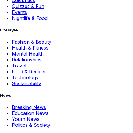
Celebrities
Quizzes & Fun
Events
Nightlife & Food
Lifestyle
Fashion & Beauty
Health & Fitness
Mental Health
Relationships
Travel
Food & Recipes
Technology
Sustainability
News
Breaking News
Education News
Youth News
Politics & Society