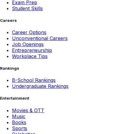
Exam Prep
Student Skills
Careers
Career Options
Unconventional Careers
Job Openings
Entrepreneurship
Workplace Tips
Rankings
B-School Rankings
Undergraduate Rankings
Entertainment
Movies & OTT
Music
Books
Sports