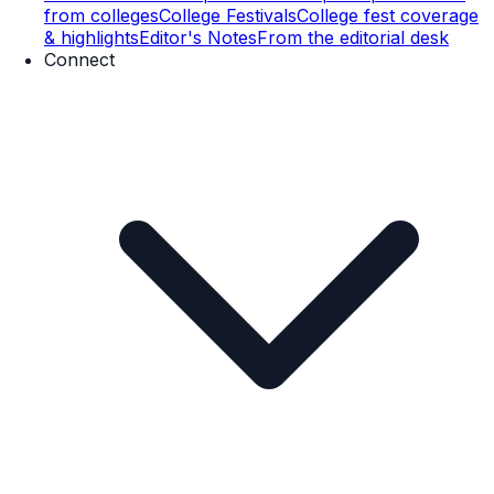
from colleges
College Festivals
College fest coverage
& highlights
Editor's Notes
From the editorial desk
Connect