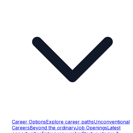
Career Options
Explore career paths
Unconventional
Careers
Beyond the ordinary
Job Openings
Latest