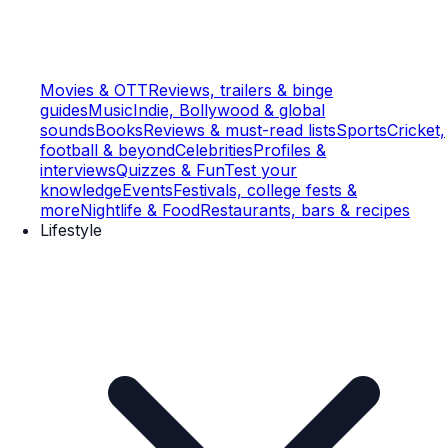
Movies & OTT
Reviews, trailers & binge
guides
Music
Indie, Bollywood & global
sounds
Books
Reviews & must-read lists
Sports
Cricket,
football & beyond
Celebrities
Profiles &
interviews
Quizzes & Fun
Test your
knowledge
Events
Festivals, college fests &
more
Nightlife & Food
Restaurants, bars & recipes
Lifestyle