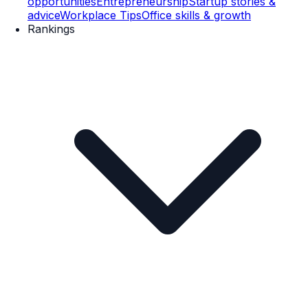
opportunities
Entrepreneurship
Startup stories &
advice
Workplace Tips
Office skills & growth
Rankings