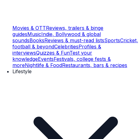
Movies & OTT
Reviews, trailers & binge
guides
Music
Indie, Bollywood & global
sounds
Books
Reviews & must-read lists
Sports
Cricket,
football & beyond
Celebrities
Profiles &
interviews
Quizzes & Fun
Test your
knowledge
Events
Festivals, college fests &
more
Nightlife & Food
Restaurants, bars & recipes
Lifestyle