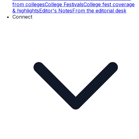
from colleges
College Festivals
College fest coverage
& highlights
Editor's Notes
From the editorial desk
Connect