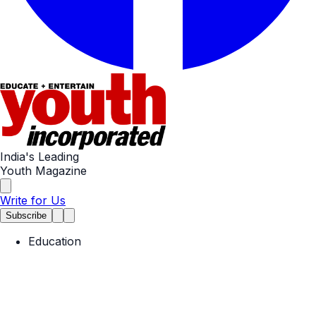
India's Leading
Youth Magazine
Write for Us
Subscribe
Education