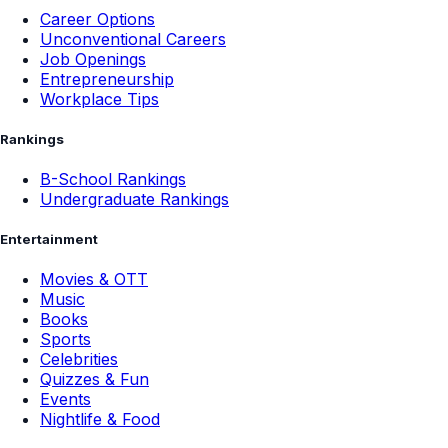
Career Options
Unconventional Careers
Job Openings
Entrepreneurship
Workplace Tips
Rankings
B-School Rankings
Undergraduate Rankings
Entertainment
Movies & OTT
Music
Books
Sports
Celebrities
Quizzes & Fun
Events
Nightlife & Food