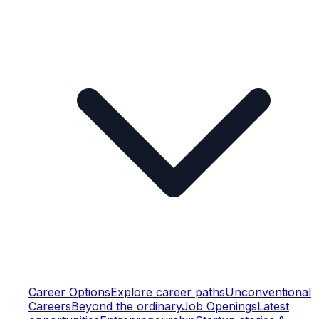
Career Options
Explore career paths
Unconventional
Careers
Beyond the ordinary
Job Openings
Latest