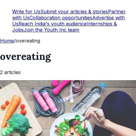
Write for Us
Submit your articles & stories
Partner
with Us
Collaboration opportunities
Advertise with
Us
Reach India's youth audience
Internships &
Jobs
Join the Youth Inc team
Home
/
overeating
overeating
2
article
s