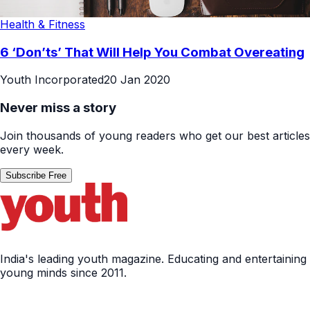
Health & Fitness
6 ‘Don’ts’ That Will Help You Combat Overeating
Youth Incorporated
20 Jan 2020
Never miss a story
Join thousands of young readers who get our best articles
every week.
Subscribe Free
India's leading youth magazine. Educating and entertaining
young minds since 2011.