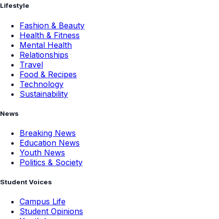
Lifestyle
Fashion & Beauty
Health & Fitness
Mental Health
Relationships
Travel
Food & Recipes
Technology
Sustainability
News
Breaking News
Education News
Youth News
Politics & Society
Student Voices
Campus Life
Student Opinions