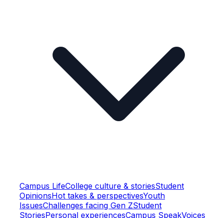
Campus Life
College culture & stories
Student
Opinions
Hot takes & perspectives
Youth
Issues
Challenges facing Gen Z
Student
Stories
Personal experiences
Campus Speak
Voices