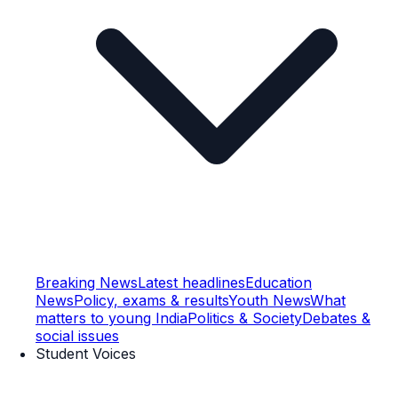
Breaking News
Latest headlines
Education
News
Policy, exams & results
Youth News
What
matters to young India
Politics & Society
Debates &
social issues
Student Voices