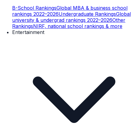
B-School Rankings
Global MBA & business school
rankings 2022–2026
Undergraduate Rankings
Global
university & undergrad rankings 2022–2026
Other
Rankings
NIRF, national school rankings & more
Entertainment