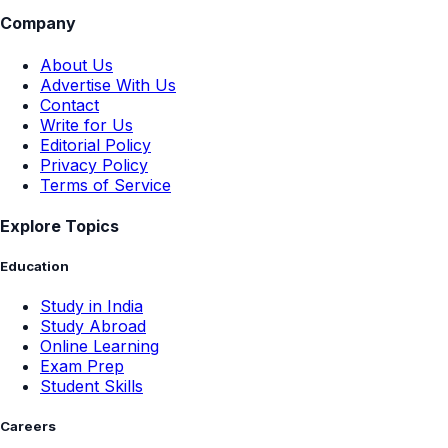
Company
About Us
Advertise With Us
Contact
Write for Us
Editorial Policy
Privacy Policy
Terms of Service
Explore Topics
Education
Study in India
Study Abroad
Online Learning
Exam Prep
Student Skills
Careers