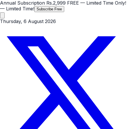
Annual Subscription
Rs.2,999
FREE
— Limited Time Only!
— Limited Time!
Subscribe Free
Thursday, 6 August 2026