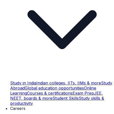
Study in India
Indian colleges, IITs, IIMs & more
Study
Abroad
Global education opportunities
Online
Learning
Courses & certifications
Exam Prep
JEE,
NEET, boards & more
Student Skills
Study skills &
productivity
Careers