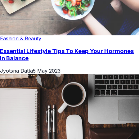
Fashion & Beauty
Essential Lifestyle Tips To Keep Your Hormones
In Balance
Jyotsna Datta
5 May 2023