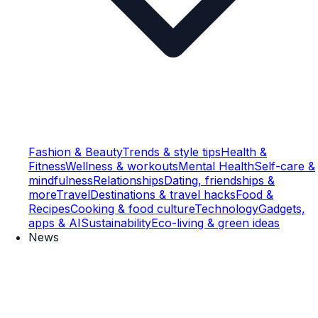
Fashion & Beauty
Trends & style tips
Health &
Fitness
Wellness & workouts
Mental Health
Self-care &
mindfulness
Relationships
Dating, friendships &
more
Travel
Destinations & travel hacks
Food &
Recipes
Cooking & food culture
Technology
Gadgets,
apps & AI
Sustainability
Eco-living & green ideas
News