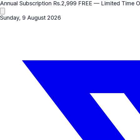
Annual Subscription
Rs.2,999
FREE
— Limited Time O
Sunday, 9 August 2026