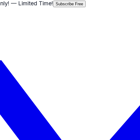
nly!
— Limited Time!
Subscribe Free