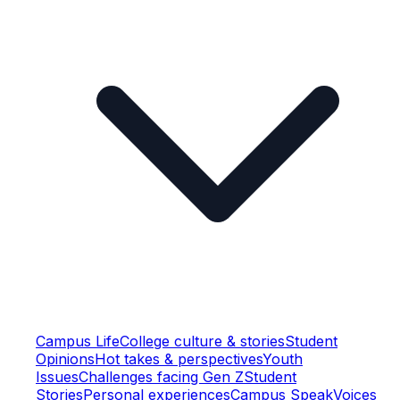
Campus Life
College culture & stories
Student
Opinions
Hot takes & perspectives
Youth
Issues
Challenges facing Gen Z
Student
Stories
Personal experiences
Campus Speak
Voices