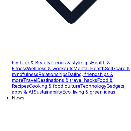
Fashion & Beauty
Trends & style tips
Health &
Fitness
Wellness & workouts
Mental Health
Self-care &
mindfulness
Relationships
Dating, friendships &
more
Travel
Destinations & travel hacks
Food &
Recipes
Cooking & food culture
Technology
Gadgets,
apps & AI
Sustainability
Eco-living & green ideas
News