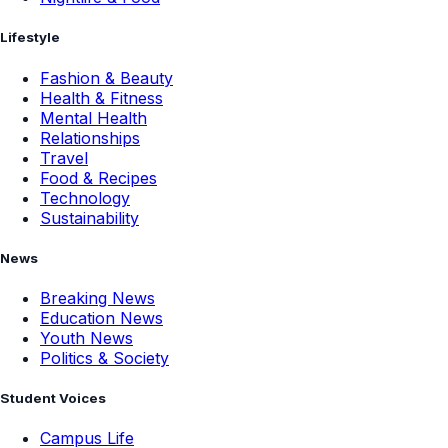
Lifestyle
Fashion & Beauty
Health & Fitness
Mental Health
Relationships
Travel
Food & Recipes
Technology
Sustainability
News
Breaking News
Education News
Youth News
Politics & Society
Student Voices
Campus Life