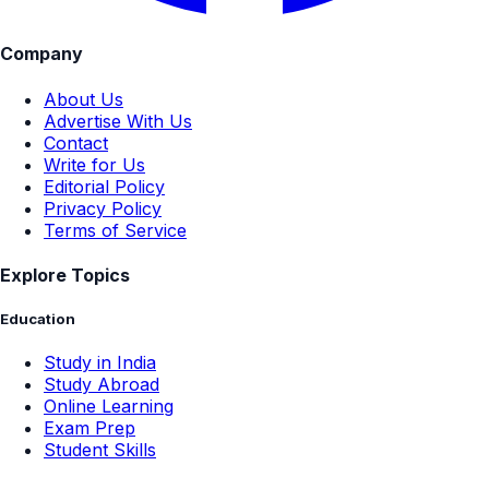
Company
About Us
Advertise With Us
Contact
Write for Us
Editorial Policy
Privacy Policy
Terms of Service
Explore Topics
Education
Study in India
Study Abroad
Online Learning
Exam Prep
Student Skills