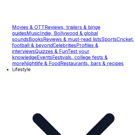
Movies & OTT
Reviews, trailers & binge
guides
Music
Indie, Bollywood & global
sounds
Books
Reviews & must-read lists
Sports
Cricket,
football & beyond
Celebrities
Profiles &
interviews
Quizzes & Fun
Test your
knowledge
Events
Festivals, college fests &
more
Nightlife & Food
Restaurants, bars & recipes
Lifestyle