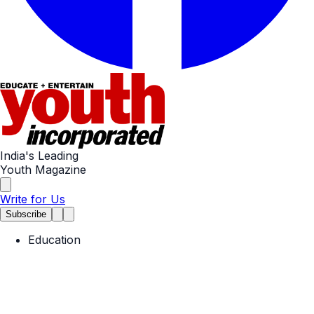
India's Leading
Youth Magazine
Write for Us
Subscribe
Education