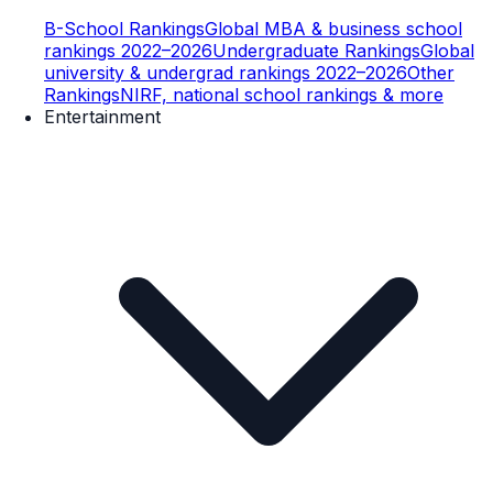
B-School Rankings
Global MBA & business school
rankings 2022–2026
Undergraduate Rankings
Global
university & undergrad rankings 2022–2026
Other
Rankings
NIRF, national school rankings & more
Entertainment