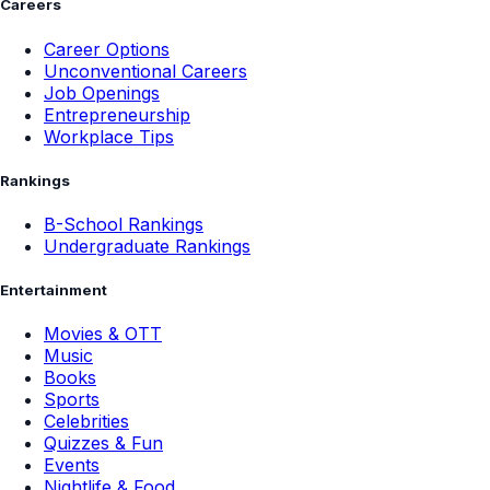
Careers
Career Options
Unconventional Careers
Job Openings
Entrepreneurship
Workplace Tips
Rankings
B-School Rankings
Undergraduate Rankings
Entertainment
Movies & OTT
Music
Books
Sports
Celebrities
Quizzes & Fun
Events
Nightlife & Food