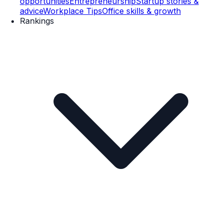
opportunities
Entrepreneurship
Startup stories &
advice
Workplace Tips
Office skills & growth
Rankings