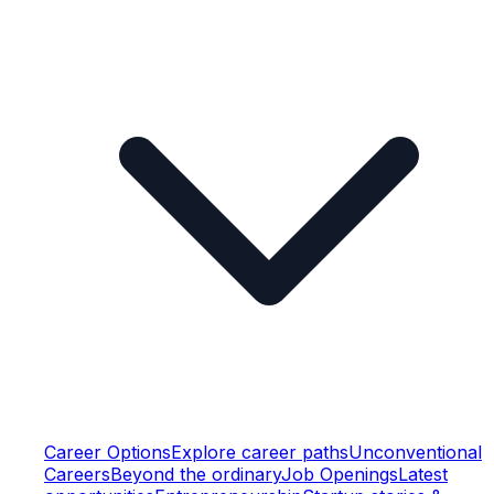
Career Options
Explore career paths
Unconventional
Careers
Beyond the ordinary
Job Openings
Latest