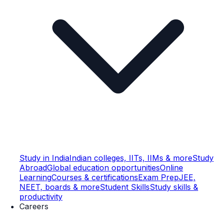
Study in India
Indian colleges, IITs, IIMs & more
Study
Abroad
Global education opportunities
Online
Learning
Courses & certifications
Exam Prep
JEE,
NEET, boards & more
Student Skills
Study skills &
productivity
Careers