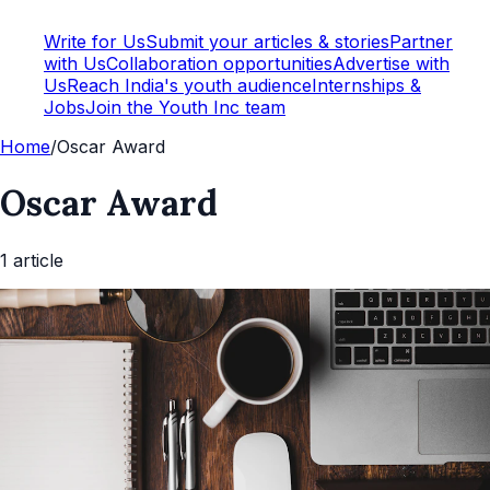
Write for Us
Submit your articles & stories
Partner
with Us
Collaboration opportunities
Advertise with
Us
Reach India's youth audience
Internships &
Jobs
Join the Youth Inc team
Home
/
Oscar Award
Oscar Award
1
article