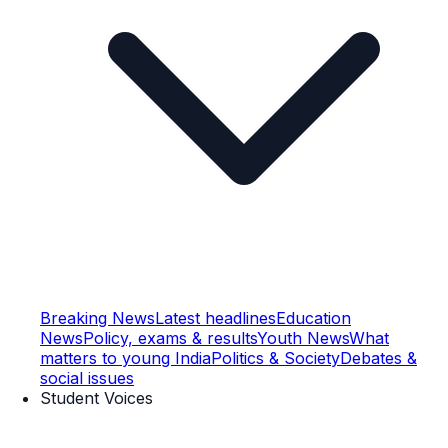
Breaking News
Latest headlines
Education
News
Policy, exams & results
Youth News
What
matters to young India
Politics & Society
Debates &
social issues
Student Voices