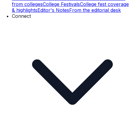
from colleges
College Festivals
College fest coverage
& highlights
Editor's Notes
From the editorial desk
Connect