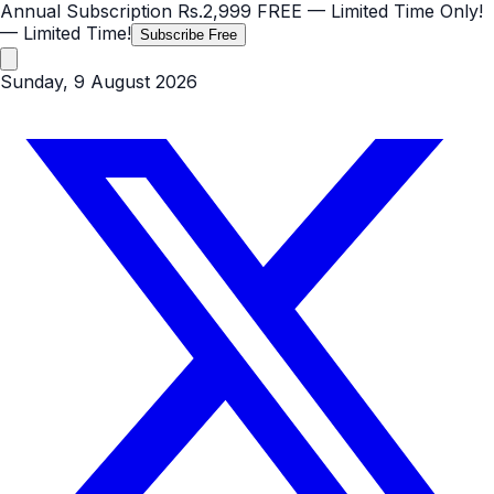
Annual Subscription
Rs.2,999
FREE
— Limited Time Only!
— Limited Time!
Subscribe Free
Sunday, 9 August 2026