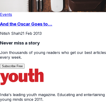
Events
And the Oscar Goes to…
Nitish Shah
21 Feb 2013
Never miss a story
Join thousands of young readers who get our best articles
every week.
Subscribe Free
India's leading youth magazine. Educating and entertaining
young minds since 2011.