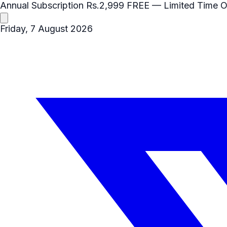
Annual Subscription
Rs.2,999
FREE
— Limited Time O
Friday, 7 August 2026