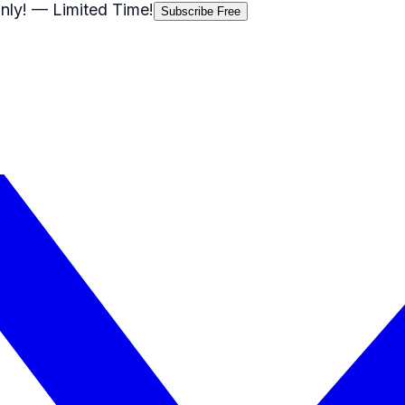
nly!
— Limited Time!
Subscribe Free